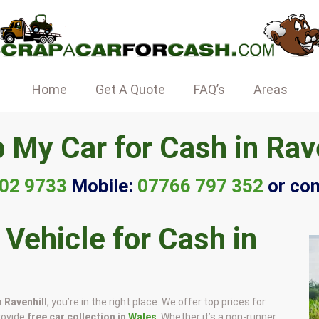
Home
Get A Quote
FAQ’s
Areas
 My Car for Cash in Rav
02 9733
Mobile:
07766 797 352
or co
 Vehicle for Cash in
n Ravenhill
, you’re in the right place. We offer top prices for
rovide
free car collection in
Wales
. Whether it’s a non-runner,