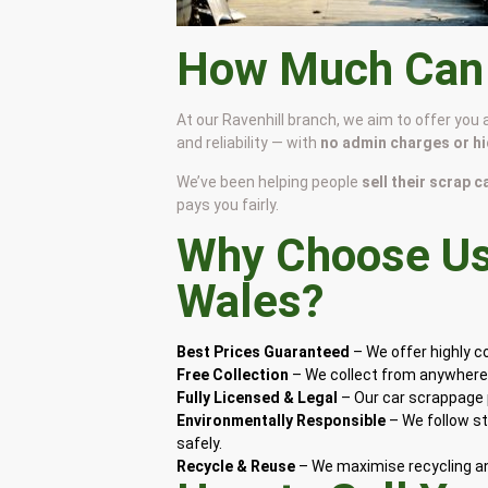
How Much Can I
At our Ravenhill branch, we aim to offer you
and reliability — with
no admin charges or h
We’ve been helping people
sell their scrap c
pays you fairly.
Why Choose Us 
Wales
?
Best Prices Guaranteed
– We offer highly 
Free Collection
– We collect from anywhere i
Fully Licensed & Legal
– Our car scrappage p
Environmentally Responsible
– We follow st
safely.
Recycle & Reuse
– We maximise recycling and