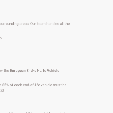
surrounding areas. Our team handles all the
p.
low the
European End-of-Life Vehicle
at 85% of each end-of-life vehicle must be
id.