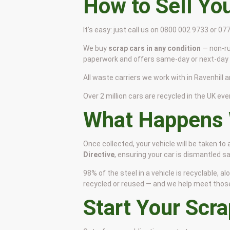
How to Sell Yo
It’s easy: just call us on 0800 002 9733 or 0
We buy
scrap cars in any condition
— non-ru
paperwork and offers same-day or next-day c
All waste carriers we work with in Ravenhill a
Over 2 million cars are recycled in the UK ever
What Happens 
Once collected, your vehicle will be taken to
Directive
, ensuring your car is dismantled 
98% of the steel in a vehicle is recyclable,
recycled or reused — and we help meet those s
Start Your Scr