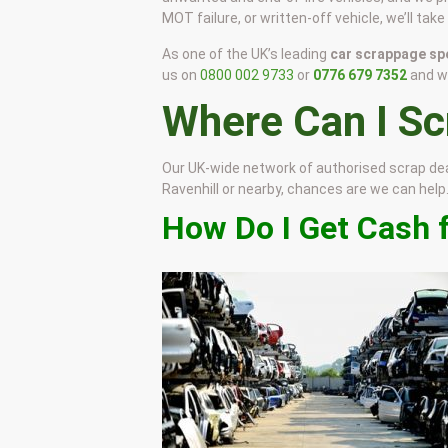
MOT failure, or written-off vehicle, we’ll tak
As one of the UK’s leading
car scrappage spe
us on
0800 002 9733
or
0776 679 7352
and we
Where Can I S
Our UK-wide network of authorised scrap de
Ravenhill or nearby, chances are we can help. J
How Do I Get Cash f