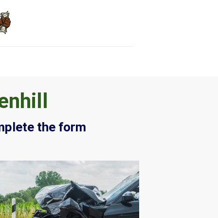
enhill
mplete the form