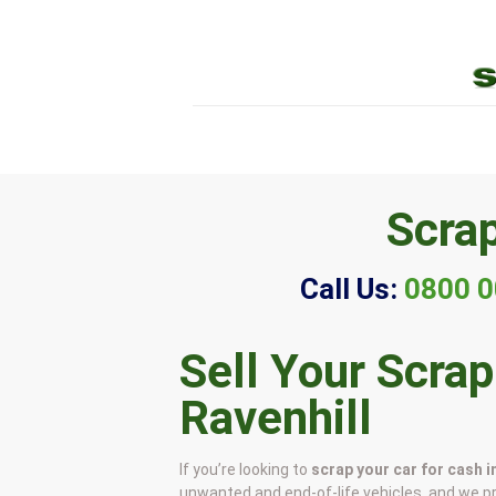
Scrap
Call Us:
0800 0
Sell Your Scrap
Ravenhill
If you’re looking to
scrap your car for cash i
unwanted and end-of-life vehicles, and we p