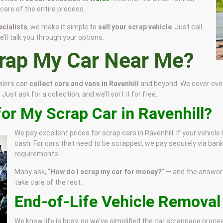
e care of the entire process.
cialists
, we make it simple to
sell your scrap vehicle
. Just call
’ll talk you through your options.
crap My Car Near Me?
alers can
collect cars and vans in Ravenhill
and beyond. We cover over 
ust ask for a collection, and we’ll sort it for free.
or My Scrap Car in Ravenhill?
We pay excellent prices for scrap cars in Ravenhill. If your vehicl
cash. For cars that need to be scrapped, we pay securely via bank
requirements.
Many ask, “
How do I scrap my car for money?
” — and the answer i
take care of the rest.
End-of-Life Vehicle Removal 
We know life is busy, so we’ve simplified the car scrappage proc