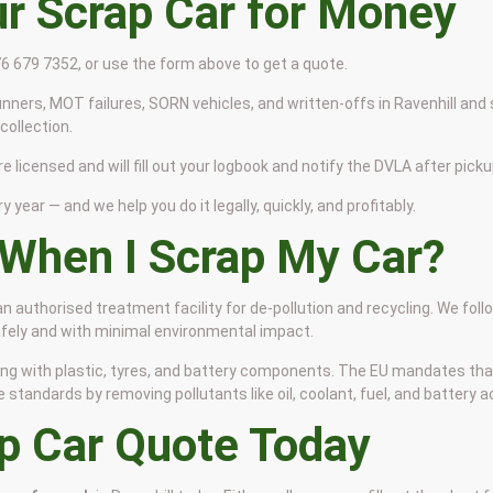
ur Scrap Car for Money
776 679 7352, or use the form above to get a quote.
nners, MOT failures, SORN vehicles, and written-offs in Ravenhill and 
ollection.
re licensed and will fill out your logbook and notify the DVLA after picku
y year — and we help you do it legally, quickly, and profitably.
When I Scrap My Car?
 an authorised treatment facility for de-pollution and recycling. We fol
safely and with minimal environmental impact.
 along with plastic, tyres, and battery components. The EU mandates th
tandards by removing pollutants like oil, coolant, fuel, and battery ac
ap Car Quote Today