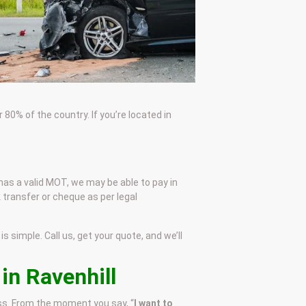
80% of the country. If you’re located in
e has a valid MOT, we may be able to pay in
 transfer or cheque as per legal
s simple. Call us, get your quote, and we’ll
in Ravenhill
ess. From the moment you say, “
I want to