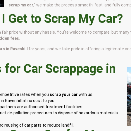
scrap my car
,” we make the process smooth, fast, and fully comp
 Get to Scrap My Car?
 a fair price without any hassle. You’re welcome to compare, but many
idden fees
.
ars in Ravenhill
for years, and we take pride in offering a legitimate a
for Car Scrappage in
competitive rates when you
scrap your car
with us.
n Ravenhill at no cost to you.
artners are authorised treatment facilities.
rict de-pollution procedures to dispose of hazardous materials
 reusing of car parts to reduce landfill.