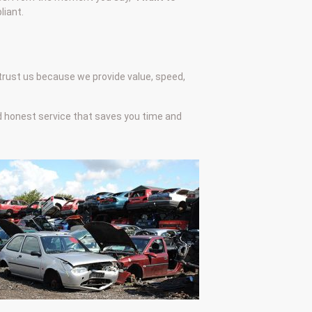
liant.
 trust us because we provide value, speed,
nd honest service that saves you time and