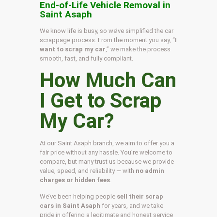
End-of-Life Vehicle Removal in
Saint Asaph
We know life is busy, so we’ve simplified the car
scrappage process. From the moment you say, “
I
want to scrap my car
,” we make the process
smooth, fast, and fully compliant.
How Much Can
I Get to Scrap
My Car?
At our Saint Asaph branch, we aim to offer you a
fair price without any hassle. You’re welcome to
compare, but many trust us because we provide
value, speed, and reliability — with
no admin
charges or hidden fees
.
We’ve been helping people
sell their scrap
cars in Saint Asaph
for years, and we take
pride in offering a legitimate and honest service