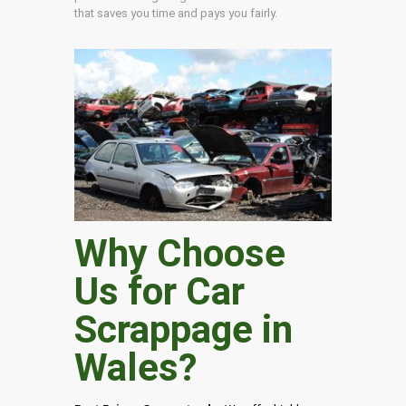
that saves you time and pays you fairly.
Why Choose
Us for Car
Scrappage in
Wales
?