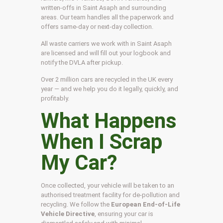
written-offs in Saint Asaph and surrounding
areas. Our team handles all the paperwork and
offers same-day or next-day collection.
All waste carriers we work with in Saint Asaph
are licensed and will fill out your logbook and
notify the DVLA after pickup.
Over 2 million cars are recycled in the UK every
year — and we help you do it legally, quickly, and
profitably.
What Happens
When I Scrap
My Car?
Once collected, your vehicle will be taken to an
authorised treatment facility for de-pollution and
recycling. We follow the
European End-of-Life
Vehicle Directive
, ensuring your car is