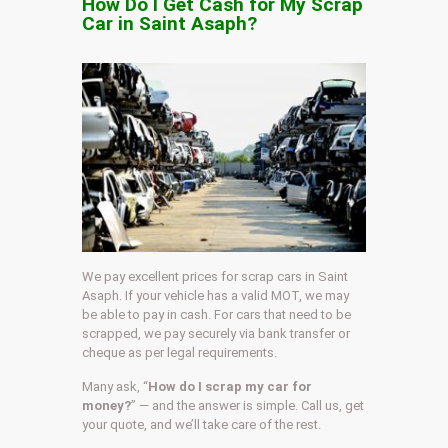
How Do I Get Cash for My Scrap
Car in Saint Asaph?
We pay excellent prices for scrap cars in Saint
Asaph. If your vehicle has a valid MOT, we may
be able to pay in cash. For cars that need to be
scrapped, we pay securely via bank transfer or
cheque as per legal requirements.
Many ask, “
How do I scrap my car for
money?
” — and the answer is simple. Call us, get
your quote, and we’ll take care of the rest.