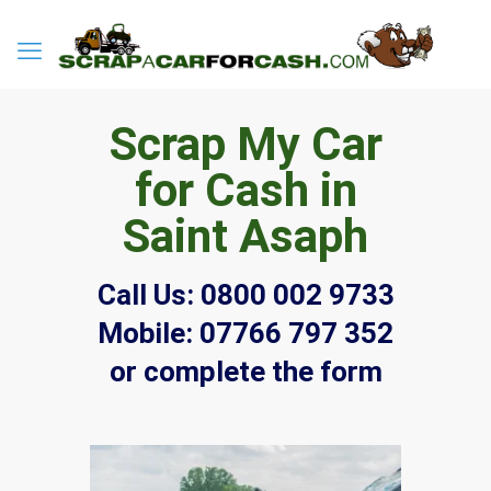
Scrap My Car
for Cash in
Saint Asaph
Call Us:
0800 002 9733
Mobile:
07766 797 352
or complete the form