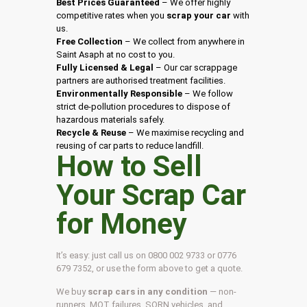
Best Prices Guaranteed
– We offer highly
competitive rates when you
scrap your car
with
us.
Free Collection
– We collect from anywhere in
Saint Asaph at no cost to you.
Fully Licensed & Legal
– Our car scrappage
partners are authorised treatment facilities.
Environmentally Responsible
– We follow
strict de-pollution procedures to dispose of
hazardous materials safely.
Recycle & Reuse
– We maximise recycling and
reusing of car parts to reduce landfill.
How to Sell
Your Scrap Car
for Money
It’s easy: just call us on 0800 002 9733 or 0776
679 7352, or use the form above to get a quote.
We buy
scrap cars in any condition
— non-
runners, MOT failures, SORN vehicles, and