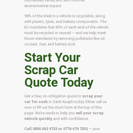
dismantled safely and with minimal
environmental impact.
98% of the steel in a vehicle is recyclable, along
with plastic, tyres, and battery components. The
EU mandates that 85% of each end-of-life vehicle
must be recycled or reused — and we help meet
those standards by removing pollutants like oil,
coolant, fuel, and battery acid.
Start Your
Scrap Car
Quote Today
Get a free, no-obligation quote to
scrap your
car for cash
in Saint Asaph today. Either call us
now or fill out the short form at the top of this
page. We’re ready to help you
sell your scrap
vehicle quickly
and with confidence.
Call 0800 002 9733 or 0776 679 7352
— your