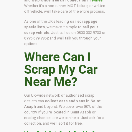
and we provide
free car collection in
Wales
.
Whether it’s a non-runner, MOT failure, or written-
off vehicle, we’ll take care of the entire process.
As one of the UK’s leading
car scrappage
specialists
, we make it simple to
sell your
scrap vehicle
. Just call us on
0800 002 9733
or
0776 679 7352
and we’ll talk you through your
options.
Where Can I
Scrap My Car
Near Me?
Our UK-wide network of authorised scrap
dealers can
collect cars and vans in Saint
Asaph
and beyond. We cover over 80% of the
country. If you’re located in Saint Asaph or
nearby, chances are we can help. Just ask for a
collection, and we’ll sort it for free.