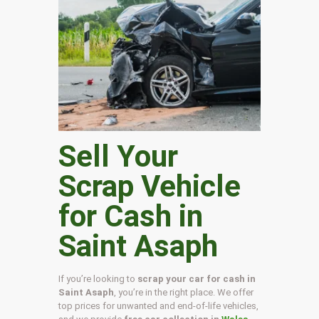
Sell Your
Scrap Vehicle
for Cash in
Saint Asaph
If you’re looking to
scrap your car for cash in
Saint Asaph
, you’re in the right place. We offer
top prices for unwanted and end-of-life vehicles,