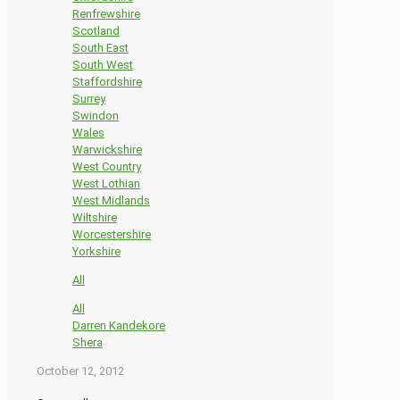
Renfrewshire
Scotland
South East
South West
Staffordshire
Surrey
Swindon
Wales
Warwickshire
West Country
West Lothian
West Midlands
Wiltshire
Worcestershire
Yorkshire
All
All
Darren Kandekore
Shera
October 12, 2012