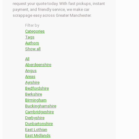
request your quote today. With fast pickups, instant
payment, and friendly service, we make car
scrappage easy across Greater Manchester.
Filter by
Categories
Tags
Authors
Show all
All
Aberdeenshire
Angus
Areas
Ayrshire
Bedfordshire
Berkshire
Birmingham
Buckinghamshire
Cambridgeshire
Derbyshire
Dunbartonshire
East Lothian
East Midlands