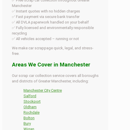
✅ Free scrap car collection throughout Greater
Manchester
✅ Instant quotes with no hidden charges
✅ Fast payment via secure bank transfer
✅ All DVLA paperwork handled on your behalf
✅ Fully licensed and environmentally responsible
recycling
✅ All vehicles accepted – running or not
We make car scrappage quick, legal, and stress-
free.
Areas We Cover in Manchester
Our scrap car collection service covers all boroughs
and districts of Greater Manchester, including:
Manchester City Centre
Salford
Stockport
Oldham
Rochdale
Bolton
Bury
Wigan