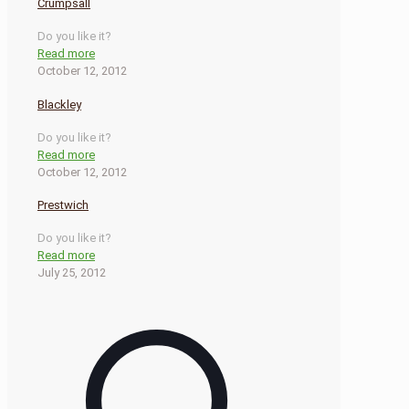
Crumpsall
Do you like it?
Read more
October 12, 2012
Blackley
Do you like it?
Read more
October 12, 2012
Prestwich
Do you like it?
Read more
July 25, 2012