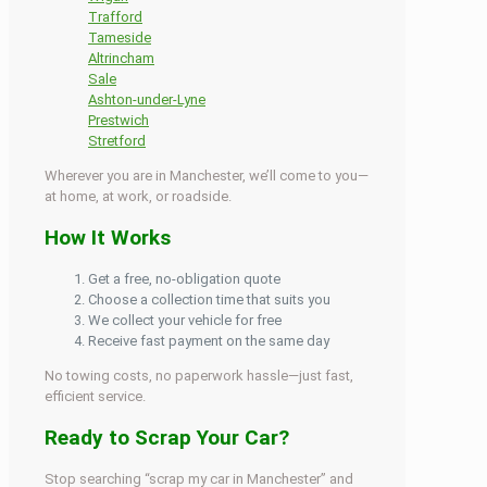
Trafford
Tameside
Altrincham
Sale
Ashton-under-Lyne
Prestwich
Stretford
Wherever you are in Manchester, we’ll come to you—
at home, at work, or roadside.
How It Works
Get a free, no-obligation quote
Choose a collection time that suits you
We collect your vehicle for free
Receive fast payment on the same day
No towing costs, no paperwork hassle—just fast,
efficient service.
Ready to Scrap Your Car?
Stop searching “scrap my car in Manchester” and