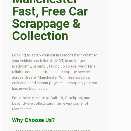
Fast, Free Car
Scrappage &
Collection
Looking to scrap your car in Manchester? Whether
your vehicle has failed its MOT, is no longer
roadworthy, or simply taking up space, we offer a
reliable and hassle-free car scrappage service
across Greater Manchester. With free scrap car
collection and instant payment, scrapping your car
has never been easier.
From the city centre to Salford, Stockport, and
beyond—we collect cars from every corner of
Manchester.
Why Choose Us?