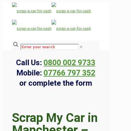
✕
Call Us:
0800 002 9733
Mobile:
07766 797 352
or complete the form
Scrap My Car in
Manchester –