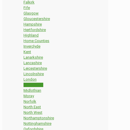
Falkirk
Fife
Glasgow
Gloucestershire
Hampshire
Hertfordshire
Highland
Home Counties
Inverclyde
Kent
Lanarkshire
Lancashire
Leicestershire
Lincolnshire
London
Manchester
Midlothian
Moray
Norfolk
North East
North West
Northamptonshire
Nottinghamshire
Oxfordshire