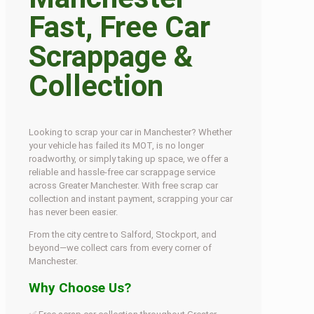
Fast, Free Car
Scrappage &
Collection
Looking to scrap your car in Manchester? Whether
your vehicle has failed its MOT, is no longer
roadworthy, or simply taking up space, we offer a
reliable and hassle-free car scrappage service
across Greater Manchester. With free scrap car
collection and instant payment, scrapping your car
has never been easier.
From the city centre to Salford, Stockport, and
beyond—we collect cars from every corner of
Manchester.
Why Choose Us?