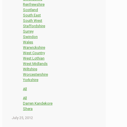
Renfrewshire
Scotland
South East
South West
Staffordshire
Surrey
Swindon
Wales
Warwickshire
West Country
West Lothian
West Midlands
Wiltshire
Worcestershire
Yorkshire
All
All
Darren Kandekore
Shera
July 25, 2012