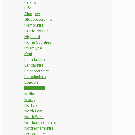
Falkirk
Fife
Glasgow
Gloucestershire
Hampshire
Hertfordshire
Highland
Home Counties
Inverclyde
Kent
Lanarkshire
Lancashire
Leicestershire
Lincolnshire
London
Manchester
Midlothian
Moray
Norfolk
North East
North West
Northamptonshire
Nottinghamshire
Oxfordshire