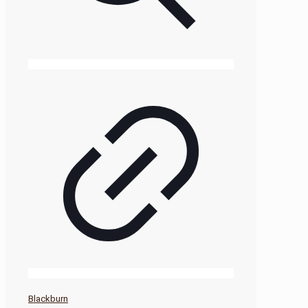
Blackburn