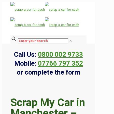
✕
Call Us:
0800 002 9733
Mobile:
07766 797 352
or complete the form
Scrap My Car in
Manchester –