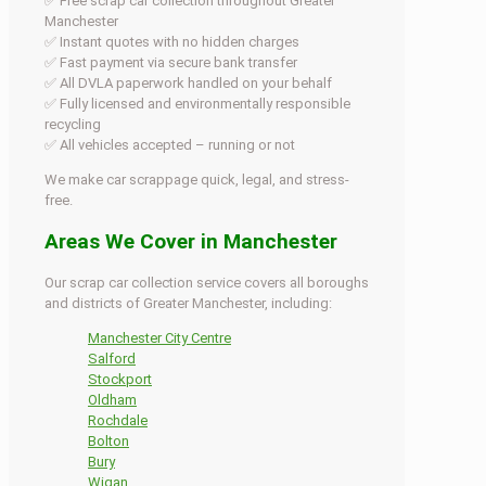
✅ Free scrap car collection throughout Greater
Manchester
✅ Instant quotes with no hidden charges
✅ Fast payment via secure bank transfer
✅ All DVLA paperwork handled on your behalf
✅ Fully licensed and environmentally responsible
recycling
✅ All vehicles accepted – running or not
We make car scrappage quick, legal, and stress-
free.
Areas We Cover in Manchester
Our scrap car collection service covers all boroughs
and districts of Greater Manchester, including:
Manchester City Centre
Salford
Stockport
Oldham
Rochdale
Bolton
Bury
Wigan