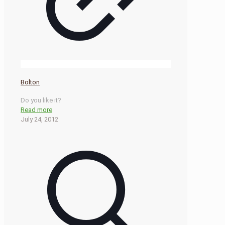
Bolton
Do you like it?
Read more
July 24, 2012