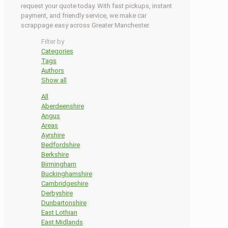
request your quote today. With fast pickups, instant
payment, and friendly service, we make car
scrappage easy across Greater Manchester.
Filter by
Categories
Tags
Authors
Show all
All
Aberdeenshire
Angus
Areas
Ayrshire
Bedfordshire
Berkshire
Birmingham
Buckinghamshire
Cambridgeshire
Derbyshire
Dunbartonshire
East Lothian
East Midlands