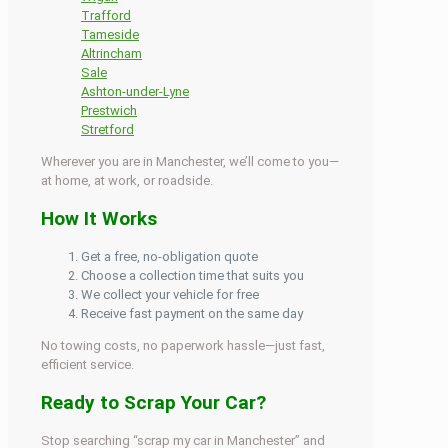
Trafford
Tameside
Altrincham
Sale
Ashton-under-Lyne
Prestwich
Stretford
Wherever you are in Manchester, we’ll come to you—
at home, at work, or roadside.
How It Works
Get a free, no-obligation quote
Choose a collection time that suits you
We collect your vehicle for free
Receive fast payment on the same day
No towing costs, no paperwork hassle—just fast,
efficient service.
Ready to Scrap Your Car?
Stop searching “scrap my car in Manchester” and