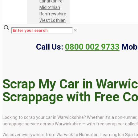
Lanarkshire
Midlothian
Renfrewshire
West Lothian
✕
Call Us:
0800 002 9733
Mobi
Scrap My Car in Warwic
Scrappage with Free Co
Looking to scrap your car in Warwickshire? Whether it’s a non-runner, 
scrappage service across Warwickshire — with free scrap car colle
We cover everywhere from Warwick to Nuneaton, Leamington Spa to