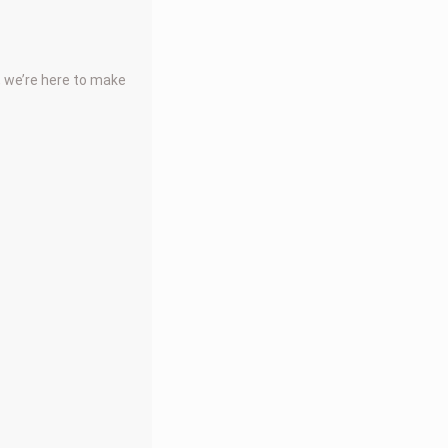
, we’re here to make