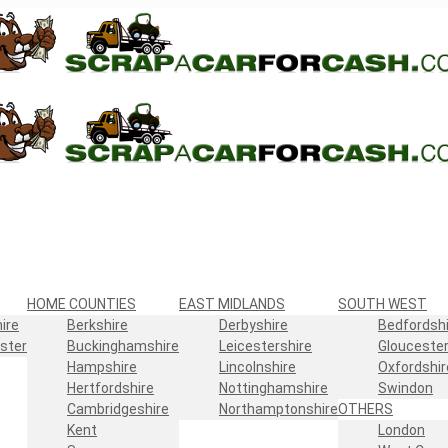
HOME COUNTIES
EAST MIDLANDS
SOUTH WEST
ire
Berkshire
Derbyshire
Bedfordshi
ster
Buckinghamshire
Leicestershire
Gloucester
Hampshire
Lincolnshire
Oxfordshir
Hertfordshire
Nottinghamshire
Swindon
Cambridgeshire
Northamptonshire
OTHERS
Kent
London