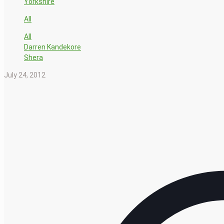
Yorkshire
All
All
Darren Kandekore
Shera
July 24, 2012