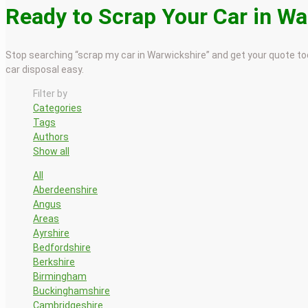
Ready to Scrap Your Car in W
Stop searching “scrap my car in Warwickshire” and get your quote tod
car disposal easy.
Filter by
Categories
Tags
Authors
Show all
All
Aberdeenshire
Angus
Areas
Ayrshire
Bedfordshire
Berkshire
Birmingham
Buckinghamshire
Cambridgeshire