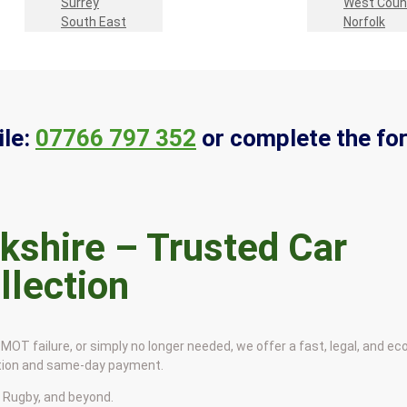
Surrey
West Coun
South East
Norfolk
le:
07766 797 352
or complete the fo
kshire – Trusted Car
llection
MOT failure, or simply no longer needed, we offer a fast, legal, and eco
ction and same-day payment.
 Rugby, and beyond.