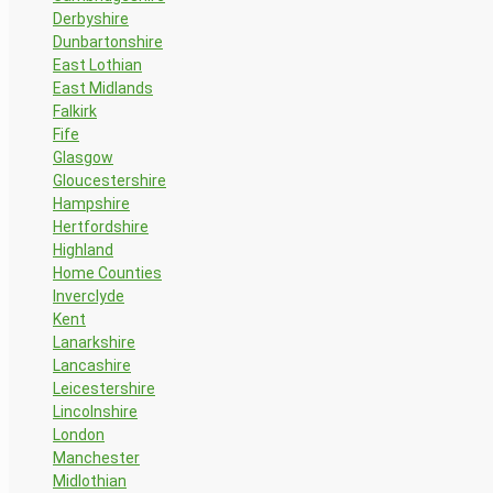
Derbyshire
Dunbartonshire
East Lothian
East Midlands
Falkirk
Fife
Glasgow
Gloucestershire
Hampshire
Hertfordshire
Highland
Home Counties
Inverclyde
Kent
Lanarkshire
Lancashire
Leicestershire
Lincolnshire
London
Manchester
Midlothian