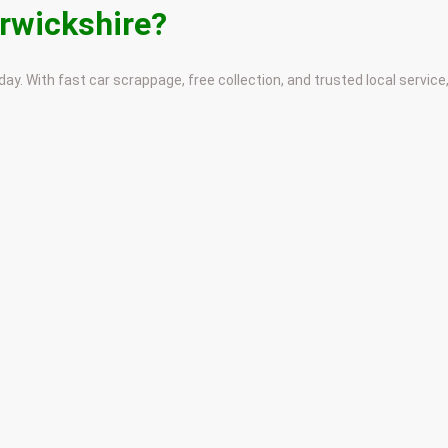
arwickshire?
ay. With fast car scrappage, free collection, and trusted local service