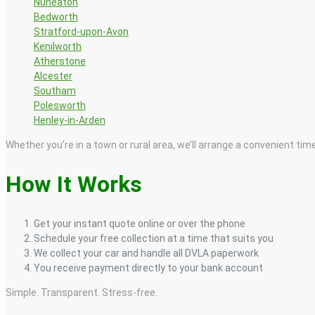
Nuneaton
Bedworth
Stratford-upon-Avon
Kenilworth
Atherstone
Alcester
Southam
Polesworth
Henley-in-Arden
Whether you’re in a town or rural area, we’ll arrange a convenient tim
How It Works
Get your instant quote online or over the phone
Schedule your free collection at a time that suits you
We collect your car and handle all DVLA paperwork
You receive payment directly to your bank account
Simple. Transparent. Stress-free.