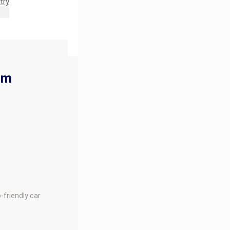
try
rm
-friendly car