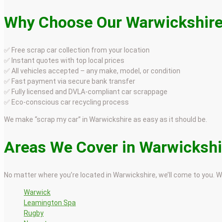
Why Choose Our Warwickshire
✅ Free scrap car collection from your location
✅ Instant quotes with top local prices
✅ All vehicles accepted – any make, model, or condition
✅ Fast payment via secure bank transfer
✅ Fully licensed and DVLA-compliant car scrappage
✅ Eco-conscious car recycling process
We make “scrap my car” in Warwickshire as easy as it should be.
Areas We Cover in Warwickshi
No matter where you’re located in Warwickshire, we’ll come to you. W
Warwick
Leamington Spa
Rugby