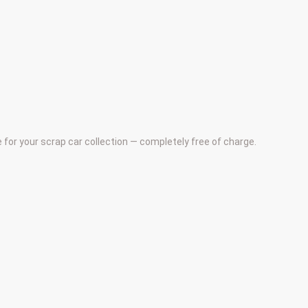
e for your scrap car collection — completely free of charge.