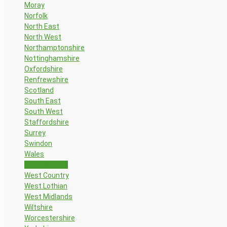
Moray
Norfolk
North East
North West
Northamptonshire
Nottinghamshire
Oxfordshire
Renfrewshire
Scotland
South East
South West
Staffordshire
Surrey
Swindon
Wales
Warwickshire
West Country
West Lothian
West Midlands
Wiltshire
Worcestershire