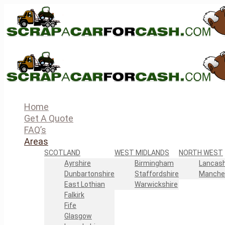
Home
Get A Quote
FAQ’s
Areas
SCOTLAND
WEST MIDLANDS
NORTH WEST
Ayrshire
Birmingham
Lancash
Dunbartonshire
Staffordshire
Manche
East Lothian
Warwickshire
Falkirk
Fife
Glasgow