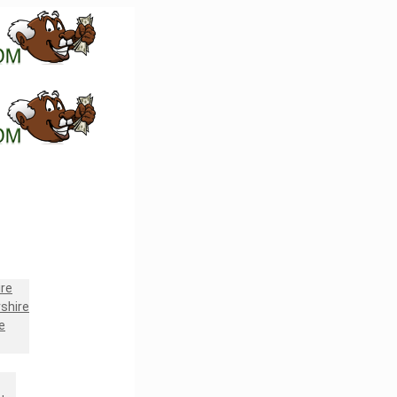
re
shire
e