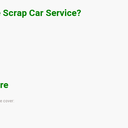
 Scrap Car Service?
re
e cover: