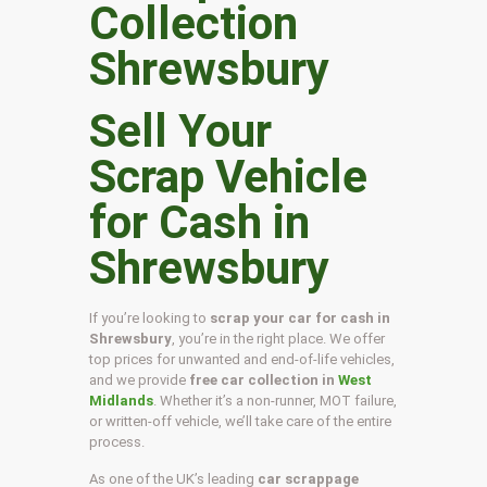
Sell Your
Scrap Vehicle
for Cash in
Shrewsbury
If you’re looking to
scrap your car for cash in
Shrewsbury
, you’re in the right place. We offer
top prices for unwanted and end-of-life vehicles,
and we provide
free car collection in
West
Midlands
. Whether it’s a non-runner, MOT failure,
or written-off vehicle, we’ll take care of the entire
process.
As one of the UK’s leading
car scrappage