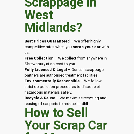
Scrappage in
West
Midlands
?
Best Prices Guaranteed
– We offer highly
competitive rates when you
scrap your car
with
us.
Free Collection
– We collect from anywhere in
Shrewsbury at no cost to you.
Fully Licensed & Legal
– Our car scrappage
partners are authorised treatment facilities.
Environmentally Responsible
– We follow
strict de-pollution procedures to dispose of
hazardous materials safely.
Recycle & Reuse
– We maximise recycling and
reusing of car parts to reduce landfill.
How to Sell
Your Scrap Car