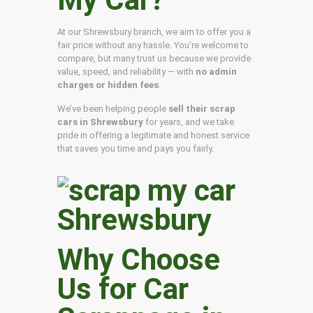
At our Shrewsbury branch, we aim to offer you a
fair price without any hassle. You’re welcome to
compare, but many trust us because we provide
value, speed, and reliability — with
no admin
charges or hidden fees
.
We’ve been helping people
sell their scrap
cars in Shrewsbury
for years, and we take
pride in offering a legitimate and honest service
that saves you time and pays you fairly.
Why Choose
Us for Car