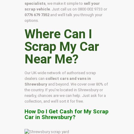
specialists
, we make it simple to
sell your
scrap vehicle
. Just call us on
0800 002 9733
or
0776 679 7352
and we’ll talk you through your
options.
Where Can I
Scrap My Car
Near Me?
Our UK-wide network of authorised scrap
dealers can
collect cars and vans in
Shrewsbury
and beyond. We cover over 80% of
the country. If you’re located in Shrewsbury or
nearby, chances are we can help. Just ask for a
collection, and we’ll sort it for free.
How Do I Get Cash for My Scrap
Car in Shrewsbury?