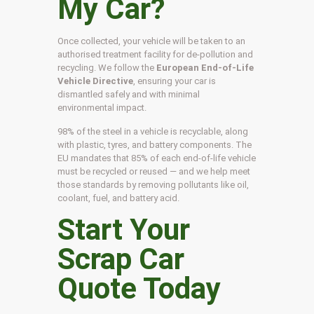
My Car?
Once collected, your vehicle will be taken to an
authorised treatment facility for de-pollution and
recycling. We follow the
European End-of-Life
Vehicle Directive
, ensuring your car is
dismantled safely and with minimal
environmental impact.
98% of the steel in a vehicle is recyclable, along
with plastic, tyres, and battery components. The
EU mandates that 85% of each end-of-life vehicle
must be recycled or reused — and we help meet
those standards by removing pollutants like oil,
coolant, fuel, and battery acid.
Start Your
Scrap Car
Quote Today