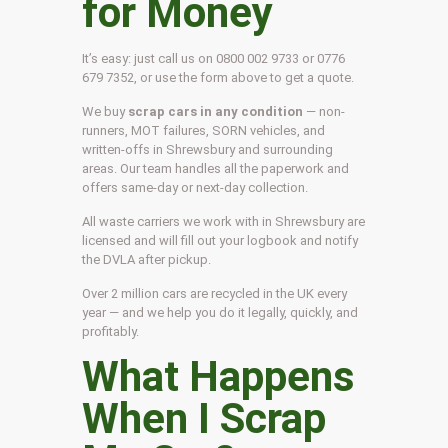
for Money
It’s easy: just call us on 0800 002 9733 or 0776
679 7352, or use the form above to get a quote.
We buy
scrap cars in any condition
— non-
runners, MOT failures, SORN vehicles, and
written-offs in Shrewsbury and surrounding
areas. Our team handles all the paperwork and
offers same-day or next-day collection.
All waste carriers we work with in Shrewsbury are
licensed and will fill out your logbook and notify
the DVLA after pickup.
Over 2 million cars are recycled in the UK every
year — and we help you do it legally, quickly, and
profitably.
What Happens
When I Scrap