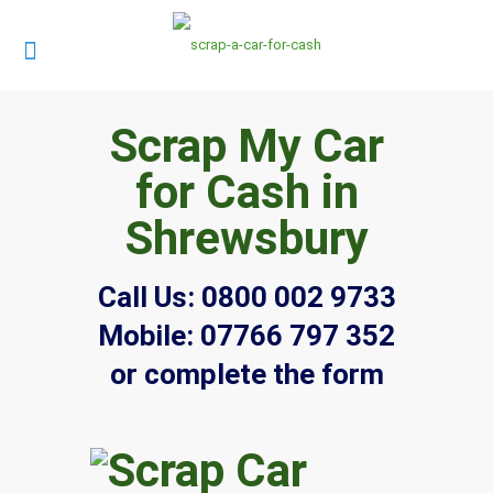
Scrap My Car
for Cash in
Shrewsbury
Call Us:
0800 002 9733
Mobile:
07766 797 352
or complete the form