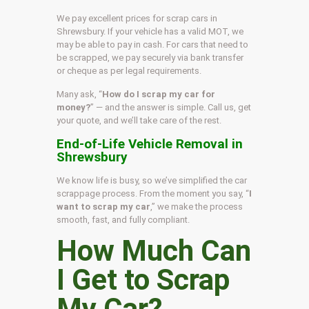
We pay excellent prices for scrap cars in
Shrewsbury. If your vehicle has a valid MOT, we
may be able to pay in cash. For cars that need to
be scrapped, we pay securely via bank transfer
or cheque as per legal requirements.
Many ask, “
How do I scrap my car for
money?
” — and the answer is simple. Call us, get
your quote, and we’ll take care of the rest.
End-of-Life Vehicle Removal in
Shrewsbury
We know life is busy, so we’ve simplified the car
scrappage process. From the moment you say, “
I
want to scrap my car
,” we make the process
smooth, fast, and fully compliant.
How Much Can
I Get to Scrap
My Car?