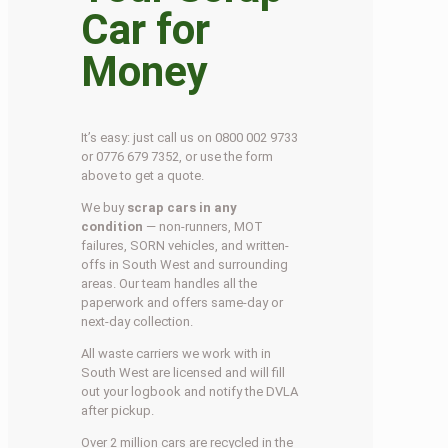
Car for
Money
It’s easy: just call us on 0800 002 9733
or 0776 679 7352, or use the form
above to get a quote.
We buy
scrap cars in any
condition
— non-runners, MOT
failures, SORN vehicles, and written-
offs in South West and surrounding
areas. Our team handles all the
paperwork and offers same-day or
next-day collection.
All waste carriers we work with in
South West are licensed and will fill
out your logbook and notify the DVLA
after pickup.
Over 2 million cars are recycled in the