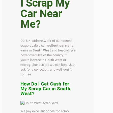
I Scrap My
Car Near
Me?
Our UK-wide network of authorised
scrap dealers can
collect cars and
vans in South West
and beyond. We
cover over 80% of the country. If
you’re located in South West or
nearby, chances are we can help. Just
ask for a collection, and we’ll sort it
for free.
How Do I Get Cash for
My Scrap Car in South
West?
We pay excellent prices for scrap