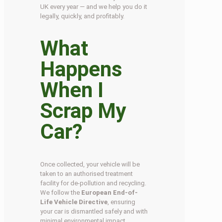
UK every year — and we help you do it
legally, quickly, and profitably.
What
Happens
When I
Scrap My
Car?
Once collected, your vehicle will be
taken to an authorised treatment
facility for de-pollution and recycling.
We follow the
European End-of-
Life Vehicle Directive
, ensuring
your car is dismantled safely and with
minimal environmental impact.