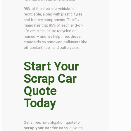
98% of the steel in a vehicle is
recyclable, along with plastic, tyres,
and battery components. The EU
mandates that 85% of each end-of-
life vehicle must be recycled or
reused — and we help meet those
standards by removing pollutants like
oil, coolant, fuel, and battery acid.
Start Your
Scrap Car
Quote
Today
Get a free, no-obligation quote to
scrap your car for cash
in South