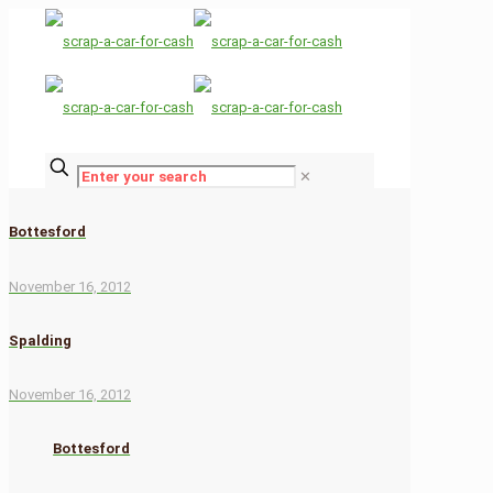
✕
Bottesford
November 16, 2012
Spalding
November 16, 2012
Bottesford