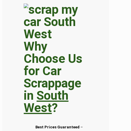
Why
Choose Us
for Car
Scrappage
in
South
West
?
Best Prices Guaranteed
–