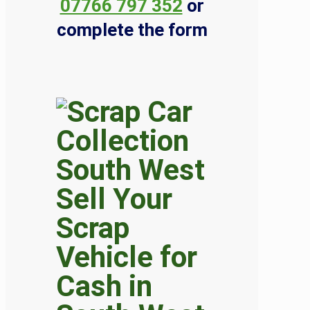
07766 797 352
or
complete the form
Sell Your
Scrap
Vehicle for
Cash in