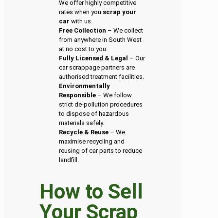
We offer highly competitive
rates when you
scrap your
car
with us.
Free Collection
– We collect
from anywhere in South West
at no cost to you.
Fully Licensed & Legal
– Our
car scrappage partners are
authorised treatment facilities.
Environmentally
Responsible
– We follow
strict de-pollution procedures
to dispose of hazardous
materials safely.
Recycle & Reuse
– We
maximise recycling and
reusing of car parts to reduce
landfill.
How to Sell
Your Scrap