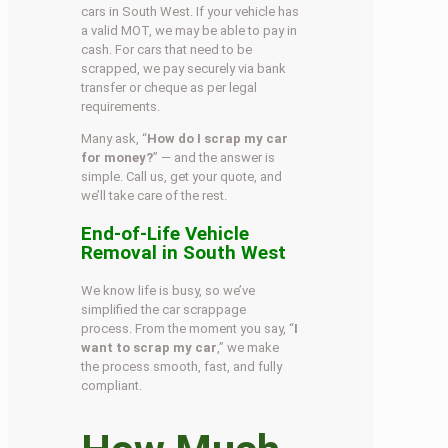
cars in South West. If your vehicle has
a valid MOT, we may be able to pay in
cash. For cars that need to be
scrapped, we pay securely via bank
transfer or cheque as per legal
requirements.
Many ask, “
How do I scrap my car
for money?
” — and the answer is
simple. Call us, get your quote, and
we’ll take care of the rest.
End-of-Life Vehicle
Removal in South West
We know life is busy, so we’ve
simplified the car scrappage
process. From the moment you say, “
I
want to scrap my car
,” we make
the process smooth, fast, and fully
compliant.