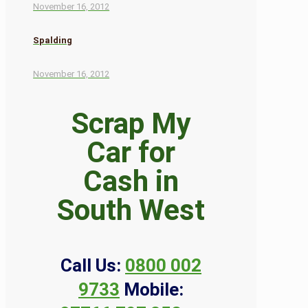
November 16, 2012
Spalding
November 16, 2012
Scrap My
Car for
Cash in
South West
Call Us:
0800 002
9733
Mobile: