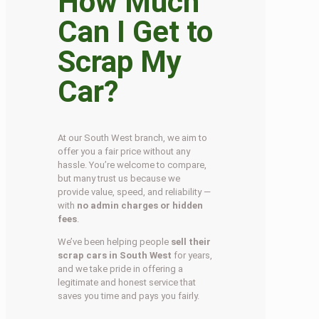
How Much
Can I Get to
Scrap My
Car?
At our South West branch, we aim to
offer you a fair price without any
hassle. You’re welcome to compare,
but many trust us because we
provide value, speed, and reliability —
with
no admin charges or hidden
fees
.
We’ve been helping people
sell their
scrap cars in South West
for years,
and we take pride in offering a
legitimate and honest service that
saves you time and pays you fairly.