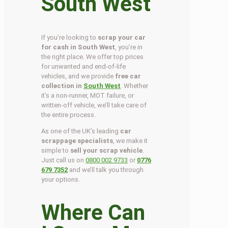
South West
If you’re looking to
scrap your car
for cash in South West
, you’re in
the right place. We offer top prices
for unwanted and end-of-life
vehicles, and we provide
free car
collection in
South West
. Whether
it’s a non-runner, MOT failure, or
written-off vehicle, we’ll take care of
the entire process.
As one of the UK’s leading
car
scrappage specialists
, we make it
simple to
sell your scrap vehicle
.
Just call us on
0800 002 9733
or
0776
679 7352
and we’ll talk you through
your options.
Where Can