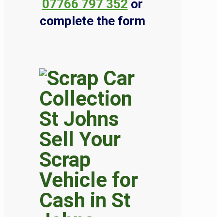
07766 797 352
or
complete the form
Sell Your
Scrap
Vehicle for
Cash in St