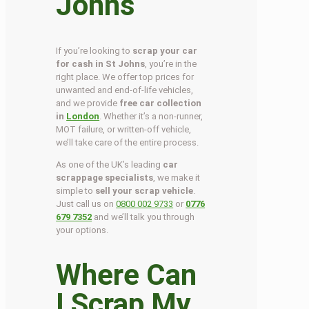
Johns
If you’re looking to
scrap your car
for cash in St Johns
, you’re in the
right place. We offer top prices for
unwanted and end-of-life vehicles,
and we provide
free car collection
in
London
. Whether it’s a non-runner,
MOT failure, or written-off vehicle,
we’ll take care of the entire process.
As one of the UK’s leading
car
scrappage specialists
, we make it
simple to
sell your scrap vehicle
.
Just call us on
0800 002 9733
or
0776
679 7352
and we’ll talk you through
your options.
Where Can
I Scrap My