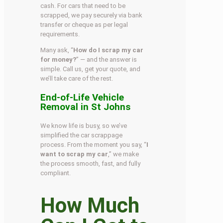
cash. For cars that need to be
scrapped, we pay securely via bank
transfer or cheque as per legal
requirements.
Many ask, “
How do I scrap my car
for money?
” — and the answer is
simple. Call us, get your quote, and
we’ll take care of the rest.
End-of-Life Vehicle
Removal in St Johns
We know life is busy, so we’ve
simplified the car scrappage
process. From the moment you say, “
I
want to scrap my car
,” we make
the process smooth, fast, and fully
compliant.
How Much