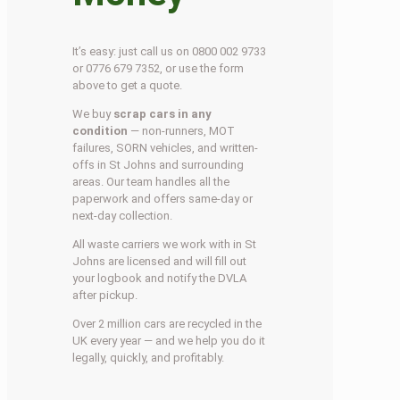
It’s easy: just call us on 0800 002 9733
or 0776 679 7352, or use the form
above to get a quote.
We buy
scrap cars in any
condition
— non-runners, MOT
failures, SORN vehicles, and written-
offs in St Johns and surrounding
areas. Our team handles all the
paperwork and offers same-day or
next-day collection.
All waste carriers we work with in St
Johns are licensed and will fill out
your logbook and notify the DVLA
after pickup.
Over 2 million cars are recycled in the
UK every year — and we help you do it
legally, quickly, and profitably.