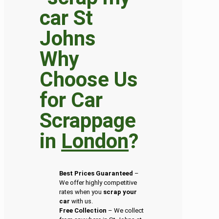
Why
Choose Us
for Car
Scrappage
in
London
?
Best Prices Guaranteed
–
We offer highly competitive
rates when you
scrap your
car
with us.
Free Collection
– We collect