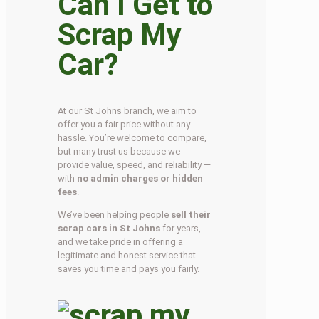
Can I Get to
Scrap My
Car?
At our St Johns branch, we aim to
offer you a fair price without any
hassle. You’re welcome to compare,
but many trust us because we
provide value, speed, and reliability —
with
no admin charges or hidden
fees
.
We’ve been helping people
sell their
scrap cars in St Johns
for years,
and we take pride in offering a
legitimate and honest service that
saves you time and pays you fairly.