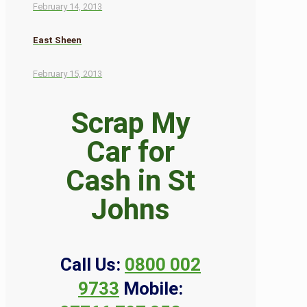
February 14, 2013
East Sheen
February 15, 2013
Scrap My
Car for
Cash in St
Johns
Call Us:
0800 002
9733
Mobile: