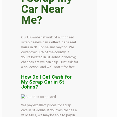
Car Near
Me?
Our UK-wide network of authorised
scrap dealers can
collect cars and
vans in St Johns
and beyond. We
cover over 80% of the country. If
you’re located in St Johns or nearby,
chances are we can help. Just ask for
a collection, and we’ll sort it for free.
How Do I Get Cash for
My Scrap Car in St
Johns?
We pay excellent prices for scrap
cars in St Johns. If your vehicle has a
valid MOT, we may be able to pay in