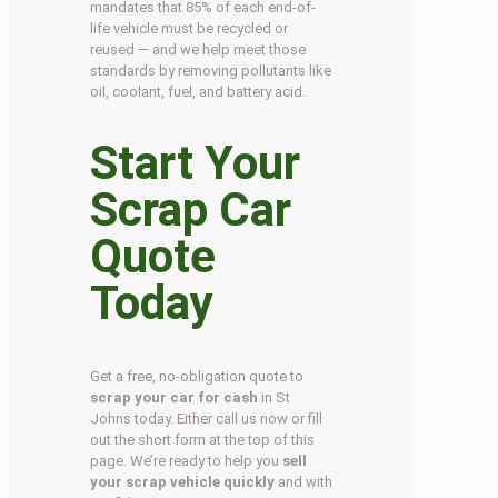
mandates that 85% of each end-of-
life vehicle must be recycled or
reused — and we help meet those
standards by removing pollutants like
oil, coolant, fuel, and battery acid.
Start Your
Scrap Car
Quote
Today
Get a free, no-obligation quote to
scrap your car for cash
in St
Johns today. Either call us now or fill
out the short form at the top of this
page. We’re ready to help you
sell
your scrap vehicle quickly
and with