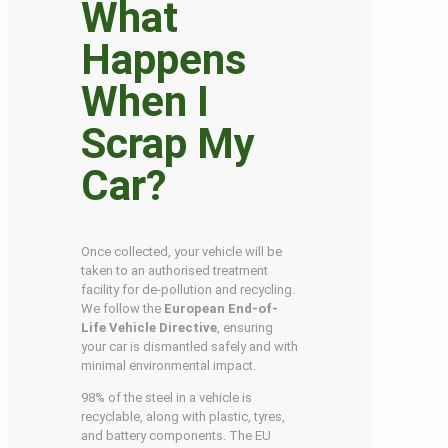
What
Happens
When I
Scrap My
Car?
Once collected, your vehicle will be
taken to an authorised treatment
facility for de-pollution and recycling.
We follow the
European End-of-
Life Vehicle Directive
, ensuring
your car is dismantled safely and with
minimal environmental impact.
98% of the steel in a vehicle is
recyclable, along with plastic, tyres,
and battery components. The EU