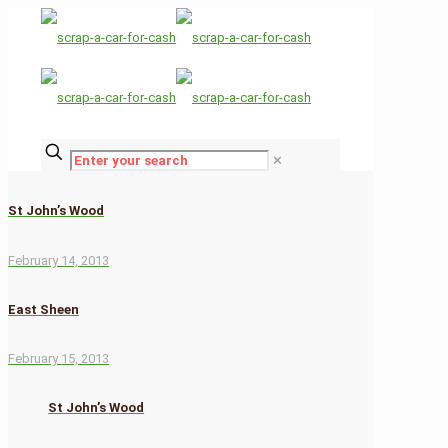
✕
St John’s Wood
February 14, 2013
East Sheen
February 15, 2013
St John’s Wood