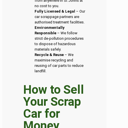
from anywhere in St Johns at
no cost to you.
Fully Licensed & Legal
– Our
car scrappage partners are
authorised treatment facilities.
Environmentally
Responsible
– We follow
strict de-pollution procedures
to dispose of hazardous
materials safely.
Recycle & Reuse
– We
maximise recycling and
reusing of car parts to reduce
landfill.
How to Sell
Your Scrap
Car for
Money