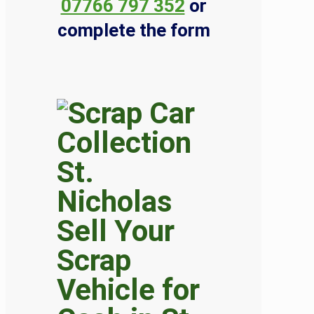
07766 797 352
or
complete the form
Sell Your
Scrap
Vehicle for