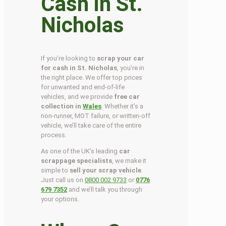
Cash in St.
Nicholas
If you’re looking to
scrap your car
for cash in St. Nicholas
, you’re in
the right place. We offer top prices
for unwanted and end-of-life
vehicles, and we provide
free car
collection in
Wales
. Whether it’s a
non-runner, MOT failure, or written-off
vehicle, we’ll take care of the entire
process.
As one of the UK’s leading
car
scrappage specialists
, we make it
simple to
sell your scrap vehicle
.
Just call us on
0800 002 9733
or
0776
679 7352
and we’ll talk you through
your options.