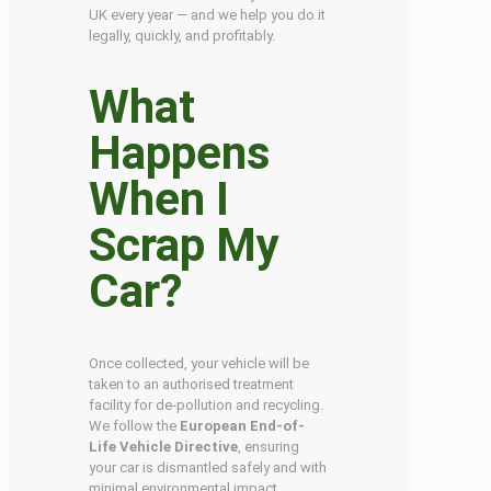
UK every year — and we help you do it
legally, quickly, and profitably.
What
Happens
When I
Scrap My
Car?
Once collected, your vehicle will be
taken to an authorised treatment
facility for de-pollution and recycling.
We follow the
European End-of-
Life Vehicle Directive
, ensuring
your car is dismantled safely and with
minimal environmental impact.