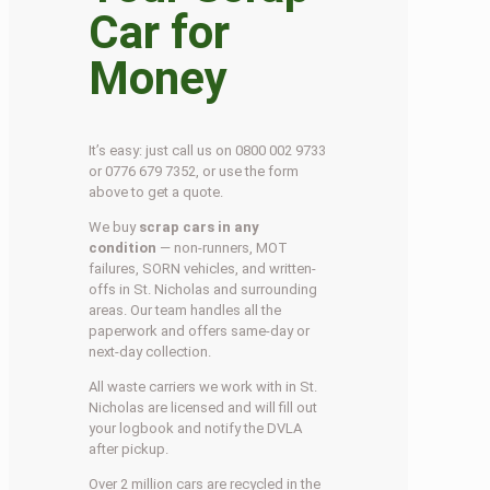
Car for
Money
It’s easy: just call us on 0800 002 9733
or 0776 679 7352, or use the form
above to get a quote.
We buy
scrap cars in any
condition
— non-runners, MOT
failures, SORN vehicles, and written-
offs in St. Nicholas and surrounding
areas. Our team handles all the
paperwork and offers same-day or
next-day collection.
All waste carriers we work with in St.
Nicholas are licensed and will fill out
your logbook and notify the DVLA
after pickup.
Over 2 million cars are recycled in the