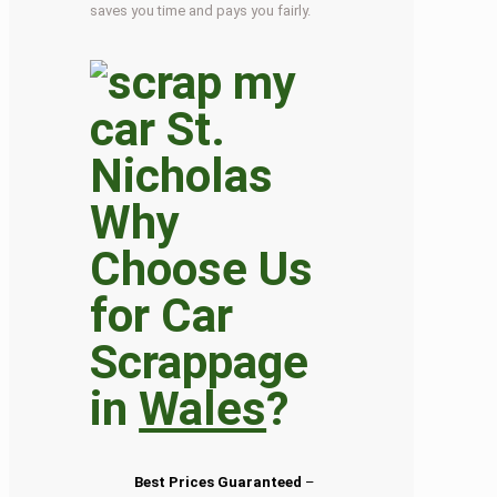
saves you time and pays you fairly.
Why
Choose Us
for Car
Scrappage
in
Wales
?
Best Prices Guaranteed
–