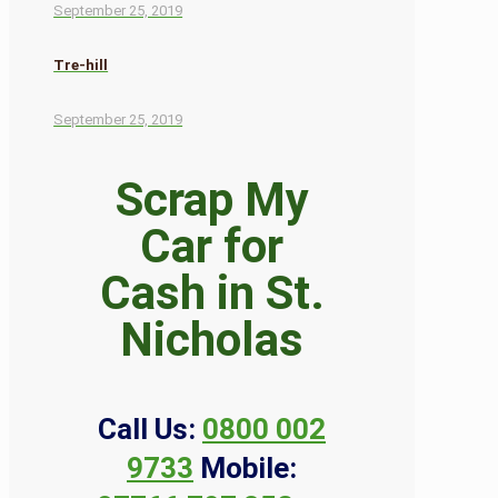
September 25, 2019
Tre-hill
September 25, 2019
Scrap My
Car for
Cash in St.
Nicholas
Call Us:
0800 002
9733
Mobile: