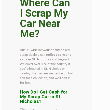
Where Can
I Scrap My
Car Near
Me?
Our UK-wide network of authorised
scrap dealers can
collect cars and
vans in St. Nicholas
and beyond.
We cover over 80% of the country. If
you’re located in St. Nicholas or
nearby, chances are we can help. Just
ask for a collection, and we’ll sort it
for free.
How Do I Get Cash for
My Scrap Car in St.
Nicholas?