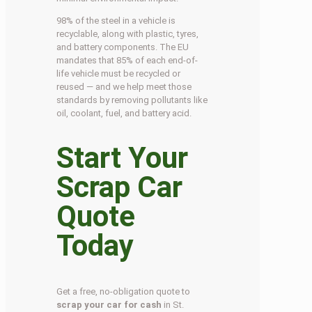
98% of the steel in a vehicle is
recyclable, along with plastic, tyres,
and battery components. The EU
mandates that 85% of each end-of-
life vehicle must be recycled or
reused — and we help meet those
standards by removing pollutants like
oil, coolant, fuel, and battery acid.
Start Your
Scrap Car
Quote
Today
Get a free, no-obligation quote to
scrap your car for cash
in St.