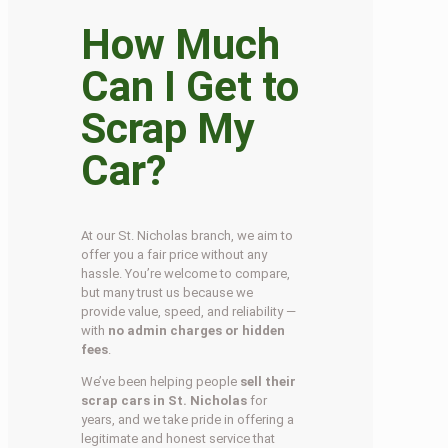
How Much
Can I Get to
Scrap My
Car?
At our St. Nicholas branch, we aim to
offer you a fair price without any
hassle. You’re welcome to compare,
but many trust us because we
provide value, speed, and reliability —
with
no admin charges or hidden
fees
.
We’ve been helping people
sell their
scrap cars in St. Nicholas
for
years, and we take pride in offering a
legitimate and honest service that