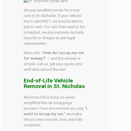
We pay excellent prices for scrap
cars in St. Nicholas. If your vehicle
has a valid MOT, we may be able to
pay in cash. For cars that need to be
scrapped, we pay securely via bank
transfer or cheque as per legal
requirements.
Many ask, “
How do I scrap my car
for money?
” — and the answer is
simple. Call us, get your quote, and
we’ll take care of the rest.
End-of-Life Vehicle
Removal in St. Nicholas
We know life is busy, so we’ve
simplified the car scrappage
process. From the moment you say, “
I
want to scrap my car
,” we make
the process smooth, fast, and fully
compliant.