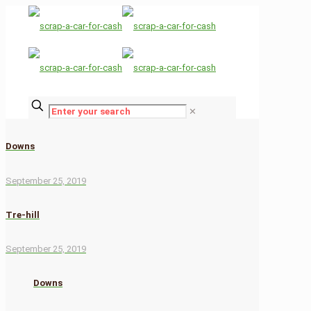
✕
Downs
September 25, 2019
Tre-hill
September 25, 2019
Downs