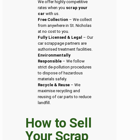
We offer highly competitive
rates when you
scrap your
car
with us.
Free Collection
– We collect
from anywhere in St. Nicholas
at no cost to you.
Fully Licensed & Legal
– Our
car scrappage partners are
authorised treatment facilities.
Environmentally
Responsible
– We follow
strict de-pollution procedures
to dispose of hazardous
materials safely.
Recycle & Reuse
– We
maximise recycling and
reusing of car parts to reduce
landfill.
How to Sell
Your Scrap