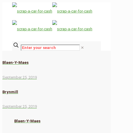
✕
Blaen-Y-Maes
September 25, 2019
Brynmill
September 25, 2019
Blaen-Y-Maes