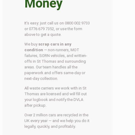
Money
It’s easy: just call us on 0800 002 9733
or 0776 679 7352, or use the form
above to get a quote.
We buy
scrap cars in any
condition
— non-runners, MOT
failures, SORN vehicles, and written-
offs in St Thomas and surrounding
areas. Our team handles all the
paperwork and offers same-day or
next-day collection.
All waste carriers we work with in St
Thomas are licensed and will fill out
your logbook and notify the DVLA
after pickup.
Over 2 million cars are recycled in the
UK every year — and we help you do it
legally, quickly, and profitably.