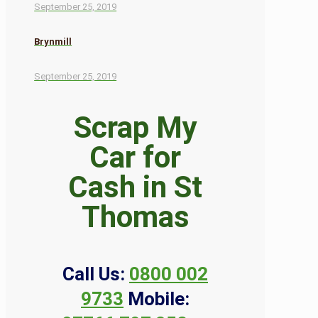
September 25, 2019
Brynmill
September 25, 2019
Scrap My
Car for
Cash in St
Thomas
Call Us:
0800 002
9733
Mobile: