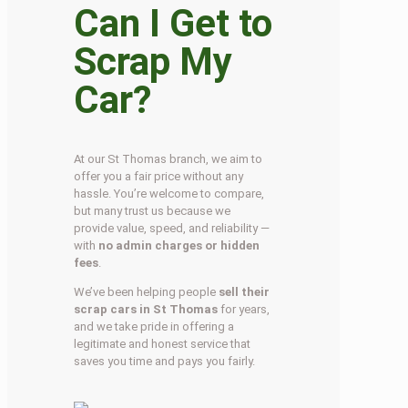
Can I Get to
Scrap My
Car?
At our St Thomas branch, we aim to
offer you a fair price without any
hassle. You’re welcome to compare,
but many trust us because we
provide value, speed, and reliability —
with
no admin charges or hidden
fees
.
We’ve been helping people
sell their
scrap cars in St Thomas
for years,
and we take pride in offering a
legitimate and honest service that
saves you time and pays you fairly.