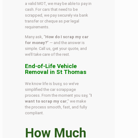
a valid MOT, we may be able to pay in
cash. For cars that need to be
scrapped, we pay securely via bank
transfer or cheque as per legal
requirements.
Many ask, “
How do I scrap my car
for money?
” — and the answer is
simple. Call us, get your quote, and
we’ll take care of the rest.
End-of-Life Vehicle
Removal in St Thomas
We know life is busy, so we’ve
simplified the car scrappage
process. From the moment you say, “
I
want to scrap my car
,” we make
the process smooth, fast, and fully
compliant.
How Much