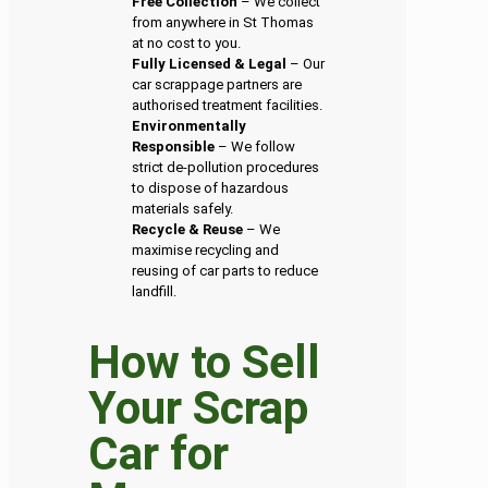
Free Collection
– We collect
from anywhere in St Thomas
at no cost to you.
Fully Licensed & Legal
– Our
car scrappage partners are
authorised treatment facilities.
Environmentally
Responsible
– We follow
strict de-pollution procedures
to dispose of hazardous
materials safely.
Recycle & Reuse
– We
maximise recycling and
reusing of car parts to reduce
landfill.
How to Sell
Your Scrap
Car for