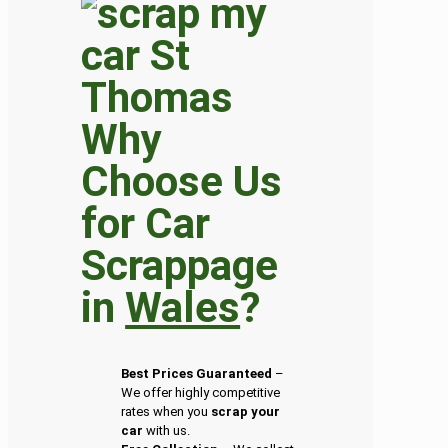
Why
Choose Us
for Car
Scrappage
in
Wales
?
Best Prices Guaranteed
–
We offer highly competitive
rates when you
scrap your
car
with us.