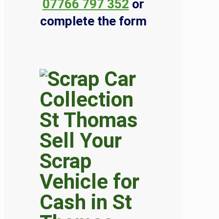
07766 797 352
or
complete the form
Sell Your
Scrap
Vehicle for
Cash in St