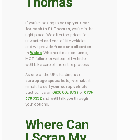
Thomas
If you’re looking to
scrap your car
for cash in St Thomas
, you’re in the
right place. We offer top prices for
unwanted and end-of-life vehicles,
and we provide
free car collection
in
Wales
. Whether it’s a non-runner,
MOT failure, or written-off vehicle,
we’ll take care of the entire process.
As one of the UK’s leading
car
scrappage specialists
, we make it
simple to
sell your scrap vehicle
.
Just call us on
0800 002 9733
or
0776
679 7352
and we’ll talk you through
your options.
Where Can
I Scrap My