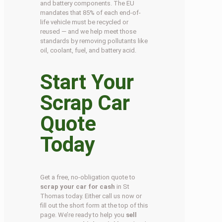
and battery components. The EU
mandates that 85% of each end-of-
life vehicle must be recycled or
reused — and we help meet those
standards by removing pollutants like
oil, coolant, fuel, and battery acid.
Start Your
Scrap Car
Quote
Today
Get a free, no-obligation quote to
scrap your car for cash
in St
Thomas today. Either call us now or
fill out the short form at the top of this
page. We’re ready to help you
sell