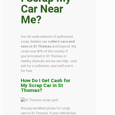
Car Near
Me?
Our UK-wide network of authorised
scrap dealers can
collect cars and
vans in St Thomas
and beyond. We
cover over 80% of the country. If
you’re located in St Thomas or
nearby, chances are we can help. Just
ask for a collection, and we’ll sort it
for free.
How Do I Get Cash for
My Scrap Car in St
Thomas?
We pay excellent prices for scrap
cars in St Thomas. If your vehicle has