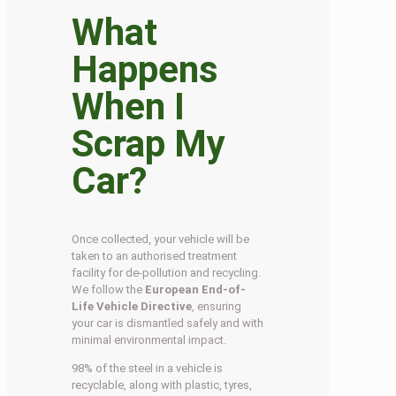
What
Happens
When I
Scrap My
Car?
Once collected, your vehicle will be
taken to an authorised treatment
facility for de-pollution and recycling.
We follow the
European End-of-
Life Vehicle Directive
, ensuring
your car is dismantled safely and with
minimal environmental impact.
98% of the steel in a vehicle is
recyclable, along with plastic, tyres,