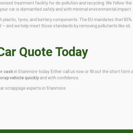
horised treatment facility for de-pollution and recycling. We follow the
 your car is dismantled safely and with minimal environmental impact.
 with plastic, tyres, and battery components. The EU mandates that 85%
d — and we help meet those standards by removing pollutants like oil,
 Car Quote Today
or cash
in Stanmore today. Either call us now or fill out the short form 
scrap vehicle quickly
and with confidence.
car scrappage experts in Stanmore.