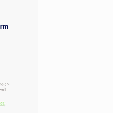
orm
end-of-
we’ll
002