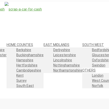
HOME COUNTIES
EAST MIDLANDS
SOUTH WEST
ire
Berkshire
Derbyshire
Bedfordshi
ster
Buckinghamshire
Leicestershire
Gloucester
Hampshire
Lincolnshire
Oxfordshir
Hertfordshire
Nottinghamshire
Swindon
Cambridgeshire
Northamptonshire
OTHERS
Kent
London
Surrey
West Coun
South East
Norfolk