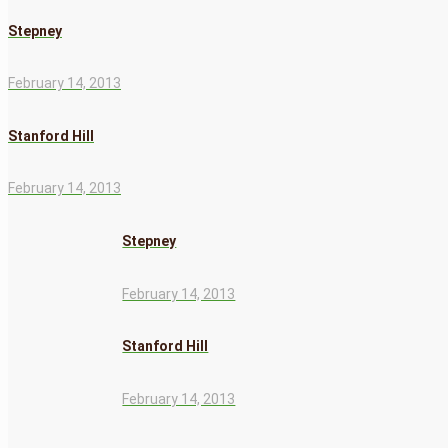
Stepney
February 14, 2013
Stanford Hill
February 14, 2013
Stepney
February 14, 2013
Stanford Hill
February 14, 2013