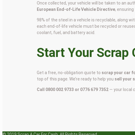
Once collected, your vehicle will be taken to an aut
European End-of-Life Vehicle Directive
, ensuring
98% of the steel in a vehicle is recyclable, along
each end-of-life vehicle must be recycled or reuse
coolant, fuel, and battery acid.
Start Your Scrap
Get a free, no-obligation quote to
scrap your car f
top of this page. We’re ready to help you
sell your 
Call 0800 002 9733 or 0776 679 7352
— your local 
© 2019 Scrap A Car For Cash. All Rights Reserved.