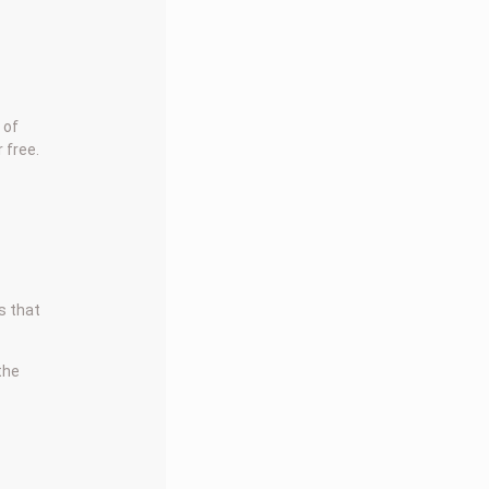
 of
 free.
s that
 the