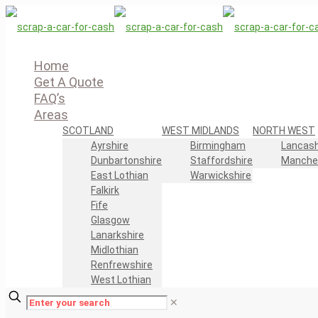
Home
Get A Quote
FAQ’s
Areas
SCOTLAND
WEST MIDLANDS
NORTH WEST
Ayrshire
Birmingham
Lancash
Dunbartonshire
Staffordshire
Manche
East Lothian
Warwickshire
Falkirk
Fife
Glasgow
Lanarkshire
Midlothian
Renfrewshire
West Lothian
✕