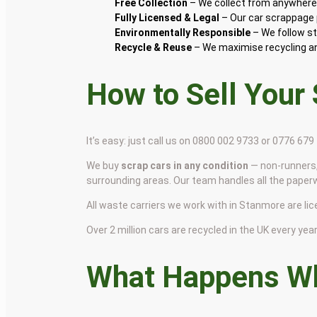
Free Collection
– We collect from anywhere 
Fully Licensed & Legal
– Our car scrappage p
Environmentally Responsible
– We follow st
Recycle & Reuse
– We maximise recycling and
How to Sell Your
It’s easy: just call us on 0800 002 9733 or 0776 67
We buy
scrap cars in any condition
— non-runners,
surrounding areas. Our team handles all the paper
All waste carriers we work with in Stanmore are lice
Over 2 million cars are recycled in the UK every year 
What Happens Wh