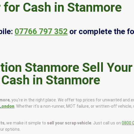
 for Cash in Stanmore
ile:
07766 797 352
or complete the f
Sell Your
r Cash in Stanmore
nmore
, you’re in the right place. We offer top prices for unwanted and 
London
. Whether it’s a non-runner, MOT failure, or written-off vehicle, 
sts
, we make it simple to
sell your scrap vehicle
. Just call us on
0800 
our options.