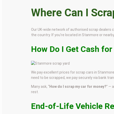
Where Can I Scr
Our UK-wide network of authorised scrap dealers 
the country. If you’re located in Stanmore or nearby,
How Do I Get Cash for
We pay excellent prices for scrap cars in Stanmore.
need to be scrapped, we pay securely via bank tran
Many ask, “
How do I scrap my car for money?
” — 
rest.
End-of-Life Vehicle R