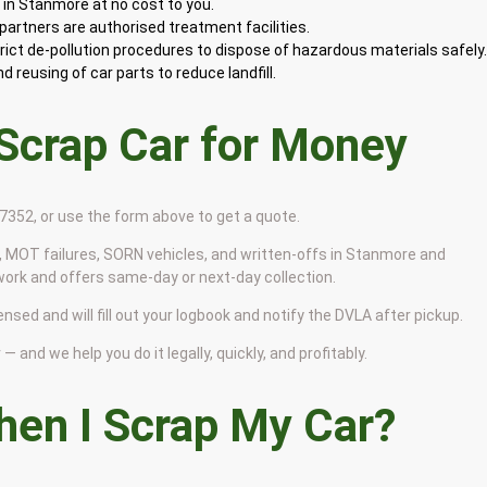
in Stanmore at no cost to you.
artners are authorised treatment facilities.
rict de-pollution procedures to dispose of hazardous materials safely
 reusing of car parts to reduce landfill.
 Scrap Car for Money
9 7352, or use the form above to get a quote.
 MOT failures, SORN vehicles, and written-offs in Stanmore and
work and offers same-day or next-day collection.
nsed and will fill out your logbook and notify the DVLA after pickup.
— and we help you do it legally, quickly, and profitably.
en I Scrap My Car?