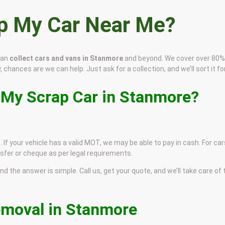
ap My Car Near Me?
can
collect cars and vans in Stanmore
and beyond. We cover over 80%
 chances are we can help. Just ask for a collection, and we’ll sort it for
 My Scrap Car in Stanmore?
 If your vehicle has a valid MOT, we may be able to pay in cash. For car
sfer or cheque as per legal requirements.
and the answer is simple. Call us, get your quote, and we’ll take care of
emoval in Stanmore