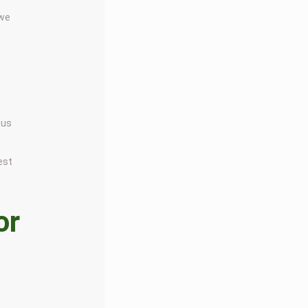
 we
 us
est
or