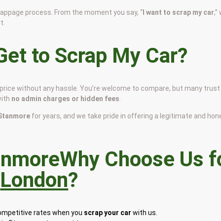
scrappage process. From the moment you say, “
I want to scrap my car
,”
t.
et to Scrap My Car?
r price without any hassle. You’re welcome to compare, but many trust
with
no admin charges or hidden fees
.
n Stanmore
for years, and we take pride in offering a legitimate and hon
Why Choose Us f
n
London
?
competitive rates when you
scrap your car
with us.