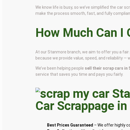
We know life is busy, so we’ve simplified the car 
make the process smooth, fast, and fully complian
How Much Can I G
At our Stanmore branch, we aim to offer you a fai
because we provide value, speed, and reliability — 
We’ve been helping people
sell their scrap cars i
service that saves you time and pays you fairly.
Car Scrappage i
Best Prices Guaranteed
– We offer highly 