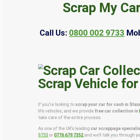
Scrap My Car
Call Us:
0800 002 9733
Mob
Scrap Vehicle fo
If you’re looking to
scrap your car for cash in Sta
life vehicles, and we provide
free car collection in
take care of the entire process.
As one of the UK’s leading
car scrappage speciali
9733
or
0776 679 7352
and we’ll talk you through y