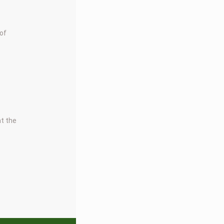
 of
at the