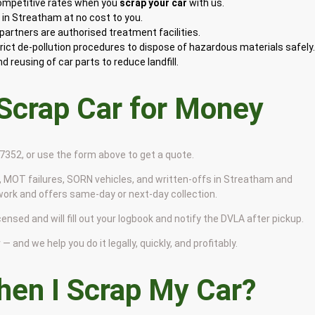
competitive rates when you
scrap your car
with us.
in Streatham at no cost to you.
artners are authorised treatment facilities.
rict de-pollution procedures to dispose of hazardous materials safely
 reusing of car parts to reduce landfill.
 Scrap Car for Money
9 7352, or use the form above to get a quote.
 MOT failures, SORN vehicles, and written-offs in Streatham and
work and offers same-day or next-day collection.
ensed and will fill out your logbook and notify the DVLA after pickup.
— and we help you do it legally, quickly, and profitably.
en I Scrap My Car?