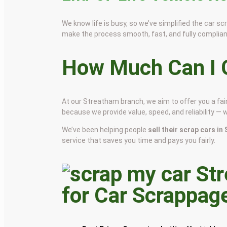
We know life is busy, so we’ve simplified the car 
make the process smooth, fast, and fully complian
How Much Can I G
At our Streatham branch, we aim to offer you a fa
because we provide value, speed, and reliability — 
We’ve been helping people
sell their scrap cars i
service that saves you time and pays you fairly.
for Car Scrappag