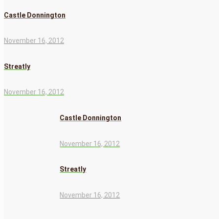
Castle Donnington
November 16, 2012
Streatly
November 16, 2012
Castle Donnington
November 16, 2012
Streatly
November 16, 2012