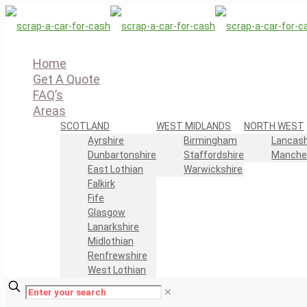
Home
Get A Quote
FAQ’s
Areas
SCOTLAND
WEST MIDLANDS
NORTH WEST
Ayrshire
Birmingham
Lancash
Dunbartonshire
Staffordshire
Manche
East Lothian
Warwickshire
Falkirk
Fife
Glasgow
Lanarkshire
Midlothian
Renfrewshire
West Lothian
✕