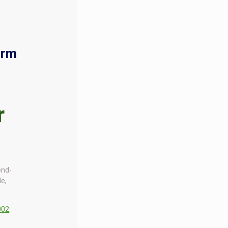
orm
r
end-
le,
002