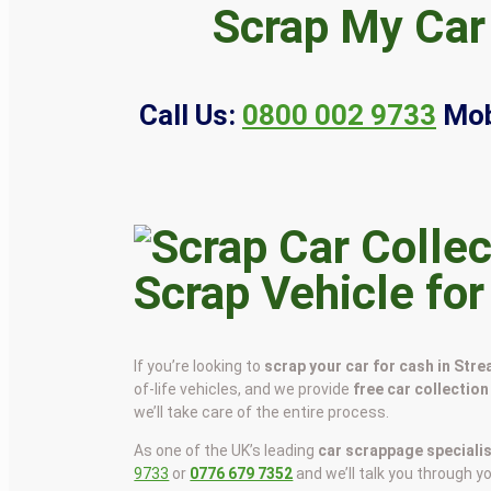
Scrap My Car
Call Us:
0800 002 9733
Mob
Scrap Vehicle fo
If you’re looking to
scrap your car for cash in Str
of-life vehicles, and we provide
free car collection
we’ll take care of the entire process.
As one of the UK’s leading
car scrappage speciali
9733
or
0776 679 7352
and we’ll talk you through y