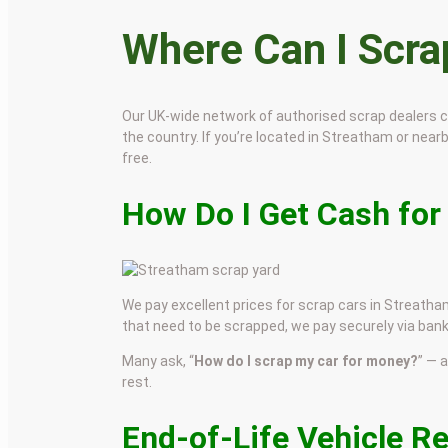
Where Can I Scr
Our UK-wide network of authorised scrap dealers 
the country. If you’re located in Streatham or nearby
free.
How Do I Get Cash for
We pay excellent prices for scrap cars in Streatham
that need to be scrapped, we pay securely via bank
Many ask, “
How do I scrap my car for money?
” — 
rest.
End-of-Life Vehicle R