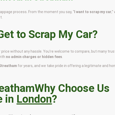
scrappage process. From the moment you say, “
I want to scrap my car
,”
t.
et to Scrap My Car?
ir price without any hassle. You’re welcome to compare, but many trus
with
no admin charges or hidden fees
.
n Streatham
for years, and we take pride in offering a legitimate and ho
Why Choose Us
e in
London
?