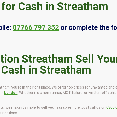
 for Cash in Streatham
ile:
07766 797 352
or complete the f
Sell You
r Cash in Streatham
eatham
, you’re in the right place. We offer top prices for unwanted and 
 in
London
. Whether it’s a non-runner, MOT failure, or written-off vehic
sts
, we make it simple to
sell your scrap vehicle
. Just call us on
0800 
our options.