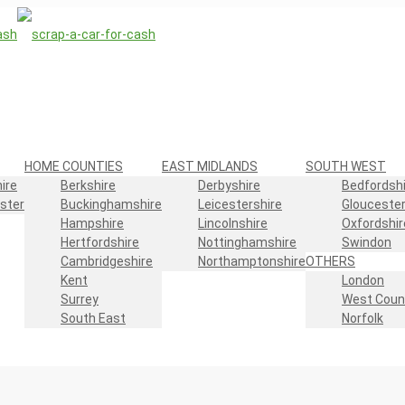
HOME COUNTIES
EAST MIDLANDS
SOUTH WEST
ire
Berkshire
Derbyshire
Bedfordshi
ster
Buckinghamshire
Leicestershire
Gloucester
Hampshire
Lincolnshire
Oxfordshir
Hertfordshire
Nottinghamshire
Swindon
Cambridgeshire
Northamptonshire
OTHERS
Kent
London
Surrey
West Coun
South East
Norfolk