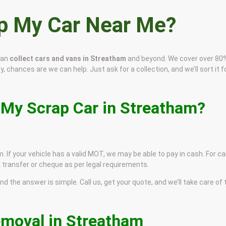
ap My Car Near Me?
can
collect cars and vans in Streatham
and beyond. We cover over 80
, chances are we can help. Just ask for a collection, and we’ll sort it f
 My Scrap Car in Streatham?
. If your vehicle has a valid MOT, we may be able to pay in cash. For ca
 transfer or cheque as per legal requirements.
and the answer is simple. Call us, get your quote, and we’ll take care of
emoval in Streatham