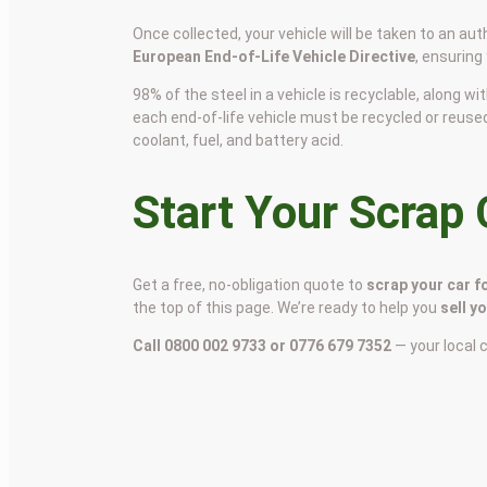
Once collected, your vehicle will be taken to an aut
European End-of-Life Vehicle Directive
, ensuring
98% of the steel in a vehicle is recyclable, along
each end-of-life vehicle must be recycled or reuse
coolant, fuel, and battery acid.
Start Your Scrap
Get a free, no-obligation quote to
scrap your car f
the top of this page. We’re ready to help you
sell y
Call 0800 002 9733 or 0776 679 7352
— your local 