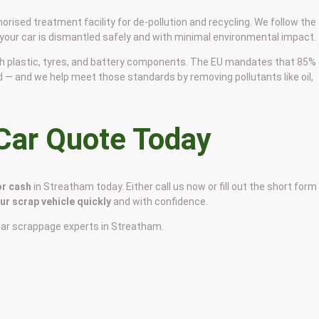
horised treatment facility for de-pollution and recycling. We follow the
 your car is dismantled safely and with minimal environmental impact.
 with plastic, tyres, and battery components. The EU mandates that 85%
d — and we help meet those standards by removing pollutants like oil,
 Car Quote Today
or cash
in Streatham today. Either call us now or fill out the short form
our scrap vehicle quickly
and with confidence.
car scrappage experts in Streatham.