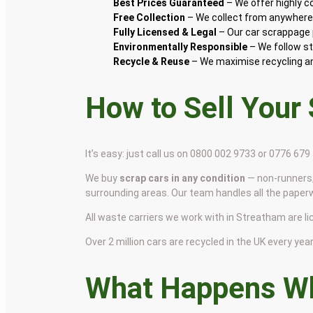
Best Prices Guaranteed
– We offer highly 
Free Collection
– We collect from anywhere 
Fully Licensed & Legal
– Our car scrappage p
Environmentally Responsible
– We follow st
Recycle & Reuse
– We maximise recycling and
How to Sell Your
It’s easy: just call us on 0800 002 9733 or 0776 67
We buy
scrap cars in any condition
— non-runners,
surrounding areas. Our team handles all the paper
All waste carriers we work with in Streatham are lic
Over 2 million cars are recycled in the UK every year 
What Happens Wh