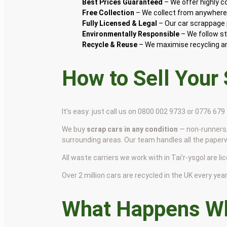
Best Prices Guaranteed
– We offer highly 
Free Collection
– We collect from anywhere i
Fully Licensed & Legal
– Our car scrappage p
Environmentally Responsible
– We follow st
Recycle & Reuse
– We maximise recycling and
How to Sell Your
It’s easy: just call us on 0800 002 9733 or 0776 67
We buy
scrap cars in any condition
— non-runners,
surrounding areas. Our team handles all the paper
All waste carriers we work with in Tai’r-ysgol are li
Over 2 million cars are recycled in the UK every year 
What Happens Wh