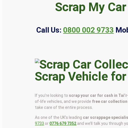
Scrap My Car 
Call Us:
0800 002 9733
Mob
Scrap Vehicle for
If you’re looking to
scrap your car for cash in Tai’
of-life vehicles, and we provide
free car collection
take care of the entire process.
As one of the UK’s leading
car scrappage speciali
9733
or
0776 679 7352
and we’ll talk you through y