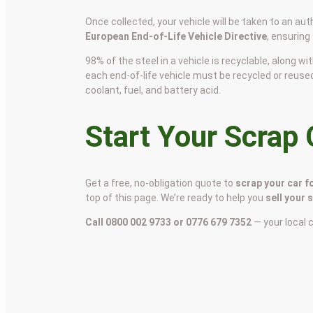
Once collected, your vehicle will be taken to an aut
European End-of-Life Vehicle Directive
, ensuring
98% of the steel in a vehicle is recyclable, along
each end-of-life vehicle must be recycled or reuse
coolant, fuel, and battery acid.
Start Your Scrap
Get a free, no-obligation quote to
scrap your car f
top of this page. We’re ready to help you
sell your 
Call 0800 002 9733 or 0776 679 7352
— your local 