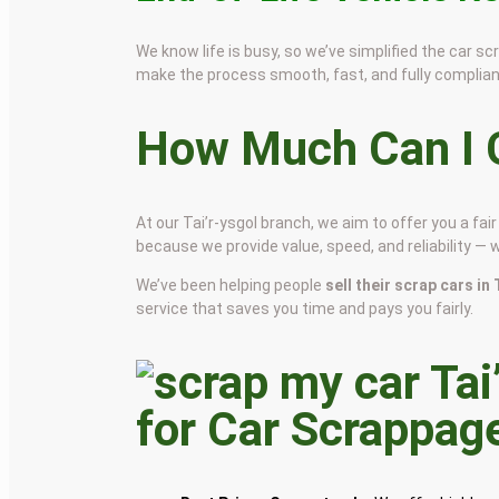
We know life is busy, so we’ve simplified the car 
make the process smooth, fast, and fully complian
How Much Can I G
At our Tai’r-ysgol branch, we aim to offer you a f
because we provide value, speed, and reliability — 
We’ve been helping people
sell their scrap cars in
service that saves you time and pays you fairly.
for Car Scrappag