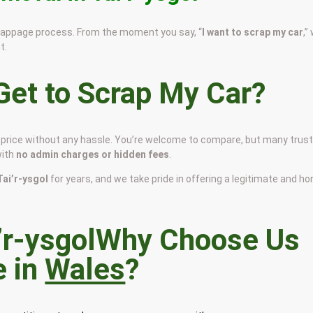
scrappage process. From the moment you say, “
I want to scrap my car
,”
t.
et to Scrap My Car?
air price without any hassle. You’re welcome to compare, but many trus
with
no admin charges or hidden fees
.
 Tai’r-ysgol
for years, and we take pride in offering a legitimate and h
Why Choose Us
e in
Wales
?