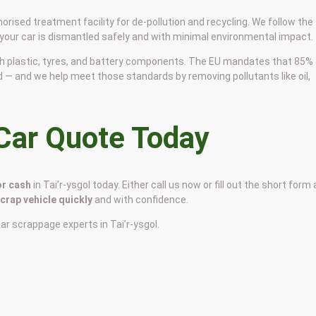
horised treatment facility for de-pollution and recycling. We follow the
 your car is dismantled safely and with minimal environmental impact.
 with plastic, tyres, and battery components. The EU mandates that 85%
d — and we help meet those standards by removing pollutants like oil,
 Car Quote Today
or cash
in Tai’r-ysgol today. Either call us now or fill out the short form 
scrap vehicle quickly
and with confidence.
car scrappage experts in Tai’r-ysgol.