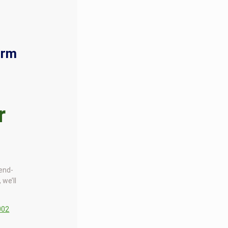
orm
r
 end-
 we’ll
002