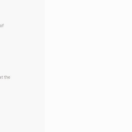
 of
at the