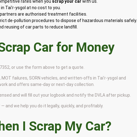
competitive rates when you
scrap your car
with us.
n Tai’r-ysgol at no cost to you.
artners are authorised treatment facilities.
rict de-pollution procedures to dispose of hazardous materials safely
 reusing of car parts to reduce landfill.
 Scrap Car for Money
9 7352, or use the form above to get a quote.
 MOT failures, SORN vehicles, and written-offs in Tai’r-ysgol and
work and offers same-day or next-day collection.
censed and will fill out your logbook and notify the DVLA after pickup.
— and we help you do it legally, quickly, and profitably.
en I Scrap My Car?