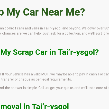
ap My Car Near Me?
can
collect cars and vans in Tai’r-ysgol
and beyond. We cover over 80
y, chances are we can help. Just ask for a collection, and we’ll sort it fo
My Scrap Car in Tai’r-ysgol?
l. If your vehicle has a valid MOT, we may be able to pay in cash. For ca
 transfer or cheque as per legal requirements.
and the answer is simple. Call us, get your quote, and we’ll take care of
moval in Tai’r-ysgol