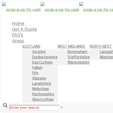
Home
Get A Quote
FAQ’s
Areas
SCOTLAND
WEST MIDLANDS
NORTH WEST
Ayrshire
Birmingham
Lancash
Dunbartonshire
Staffordshire
Manche
East Lothian
Warwickshire
Falkirk
Fife
Glasgow
Lanarkshire
Midlothian
Renfrewshire
West Lothian
✕