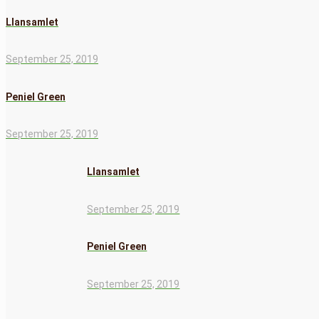
Llansamlet
September 25, 2019
Peniel Green
September 25, 2019
Llansamlet
September 25, 2019
Peniel Green
September 25, 2019