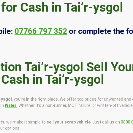
for Cash in Tai’r-ysgol
ile:
07766 797 352
or complete the f
Sell You
 Cash in Tai’r-ysgol
r-ysgol
, you’re in the right place. We offer top prices for unwanted and
 in
Wales
. Whether it’s a non-runner, MOT failure, or written-off vehicle,
sts
, we make it simple to
sell your scrap vehicle
. Just call us on
0800 
our options.