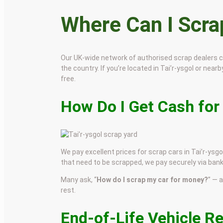
Where Can I Scr
Our UK-wide network of authorised scrap dealers 
the country. If you’re located in Tai’r-ysgol or nearb
free.
How Do I Get Cash for 
We pay excellent prices for scrap cars in Tai’r-ysgo
that need to be scrapped, we pay securely via bank
Many ask, “
How do I scrap my car for money?
” — 
rest.
End-of-Life Vehicle Re