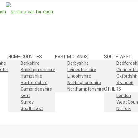
HOME COUNTIES
EAST MIDLANDS
SOUTH WEST
ire
Berkshire
Derbyshire
Bedfordshi
ster
Buckinghamshire
Leicestershire
Gloucester
Hampshire
Lincolnshire
Oxfordshir
Hertfordshire
Nottinghamshire
Swindon
Cambridgeshire
Northamptonshire
OTHERS
Kent
London
Surrey
West Coun
South East
Norfolk