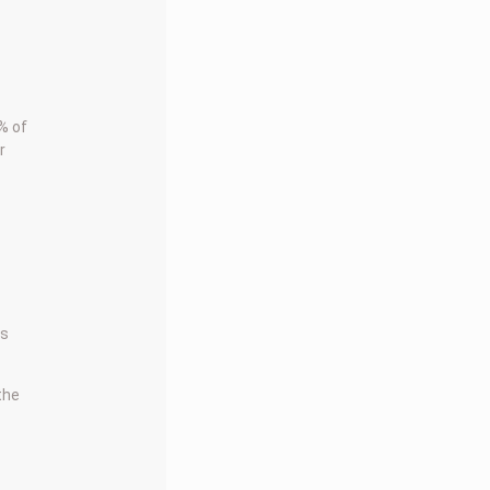
% of
r
rs
 the