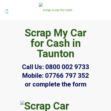
Scrap My Car
for Cash in
Taunton
Call Us:
0800 002 9733
Mobile:
07766 797 352
or complete the form