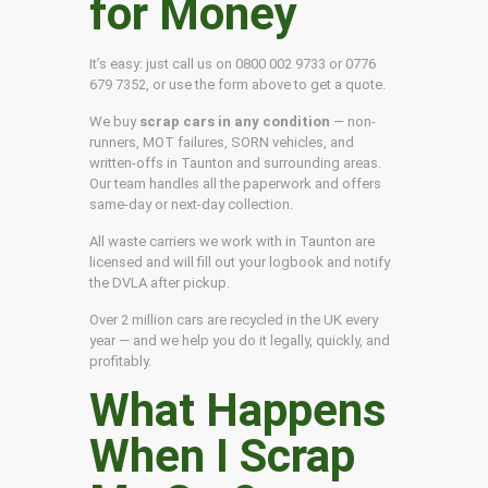
for Money
It’s easy: just call us on 0800 002 9733 or 0776
679 7352, or use the form above to get a quote.
We buy
scrap cars in any condition
— non-
runners, MOT failures, SORN vehicles, and
written-offs in Taunton and surrounding areas.
Our team handles all the paperwork and offers
same-day or next-day collection.
All waste carriers we work with in Taunton are
licensed and will fill out your logbook and notify
the DVLA after pickup.
Over 2 million cars are recycled in the UK every
year — and we help you do it legally, quickly, and
profitably.
What Happens
When I Scrap