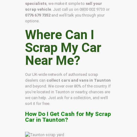
specialists
, we make it simple to
sell your
scrap vehicle
. Just call us on
0800 002 9733
or
0776 679 7352
and we’ll talk you through your
options.
Where Can I
Scrap My Car
Near Me?
Our UK-wide network of authorised scrap
dealers can
collect cars and vans in Taunton
and beyond. We cover over 80% of the country. If
you’re located in Taunton or nearby, chances are
we can help. Just ask for a collection, and we’ll
sort it for free.
How Do I Get Cash for My Scrap
Car in Taunton?