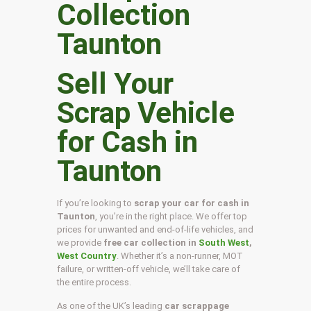
Sell Your
Scrap Vehicle
for Cash in
Taunton
If you’re looking to
scrap your car for cash in
Taunton
, you’re in the right place. We offer top
prices for unwanted and end-of-life vehicles, and
we provide
free car collection in
South West
,
West Country
. Whether it’s a non-runner, MOT
failure, or written-off vehicle, we’ll take care of
the entire process.
As one of the UK’s leading
car scrappage