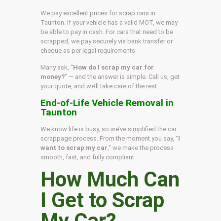
We pay excellent prices for scrap cars in
Taunton. If your vehicle has a valid MOT, we may
be able to pay in cash. For cars that need to be
scrapped, we pay securely via bank transfer or
cheque as per legal requirements.
Many ask, “
How do I scrap my car for
money?
” — and the answer is simple. Call us, get
your quote, and we’ll take care of the rest.
End-of-Life Vehicle Removal in
Taunton
We know life is busy, so we’ve simplified the car
scrappage process. From the moment you say, “
I
want to scrap my car
,” we make the process
smooth, fast, and fully compliant.
How Much Can
I Get to Scrap
My Car?