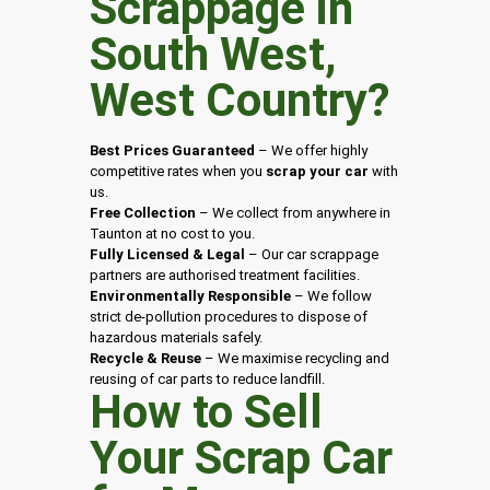
Scrappage in
South West
,
West Country
?
Best Prices Guaranteed
– We offer highly
competitive rates when you
scrap your car
with
us.
Free Collection
– We collect from anywhere in
Taunton at no cost to you.
Fully Licensed & Legal
– Our car scrappage
partners are authorised treatment facilities.
Environmentally Responsible
– We follow
strict de-pollution procedures to dispose of
hazardous materials safely.
Recycle & Reuse
– We maximise recycling and
reusing of car parts to reduce landfill.
How to Sell
Your Scrap Car