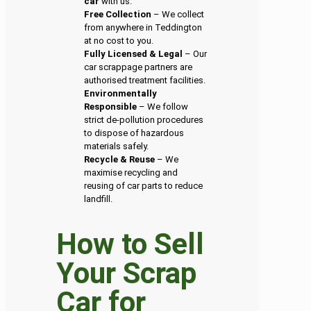
car
with us.
Free Collection
– We collect
from anywhere in Teddington
at no cost to you.
Fully Licensed & Legal
– Our
car scrappage partners are
authorised treatment facilities.
Environmentally
Responsible
– We follow
strict de-pollution procedures
to dispose of hazardous
materials safely.
Recycle & Reuse
– We
maximise recycling and
reusing of car parts to reduce
landfill.
How to Sell
Your Scrap
Car for