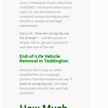
cars in Teddington. If your vehicle has
a valid MOT, we may be able to pay in
cash. For cars that need to be
scrapped, we pay securely via bank
transfer or cheque as per legal
requirements.
Many ask, “
How do I scrap my car
for money?
” — and the answer is
simple. Call us, get your quote, and
we’ll take care of the rest.
End-of-Life Vehicle
Removal in Teddington
We know life is busy, so we’ve
simplified the car scrappage
process. From the moment you say, “
I
want to scrap my car
,” we make
the process smooth, fast, and fully
compliant.