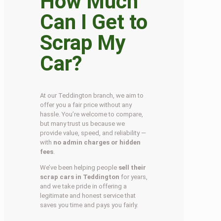
How Much
Can I Get to
Scrap My
Car?
At our Teddington branch, we aim to
offer you a fair price without any
hassle. You’re welcome to compare,
but many trust us because we
provide value, speed, and reliability —
with
no admin charges or hidden
fees
.
We’ve been helping people
sell their
scrap cars in Teddington
for years,
and we take pride in offering a
legitimate and honest service that
saves you time and pays you fairly.