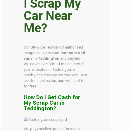
I Scrap My
Car Near
Me?
Our UK-wide network of authorised
scrap dealers can
collect cars and
vans in Teddington
and beyond.
We cover over 80% of the country. If
you’re located in Teddington or
nearby, chances are we can help. Just
ask for a collection, and we’ll sort it
for free.
How Do I Get Cash for
My Scrap Car in
Teddington?
We pay excellent prices for scrap