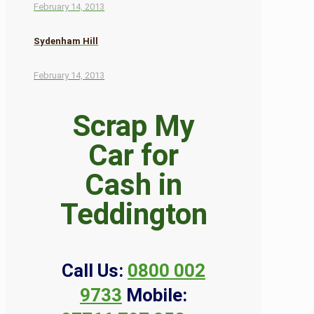
February 14, 2013
Sydenham Hill
February 14, 2013
Scrap My
Car for
Cash in
Teddington
Call Us:
0800 002
9733
Mobile: