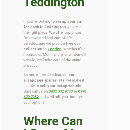
Teddington
If you’re looking to
scrap your car
for cash in Teddington
, you’re in
the right place. We offer top prices
for unwanted and end-of-life
vehicles, and we provide
free car
collection in
London
. Whether it’s a
non-runner, MOT failure, or written-off
vehicle, we’ll take care of the entire
process.
As one of the UK’s leading
car
scrappage specialists
, we make it
simple to
sell your scrap vehicle
.
Just call us on
0800 002 9733
or
0776
679 7352
and we’ll talk you through
your options.
Where Can