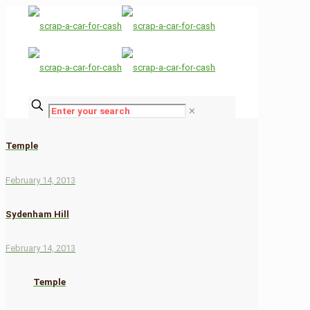
✕
Temple
February 14, 2013
Sydenham Hill
February 14, 2013
Temple