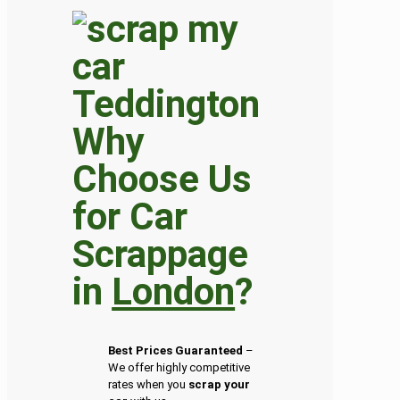
Why
Choose Us
for Car
Scrappage
in
London
?
Best Prices Guaranteed
–
We offer highly competitive
rates when you
scrap your