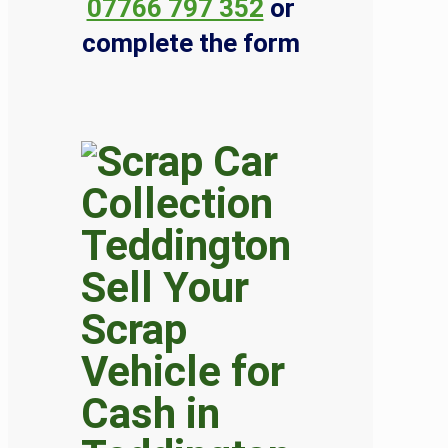
07766 797 352
or
complete the form
Sell Your
Scrap
Vehicle for
Cash in