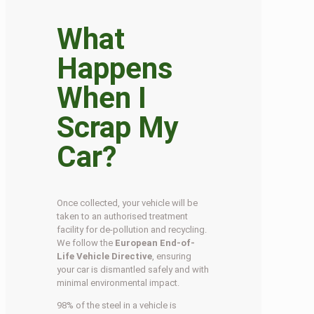
What
Happens
When I
Scrap My
Car?
Once collected, your vehicle will be
taken to an authorised treatment
facility for de-pollution and recycling.
We follow the
European End-of-
Life Vehicle Directive
, ensuring
your car is dismantled safely and with
minimal environmental impact.
98% of the steel in a vehicle is