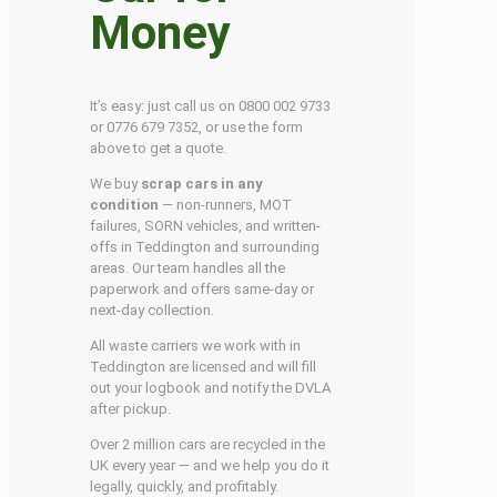
Money
It’s easy: just call us on 0800 002 9733
or 0776 679 7352, or use the form
above to get a quote.
We buy
scrap cars in any
condition
— non-runners, MOT
failures, SORN vehicles, and written-
offs in Teddington and surrounding
areas. Our team handles all the
paperwork and offers same-day or
next-day collection.
All waste carriers we work with in
Teddington are licensed and will fill
out your logbook and notify the DVLA
after pickup.
Over 2 million cars are recycled in the
UK every year — and we help you do it
legally, quickly, and profitably.