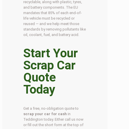
recyclable, along with plastic, tyres,
and battery components. The EU
mandates that 85% of each end-of-
life vehicle must be recycled or
reused — and we help meet those
standards by removing pollutants like
oil, coolant, fuel, and battery acid.
Start Your
Scrap Car
Quote
Today
Get a free, no-obligation quote to
scrap your car for cash
in
Teddington today. Either call us now
or fill out the short form at the top of