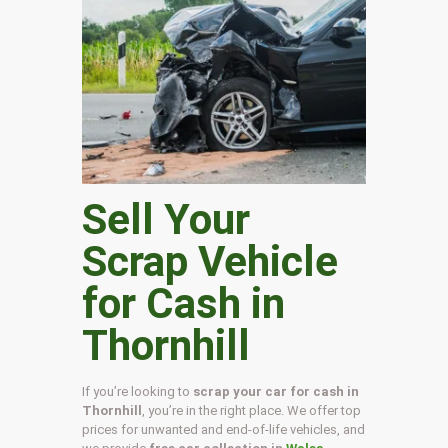
Sell Your
Scrap Vehicle
for Cash in
Thornhill
If you’re looking to
scrap your car for cash in
Thornhill
, you’re in the right place. We offer top
prices for unwanted and end-of-life vehicles, and