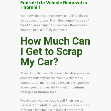
End-of-Life Vehicle Removal in
Thornhill
We know life is busy, so we’ve simplified the car
scrappage process. From the moment you say, “
I
want to scrap my car
,” we make the process
smooth, fast, and fully compliant.
How Much Can
I Get to Scrap
My Car?
At our Thornhill branch, we aim to offer you a fair
price without any hassle. You’re welcome to
compare, but many trust us because we provide
value, speed, and reliability — with
no admin
charges or hidden fees
.
We’ve been helping people
sell their scrap
cars in Thornhill
for years, and we take pride in
offering a legitimate and honest service that