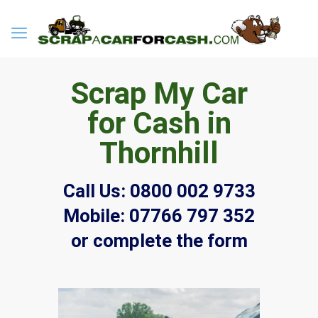
Scrap My Car
for Cash in
Thornhill
Call Us:
0800 002 9733
Mobile:
07766 797 352
or complete the form