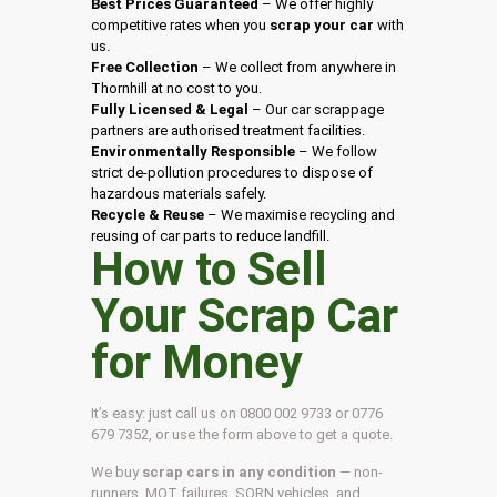
Best Prices Guaranteed
– We offer highly
competitive rates when you
scrap your car
with
us.
Free Collection
– We collect from anywhere in
Thornhill at no cost to you.
Fully Licensed & Legal
– Our car scrappage
partners are authorised treatment facilities.
Environmentally Responsible
– We follow
strict de-pollution procedures to dispose of
hazardous materials safely.
Recycle & Reuse
– We maximise recycling and
reusing of car parts to reduce landfill.
How to Sell
Your Scrap Car
for Money
It’s easy: just call us on 0800 002 9733 or 0776
679 7352, or use the form above to get a quote.
We buy
scrap cars in any condition
— non-
runners, MOT failures, SORN vehicles, and