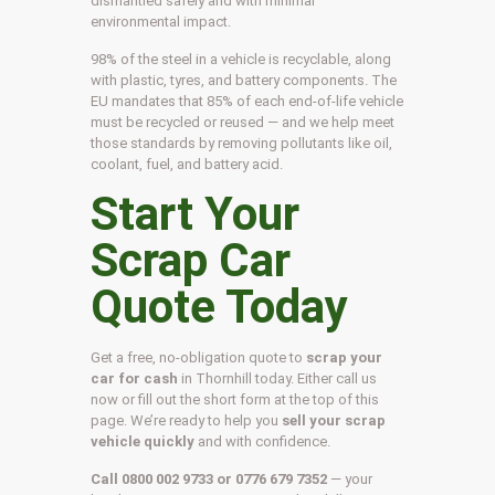
dismantled safely and with minimal
environmental impact.
98% of the steel in a vehicle is recyclable, along
with plastic, tyres, and battery components. The
EU mandates that 85% of each end-of-life vehicle
must be recycled or reused — and we help meet
those standards by removing pollutants like oil,
coolant, fuel, and battery acid.
Start Your
Scrap Car
Quote Today
Get a free, no-obligation quote to
scrap your
car for cash
in Thornhill today. Either call us
now or fill out the short form at the top of this
page. We’re ready to help you
sell your scrap
vehicle quickly
and with confidence.
Call 0800 002 9733 or 0776 679 7352
— your