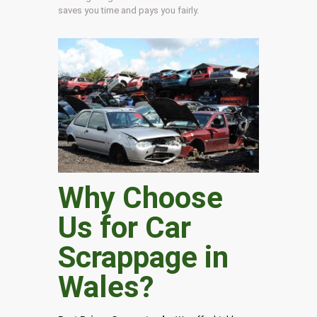
saves you time and pays you fairly.
Why Choose
Us for Car
Scrappage in
Wales
?