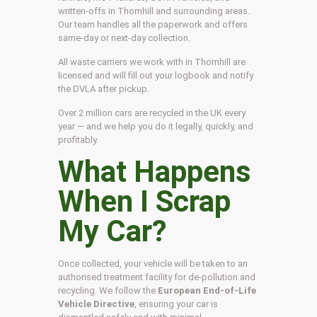
written-offs in Thornhill and surrounding areas.
Our team handles all the paperwork and offers
same-day or next-day collection.
All waste carriers we work with in Thornhill are
licensed and will fill out your logbook and notify
the DVLA after pickup.
Over 2 million cars are recycled in the UK every
year — and we help you do it legally, quickly, and
profitably.
What Happens
When I Scrap
My Car?
Once collected, your vehicle will be taken to an
authorised treatment facility for de-pollution and
recycling. We follow the
European End-of-Life
Vehicle Directive
, ensuring your car is