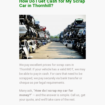
How Do I Get Cash for My Scrap
Car in Thornhill?
We pay excellent prices for scrap cars in
Thornhill. If your vehicle has a valid MOT, we may
be able to pay in cash. For cars that need to be
scrapped, we pay securely via bank transfer or
cheque as per legal requirements.
Many ask, “
How do I scrap my car for
money?
” — and the answer is simple. Call us, get
your quote, and we’ll take care of the rest.