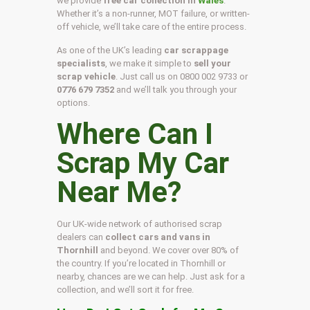
we provide
free car collection in
Wales
.
Whether it’s a non-runner, MOT failure, or written-
off vehicle, we’ll take care of the entire process.
As one of the UK’s leading
car scrappage
specialists
, we make it simple to
sell your
scrap vehicle
. Just call us on
0800 002 9733
or
0776 679 7352
and we’ll talk you through your
options.
Where Can I
Scrap My Car
Near Me?
Our UK-wide network of authorised scrap
dealers can
collect cars and vans in
Thornhill
and beyond. We cover over 80% of
the country. If you’re located in Thornhill or
nearby, chances are we can help. Just ask for a
collection, and we’ll sort it for free.