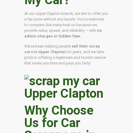
At our Upper Clapton branch, we aim to offer you
a fair price without any hassle. You’re welcome
to compare, but many trust us because we
provide value, speed, and reliability — with
no
admin charges or hidden fees
.
We’ve been helping people
sell their scrap
cars in Upper Clapton
for years, and we take
pride in offering a legitimate and honest service
that saves you time and pays you fairly.
Why Choose
Us for Car