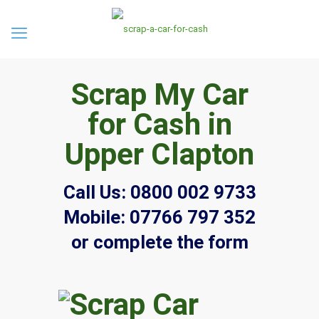
Scrap My Car
for Cash in
Upper Clapton
Call Us:
0800 002 9733
Mobile:
07766 797 352
or complete the form