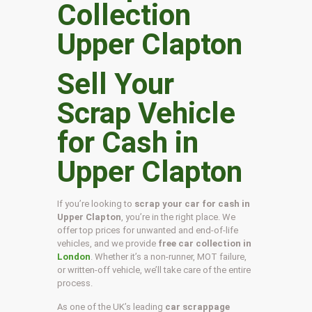
Sell Your
Scrap Vehicle
for Cash in
Upper Clapton
If you’re looking to
scrap your car for cash in
Upper Clapton
, you’re in the right place. We
offer top prices for unwanted and end-of-life
vehicles, and we provide
free car collection in
London
. Whether it’s a non-runner, MOT failure,
or written-off vehicle, we’ll take care of the entire
process.
As one of the UK’s leading
car scrappage