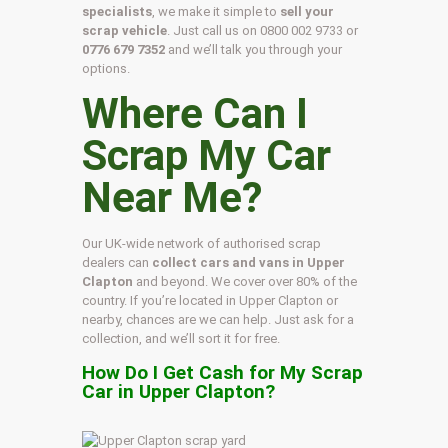
specialists
, we make it simple to
sell your
scrap vehicle
. Just call us on
0800 002 9733
or
0776 679 7352
and we’ll talk you through your
options.
Where Can I
Scrap My Car
Near Me?
Our UK-wide network of authorised scrap
dealers can
collect cars and vans in Upper
Clapton
and beyond. We cover over 80% of the
country. If you’re located in Upper Clapton or
nearby, chances are we can help. Just ask for a
collection, and we’ll sort it for free.
How Do I Get Cash for My Scrap
Car in Upper Clapton?