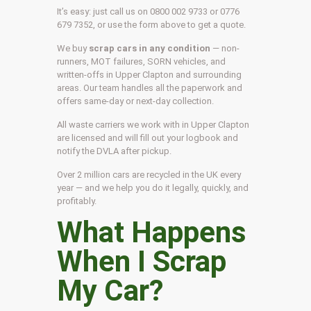
It’s easy: just call us on 0800 002 9733 or 0776
679 7352, or use the form above to get a quote.
We buy
scrap cars in any condition
— non-
runners, MOT failures, SORN vehicles, and
written-offs in Upper Clapton and surrounding
areas. Our team handles all the paperwork and
offers same-day or next-day collection.
All waste carriers we work with in Upper Clapton
are licensed and will fill out your logbook and
notify the DVLA after pickup.
Over 2 million cars are recycled in the UK every
year — and we help you do it legally, quickly, and
profitably.
What Happens
When I Scrap
My Car?