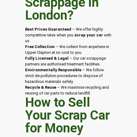
Scrappage in
London
?
Best Prices Guaranteed
– We offer highly
competitive rates when you
scrap your car
with
us.
Free Collection
– We collect from anywhere in
Upper Clapton at no cost to you.
Fully Licensed & Legal
– Our car scrappage
partners are authorised treatment facilities.
Environmentally Responsible
– We follow
strict de-pollution procedures to dispose of
hazardous materials safely.
Recycle & Reuse
– We maximise recycling and
reusing of car parts to reduce landfill.
How to Sell
Your Scrap Car
for Money