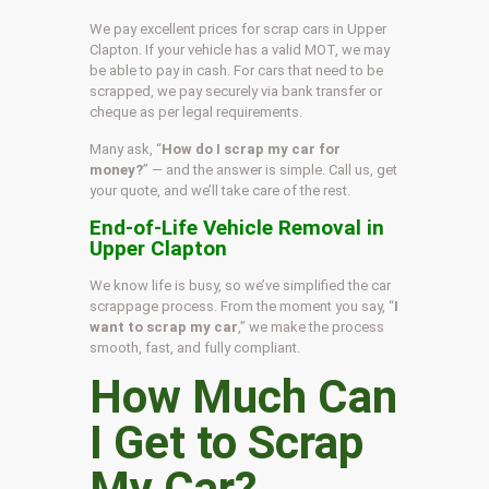
We pay excellent prices for scrap cars in Upper
Clapton. If your vehicle has a valid MOT, we may
be able to pay in cash. For cars that need to be
scrapped, we pay securely via bank transfer or
cheque as per legal requirements.
Many ask, “
How do I scrap my car for
money?
” — and the answer is simple. Call us, get
your quote, and we’ll take care of the rest.
End-of-Life Vehicle Removal in
Upper Clapton
We know life is busy, so we’ve simplified the car
scrappage process. From the moment you say, “
I
want to scrap my car
,” we make the process
smooth, fast, and fully compliant.
How Much Can
I Get to Scrap
My Car?