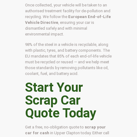
Once collected, your vehicle will be taken to an
authorised treatment facility for de-pollution and
recycling. We follow the
European End-of-Life
Vehicle Directive
, ensuring your car is
dismantled safely and with minimal
environmental impact.
98% of the steel in a vehicle is recyclable, along
with plastic, tyres, and battery components. The
EU mandates that 85% of each end-of-life vehicle
must be recycled or reused — and we help meet
those standards by removing pollutants like oil,
coolant, fuel, and battery acid.
Start Your
Scrap Car
Quote Today
Get a free, no-obligation quote to
scrap your
car for cash
in Upper Clapton today. Either call