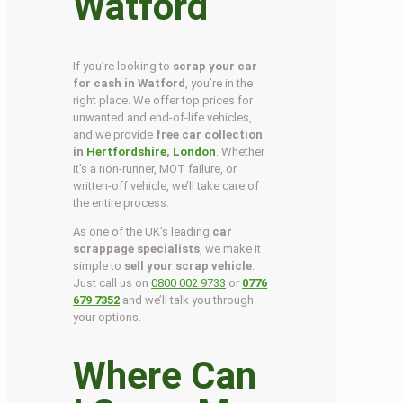
Watford
If you’re looking to
scrap your car
for cash in Watford
, you’re in the
right place. We offer top prices for
unwanted and end-of-life vehicles,
and we provide
free car collection
in
Hertfordshire
,
London
. Whether
it’s a non-runner, MOT failure, or
written-off vehicle, we’ll take care of
the entire process.
As one of the UK’s leading
car
scrappage specialists
, we make it
simple to
sell your scrap vehicle
.
Just call us on
0800 002 9733
or
0776
679 7352
and we’ll talk you through
your options.
Where Can