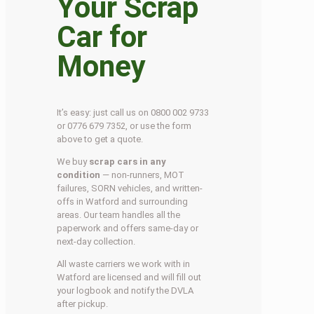
Your Scrap
Car for
Money
It’s easy: just call us on 0800 002 9733
or 0776 679 7352, or use the form
above to get a quote.
We buy
scrap cars in any
condition
— non-runners, MOT
failures, SORN vehicles, and written-
offs in Watford and surrounding
areas. Our team handles all the
paperwork and offers same-day or
next-day collection.
All waste carriers we work with in
Watford are licensed and will fill out
your logbook and notify the DVLA
after pickup.