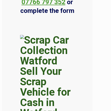
07766 797 352
or
complete the form
Sell Your
Scrap
Vehicle for
Cash in