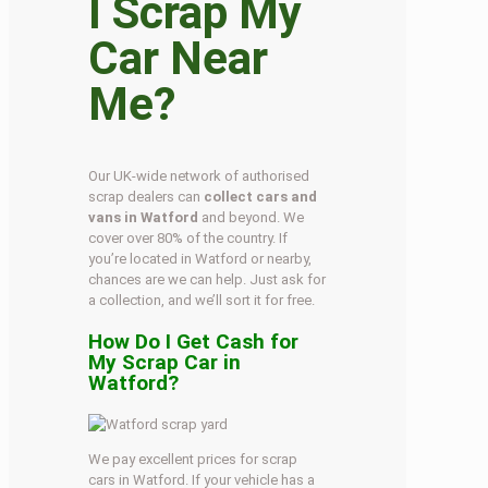
I Scrap My
Car Near
Me?
Our UK-wide network of authorised
scrap dealers can
collect cars and
vans in Watford
and beyond. We
cover over 80% of the country. If
you’re located in Watford or nearby,
chances are we can help. Just ask for
a collection, and we’ll sort it for free.
How Do I Get Cash for
My Scrap Car in
Watford?
We pay excellent prices for scrap
cars in Watford. If your vehicle has a