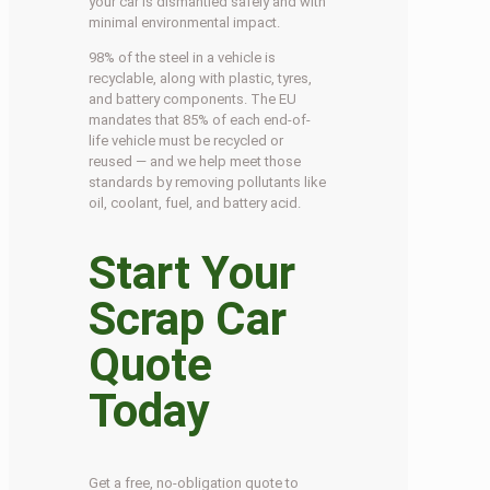
your car is dismantled safely and with
minimal environmental impact.
98% of the steel in a vehicle is
recyclable, along with plastic, tyres,
and battery components. The EU
mandates that 85% of each end-of-
life vehicle must be recycled or
reused — and we help meet those
standards by removing pollutants like
oil, coolant, fuel, and battery acid.
Start Your
Scrap Car
Quote
Today
Get a free, no-obligation quote to