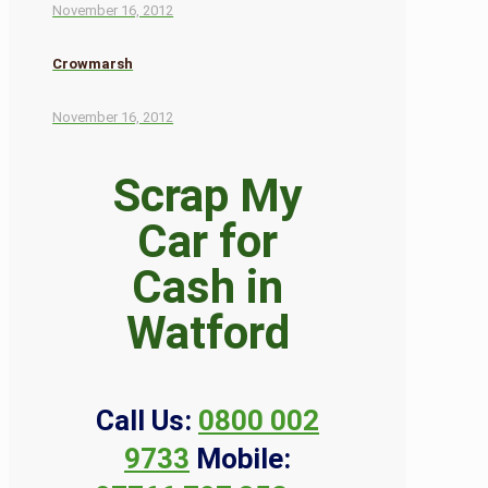
November 16, 2012
Crowmarsh
November 16, 2012
Scrap My
Car for
Cash in
Watford
Call Us:
0800 002
9733
Mobile: