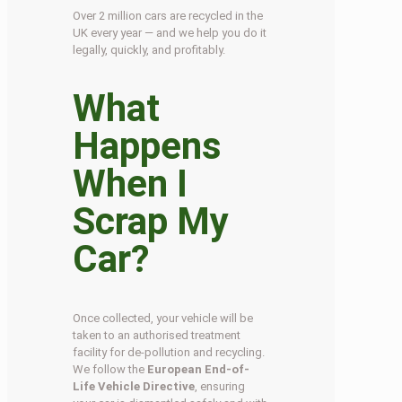
Over 2 million cars are recycled in the
UK every year — and we help you do it
legally, quickly, and profitably.
What
Happens
When I
Scrap My
Car?
Once collected, your vehicle will be
taken to an authorised treatment
facility for de-pollution and recycling.
We follow the
European End-of-
Life Vehicle Directive
, ensuring