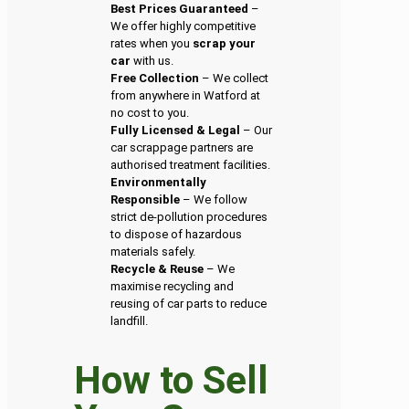
Best Prices Guaranteed
–
We offer highly competitive
rates when you
scrap your
car
with us.
Free Collection
– We collect
from anywhere in Watford at
no cost to you.
Fully Licensed & Legal
– Our
car scrappage partners are
authorised treatment facilities.
Environmentally
Responsible
– We follow
strict de-pollution procedures
to dispose of hazardous
materials safely.
Recycle & Reuse
– We
maximise recycling and
reusing of car parts to reduce
landfill.
How to Sell