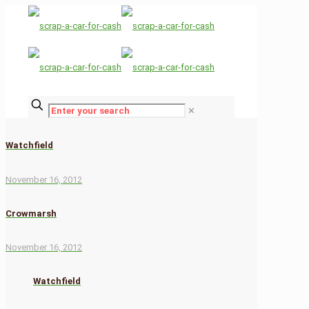
✕
Watchfield
November 16, 2012
Crowmarsh
November 16, 2012
Watchfield