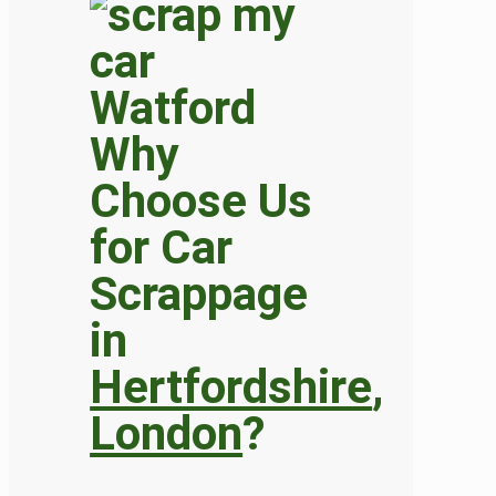
Why
Choose Us
for Car
Scrappage
in
Hertfordshire
,
London
?