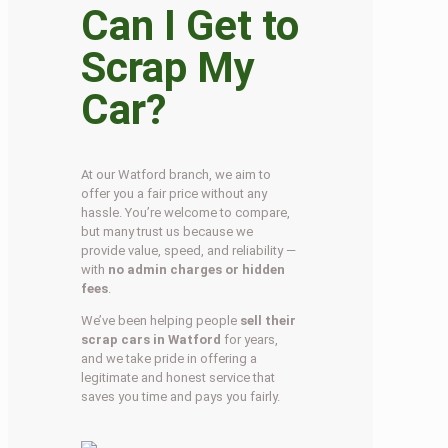
Can I Get to
Scrap My
Car?
At our Watford branch, we aim to
offer you a fair price without any
hassle. You’re welcome to compare,
but many trust us because we
provide value, speed, and reliability —
with
no admin charges or hidden
fees
.
We’ve been helping people
sell their
scrap cars in Watford
for years,
and we take pride in offering a
legitimate and honest service that
saves you time and pays you fairly.