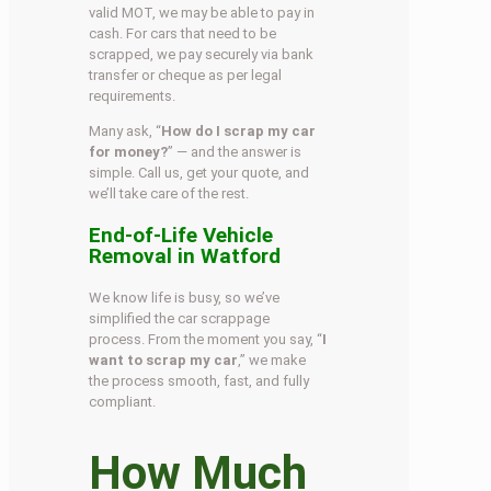
valid MOT, we may be able to pay in
cash. For cars that need to be
scrapped, we pay securely via bank
transfer or cheque as per legal
requirements.
Many ask, “
How do I scrap my car
for money?
” — and the answer is
simple. Call us, get your quote, and
we’ll take care of the rest.
End-of-Life Vehicle
Removal in Watford
We know life is busy, so we’ve
simplified the car scrappage
process. From the moment you say, “
I
want to scrap my car
,” we make
the process smooth, fast, and fully
compliant.
How Much