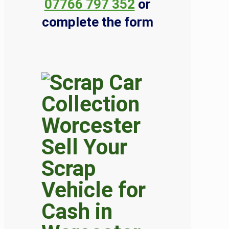
07766 797 352
or
complete the form
Sell Your
Scrap
Vehicle for
Cash in