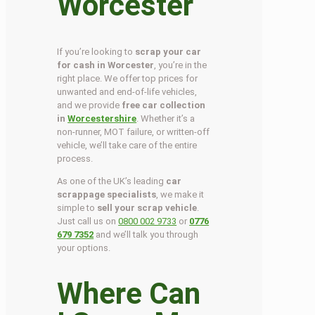
Worcester
If you’re looking to
scrap your car
for cash in Worcester
, you’re in the
right place. We offer top prices for
unwanted and end-of-life vehicles,
and we provide
free car collection
in
Worcestershire
. Whether it’s a
non-runner, MOT failure, or written-off
vehicle, we’ll take care of the entire
process.
As one of the UK’s leading
car
scrappage specialists
, we make it
simple to
sell your scrap vehicle
.
Just call us on
0800 002 9733
or
0776
679 7352
and we’ll talk you through
your options.
Where Can