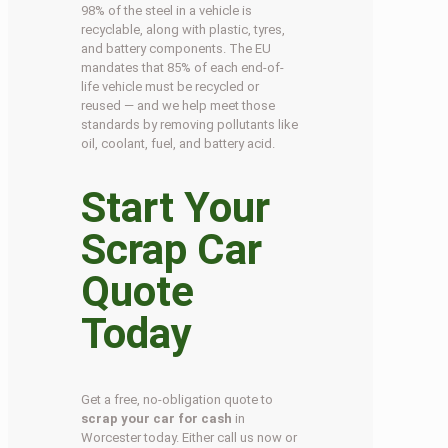
98% of the steel in a vehicle is
recyclable, along with plastic, tyres,
and battery components. The EU
mandates that 85% of each end-of-
life vehicle must be recycled or
reused — and we help meet those
standards by removing pollutants like
oil, coolant, fuel, and battery acid.
Start Your
Scrap Car
Quote
Today
Get a free, no-obligation quote to
scrap your car for cash
in
Worcester today. Either call us now or