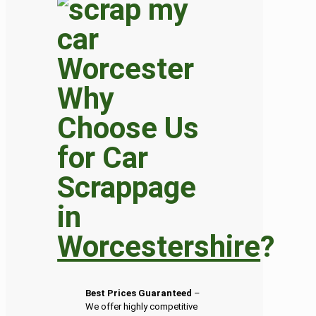
Why
Choose Us
for Car
Scrappage
in
Worcestershire
?
Best Prices Guaranteed
–
We offer highly competitive