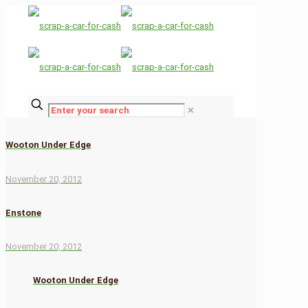
✕
Wooton Under Edge
November 20, 2012
Enstone
November 20, 2012
Wooton Under Edge