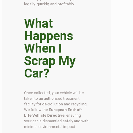
legally, quickly, and profitably.
What
Happens
When I
Scrap My
Car?
Once collected, your vehicle will be
taken to an authorised treatment
facility for de-pollution and recycling.
We follow the
European End-of-
Life Vehicle Directive
, ensuring
your car is dismantled safely and with
minimal environmental impact.