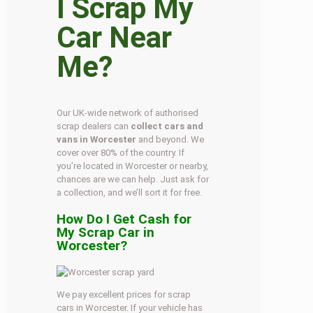
I Scrap My
Car Near
Me?
Our UK-wide network of authorised
scrap dealers can
collect cars and
vans in Worcester
and beyond. We
cover over 80% of the country. If
you’re located in Worcester or nearby,
chances are we can help. Just ask for
a collection, and we’ll sort it for free.
How Do I Get Cash for
My Scrap Car in
Worcester?
We pay excellent prices for scrap
cars in Worcester. If your vehicle has