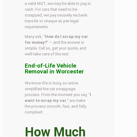
a valid MOT, we may be able to pay in
cash. For cars that need to be
scrapped, we pay securely via bank
transfer or cheque as per legal
requirements.
Many ask, “
How do I scrap my car
for money?
” — and the answer is
simple. Call us, get your quote, and
we’ll take care of the rest.
End-of-Life Vehicle
Removal in Worcester
We know life is busy, so we’ve
simplified the car scrappage
process. From the moment you say, “
I
want to scrap my car
,” we make
the process smooth, fast, and fully
compliant.
How Much