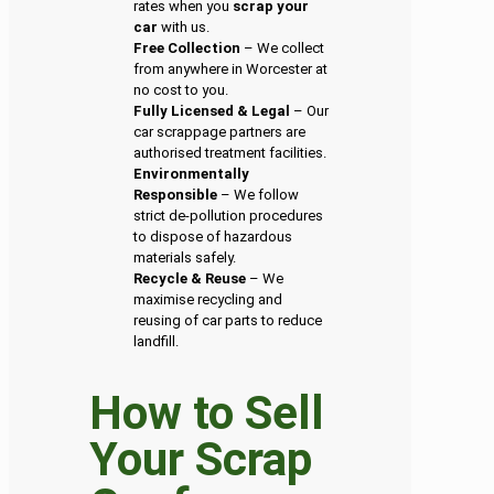
rates when you
scrap your
car
with us.
Free Collection
– We collect
from anywhere in Worcester at
no cost to you.
Fully Licensed & Legal
– Our
car scrappage partners are
authorised treatment facilities.
Environmentally
Responsible
– We follow
strict de-pollution procedures
to dispose of hazardous
materials safely.
Recycle & Reuse
– We
maximise recycling and
reusing of car parts to reduce
landfill.
How to Sell
Your Scrap