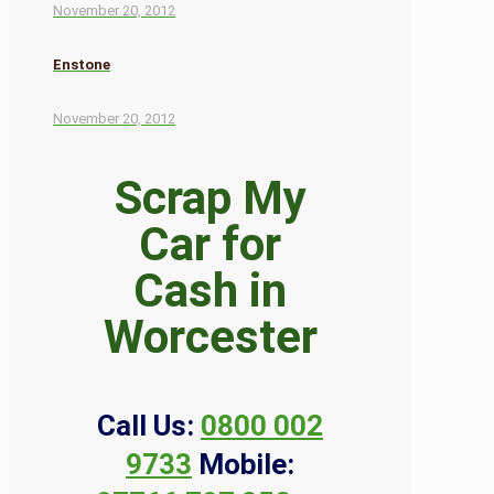
November 20, 2012
Enstone
November 20, 2012
Scrap My
Car for
Cash in
Worcester
Call Us:
0800 002
9733
Mobile: