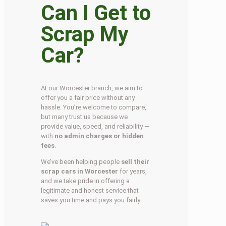
Can I Get to
Scrap My
Car?
At our Worcester branch, we aim to
offer you a fair price without any
hassle. You’re welcome to compare,
but many trust us because we
provide value, speed, and reliability —
with
no admin charges or hidden
fees
.
We’ve been helping people
sell their
scrap cars in Worcester
for years,
and we take pride in offering a
legitimate and honest service that
saves you time and pays you fairly.