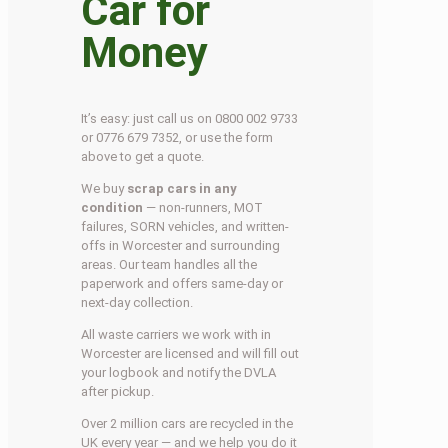
Car for
Money
It’s easy: just call us on 0800 002 9733
or 0776 679 7352, or use the form
above to get a quote.
We buy
scrap cars in any
condition
— non-runners, MOT
failures, SORN vehicles, and written-
offs in Worcester and surrounding
areas. Our team handles all the
paperwork and offers same-day or
next-day collection.
All waste carriers we work with in
Worcester are licensed and will fill out
your logbook and notify the DVLA
after pickup.
Over 2 million cars are recycled in the
UK every year — and we help you do it