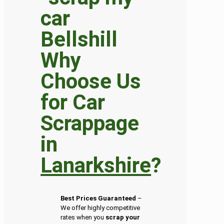
Why
Choose Us
for Car
Scrappage
in
Lanarkshire
?
Best Prices Guaranteed
–
We offer highly competitive
rates when you
scrap your