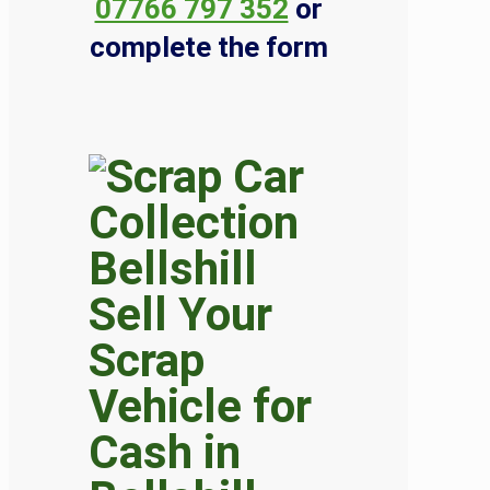
07766 797 352
or
complete the form
Sell Your
Scrap
Vehicle for
Cash in