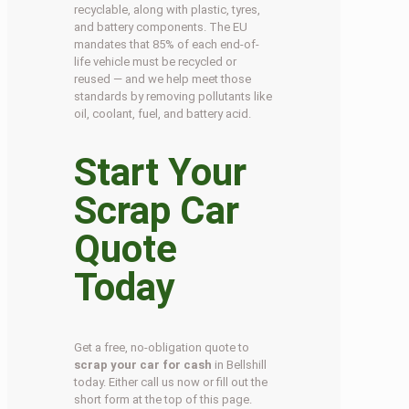
recyclable, along with plastic, tyres,
and battery components. The EU
mandates that 85% of each end-of-
life vehicle must be recycled or
reused — and we help meet those
standards by removing pollutants like
oil, coolant, fuel, and battery acid.
Start Your
Scrap Car
Quote
Today
Get a free, no-obligation quote to
scrap your car for cash
in Bellshill
today. Either call us now or fill out the
short form at the top of this page.