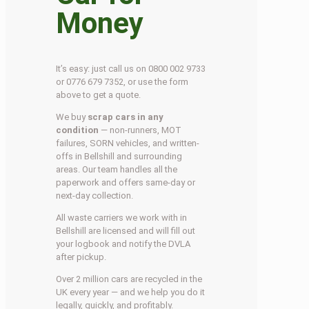
Money
It’s easy: just call us on 0800 002 9733
or 0776 679 7352, or use the form
above to get a quote.
We buy
scrap cars in any
condition
— non-runners, MOT
failures, SORN vehicles, and written-
offs in Bellshill and surrounding
areas. Our team handles all the
paperwork and offers same-day or
next-day collection.
All waste carriers we work with in
Bellshill are licensed and will fill out
your logbook and notify the DVLA
after pickup.
Over 2 million cars are recycled in the
UK every year — and we help you do it
legally, quickly, and profitably.