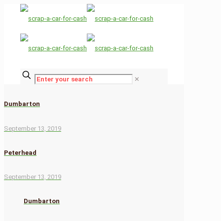
✕
Dumbarton
September 13, 2019
Peterhead
September 13, 2019
Dumbarton