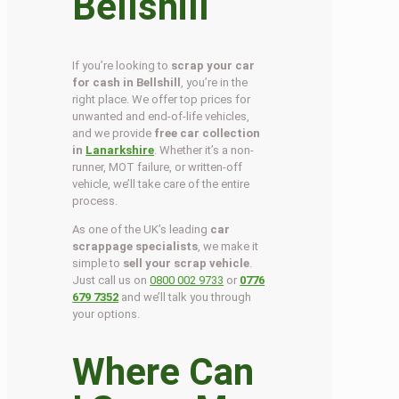
Bellshill
If you’re looking to
scrap your car
for cash in Bellshill
, you’re in the
right place. We offer top prices for
unwanted and end-of-life vehicles,
and we provide
free car collection
in
Lanarkshire
. Whether it’s a non-
runner, MOT failure, or written-off
vehicle, we’ll take care of the entire
process.
As one of the UK’s leading
car
scrappage specialists
, we make it
simple to
sell your scrap vehicle
.
Just call us on
0800 002 9733
or
0776
679 7352
and we’ll talk you through
your options.
Where Can