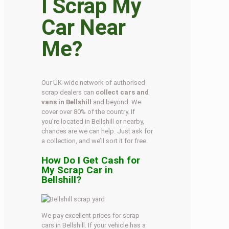
I Scrap My
Car Near
Me?
Our UK-wide network of authorised
scrap dealers can
collect cars and
vans in Bellshill
and beyond. We
cover over 80% of the country. If
you’re located in Bellshill or nearby,
chances are we can help. Just ask for
a collection, and we’ll sort it for free.
How Do I Get Cash for
My Scrap Car in
Bellshill?
We pay excellent prices for scrap
cars in Bellshill. If your vehicle has a