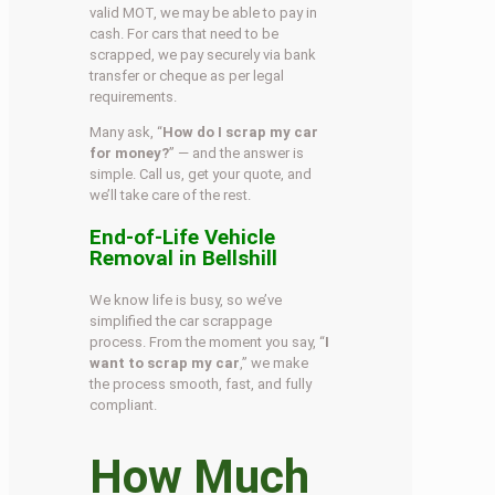
valid MOT, we may be able to pay in
cash. For cars that need to be
scrapped, we pay securely via bank
transfer or cheque as per legal
requirements.
Many ask, “
How do I scrap my car
for money?
” — and the answer is
simple. Call us, get your quote, and
we’ll take care of the rest.
End-of-Life Vehicle
Removal in Bellshill
We know life is busy, so we’ve
simplified the car scrappage
process. From the moment you say, “
I
want to scrap my car
,” we make
the process smooth, fast, and fully
compliant.
How Much