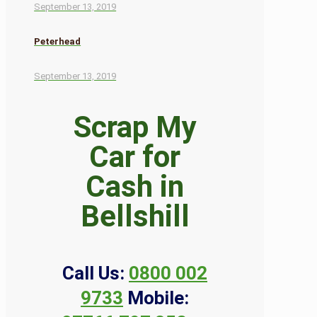
September 13, 2019
Peterhead
September 13, 2019
Scrap My
Car for
Cash in
Bellshill
Call Us:
0800 002
9733
Mobile: