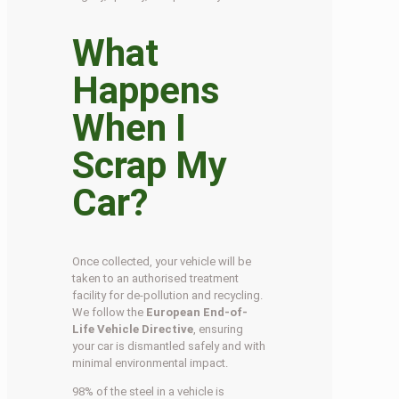
What
Happens
When I
Scrap My
Car?
Once collected, your vehicle will be
taken to an authorised treatment
facility for de-pollution and recycling.
We follow the
European End-of-
Life Vehicle Directive
, ensuring
your car is dismantled safely and with
minimal environmental impact.
98% of the steel in a vehicle is