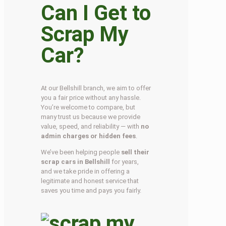
Can I Get to
Scrap My
Car?
At our Bellshill branch, we aim to offer
you a fair price without any hassle.
You’re welcome to compare, but
many trust us because we provide
value, speed, and reliability — with
no
admin charges or hidden fees
.
We’ve been helping people
sell their
scrap cars in Bellshill
for years,
and we take pride in offering a
legitimate and honest service that
saves you time and pays you fairly.