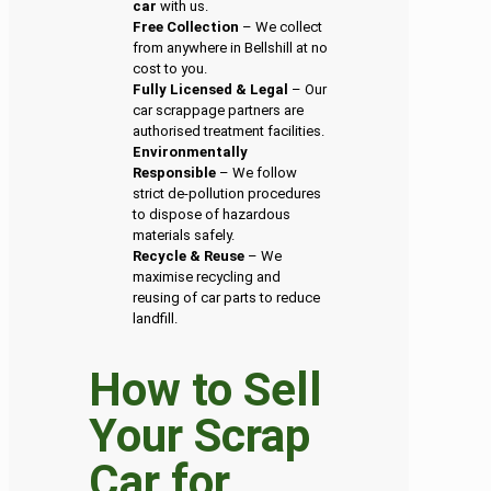
car
with us.
Free Collection
– We collect
from anywhere in Bellshill at no
cost to you.
Fully Licensed & Legal
– Our
car scrappage partners are
authorised treatment facilities.
Environmentally
Responsible
– We follow
strict de-pollution procedures
to dispose of hazardous
materials safely.
Recycle & Reuse
– We
maximise recycling and
reusing of car parts to reduce
landfill.
How to Sell
Your Scrap
Car for