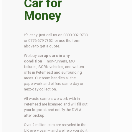
Car for
Money
It’s easy: just call us on 0800 002 9733
or 0776 679 7352, or use the form
above to get a quote.
We buy
scrap cars in any
condition
— non-runners, MOT
failures, SORN vehicles, and written-
offs in Peterhead and surrounding
areas. Our team handles all the
paperwork and offers same-day or
next-day collection.
All waste carriers we work with in
Peterhead are licensed and will fill out
your logbook and notify the DVLA
after pickup.
Over 2 million cars are recycled in the
UK every year — and we help you do it