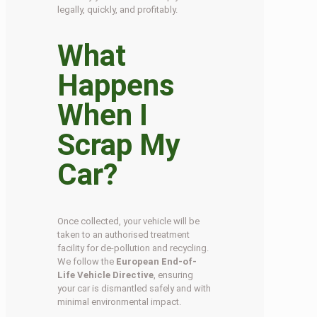
legally, quickly, and profitably.
What
Happens
When I
Scrap My
Car?
Once collected, your vehicle will be
taken to an authorised treatment
facility for de-pollution and recycling.
We follow the
European End-of-
Life Vehicle Directive
, ensuring
your car is dismantled safely and with
minimal environmental impact.