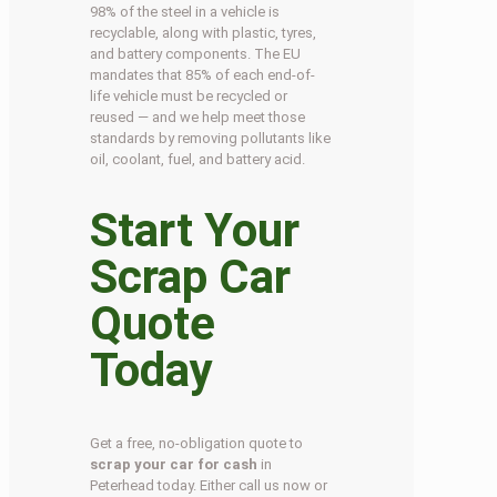
98% of the steel in a vehicle is
recyclable, along with plastic, tyres,
and battery components. The EU
mandates that 85% of each end-of-
life vehicle must be recycled or
reused — and we help meet those
standards by removing pollutants like
oil, coolant, fuel, and battery acid.
Start Your
Scrap Car
Quote
Today
Get a free, no-obligation quote to
scrap your car for cash
in
Peterhead today. Either call us now or