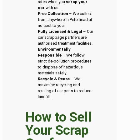
rates when you
scrap your
car
with us.
Free Collection
– We collect
from anywhere in Peterhead at
no cost to you.
Fully Licensed & Legal
– Our
car scrappage partners are
authorised treatment facilities.
Environmentally
Responsible
– We follow
strict de-pollution procedures
to dispose of hazardous
materials safely.
Recycle & Reuse
– We
maximise recycling and
reusing of car parts to reduce
landfill.
How to Sell
Your Scrap