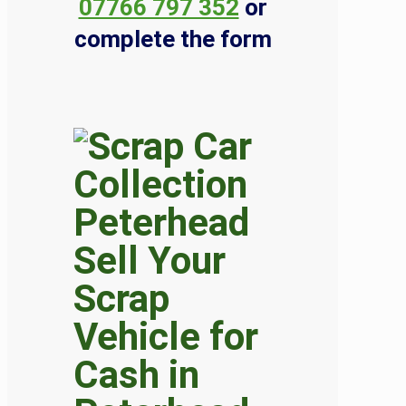
07766 797 352
or
complete the form
Sell Your
Scrap
Vehicle for
Cash in