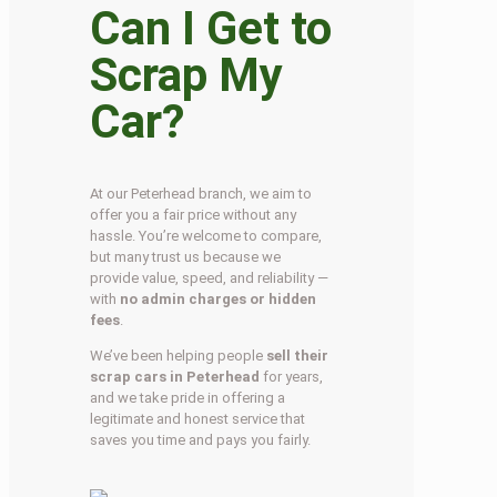
Can I Get to
Scrap My
Car?
At our Peterhead branch, we aim to
offer you a fair price without any
hassle. You’re welcome to compare,
but many trust us because we
provide value, speed, and reliability —
with
no admin charges or hidden
fees
.
We’ve been helping people
sell their
scrap cars in Peterhead
for years,
and we take pride in offering a
legitimate and honest service that
saves you time and pays you fairly.