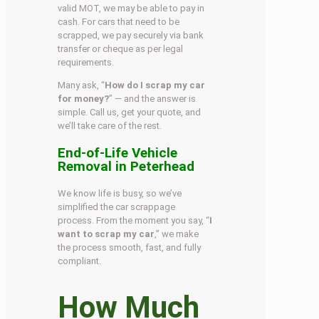
valid MOT, we may be able to pay in
cash. For cars that need to be
scrapped, we pay securely via bank
transfer or cheque as per legal
requirements.
Many ask, “
How do I scrap my car
for money?
” — and the answer is
simple. Call us, get your quote, and
we’ll take care of the rest.
End-of-Life Vehicle
Removal in Peterhead
We know life is busy, so we’ve
simplified the car scrappage
process. From the moment you say, “
I
want to scrap my car
,” we make
the process smooth, fast, and fully
compliant.
How Much