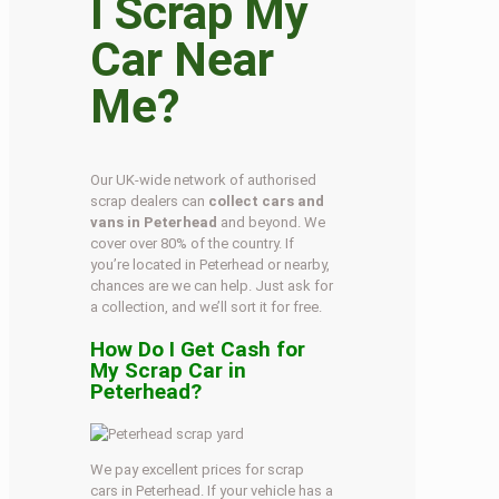
I Scrap My
Car Near
Me?
Our UK-wide network of authorised
scrap dealers can
collect cars and
vans in Peterhead
and beyond. We
cover over 80% of the country. If
you’re located in Peterhead or nearby,
chances are we can help. Just ask for
a collection, and we’ll sort it for free.
How Do I Get Cash for
My Scrap Car in
Peterhead?
We pay excellent prices for scrap
cars in Peterhead. If your vehicle has a