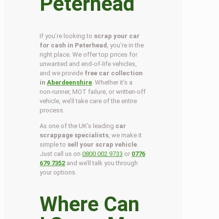
Peterhead
If you’re looking to
scrap your car
for cash in Peterhead
, you’re in the
right place. We offer top prices for
unwanted and end-of-life vehicles,
and we provide
free car collection
in
Aberdeenshire
. Whether it’s a
non-runner, MOT failure, or written-off
vehicle, we’ll take care of the entire
process.
As one of the UK’s leading
car
scrappage specialists
, we make it
simple to
sell your scrap vehicle
.
Just call us on
0800 002 9733
or
0776
679 7352
and we’ll talk you through
your options.
Where Can