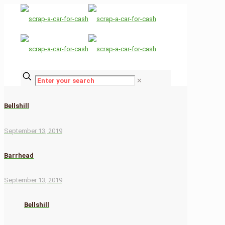
✕
Bellshill
September 13, 2019
Barrhead
September 13, 2019
Bellshill