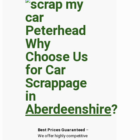
Why
Choose Us
for Car
Scrappage
in
Aberdeenshire
?
Best Prices Guaranteed
–
We offer highly competitive