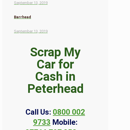
September 13, 2019
Barrhead
September 13, 2019
Scrap My
Car for
Cash in
Peterhead
Call Us:
0800 002
9733
Mobile: