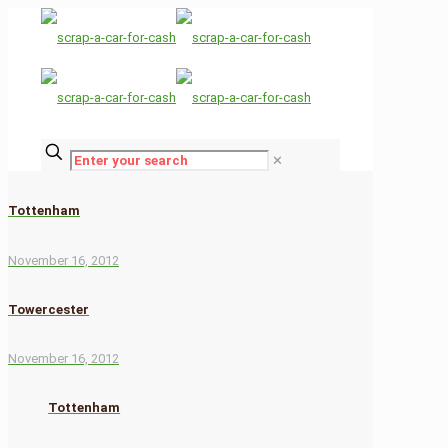
✕
Tottenham
November 16, 2012
Towercester
November 16, 2012
Tottenham