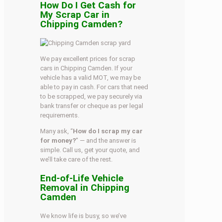
How Do I Get Cash for
My Scrap Car in
Chipping Camden?
We pay excellent prices for scrap
cars in Chipping Camden. If your
vehicle has a valid MOT, we may be
able to pay in cash. For cars that need
to be scrapped, we pay securely via
bank transfer or cheque as per legal
requirements.
Many ask, “
How do I scrap my car
for money?
” — and the answer is
simple. Call us, get your quote, and
we’ll take care of the rest.
End-of-Life Vehicle
Removal in Chipping
Camden
We know life is busy, so we’ve