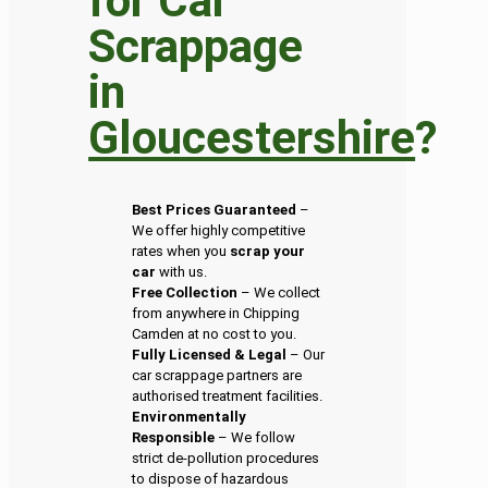
for Car
Scrappage
in
Gloucestershire
?
Best Prices Guaranteed
–
We offer highly competitive
rates when you
scrap your
car
with us.
Free Collection
– We collect
from anywhere in Chipping
Camden at no cost to you.
Fully Licensed & Legal
– Our
car scrappage partners are
authorised treatment facilities.
Environmentally
Responsible
– We follow
strict de-pollution procedures
to dispose of hazardous