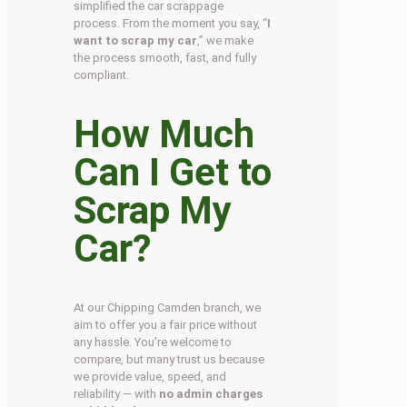
simplified the car scrappage
process. From the moment you say, “
I
want to scrap my car
,” we make
the process smooth, fast, and fully
compliant.
How Much
Can I Get to
Scrap My
Car?
At our Chipping Camden branch, we
aim to offer you a fair price without
any hassle. You’re welcome to
compare, but many trust us because
we provide value, speed, and
reliability — with
no admin charges