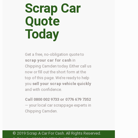
Scrap Car
Quote
Today
Get a free, no-obligation quote to
scrap your car for cash
in
Chipping Camden today. Either call us
now or fill out the short form at the
top of this page. We’re ready to help
you
sell your scrap vehicle quickly
and with confidence.
Call 0800 002 9733 or 0776 679 7352
— your local car scrappage experts in
Chipping Camden.
© 2019 Scrap A Car For Cash. All Rights Reserved.