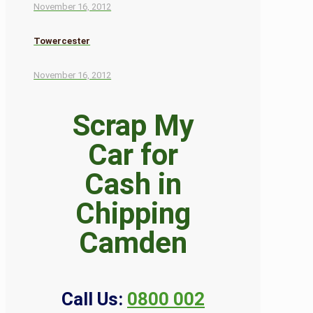
November 16, 2012
Towercester
November 16, 2012
Scrap My
Car for
Cash in
Chipping
Camden
Call Us:
0800 002