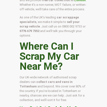
and we provide
free car collection in
London
.
Whether it’s a non-runner, MOT failure, or written-
off vehicle, we’ll take care of the entire process.
As one of the UK’s leading
car scrappage
specialists
, we make it simple to
sell your
scrap vehicle
. Just call us on
0800 002 9733
or
0776 679 7352
and we’ll talk you through your
options.
Where Can I
Scrap My Car
Near Me?
Our UK-wide network of authorised scrap
dealers can
collect cars and vans in
Tottenham
and beyond. We cover over 80% of
the country. If you’re located in Tottenham or
nearby, chances are we can help. Just ask for a
collection, and we’ll sort it for free.