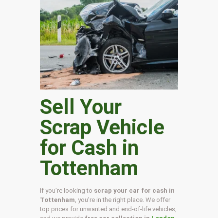
Sell Your
Scrap Vehicle
for Cash in
Tottenham
If you’re looking to
scrap your car for cash in
Tottenham
, you’re in the right place. We offer
top prices for unwanted and end-of-life vehicles,