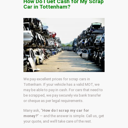
How Do I Get Cash for My Scrap
Car in Tottenham?
We pay excellent prices for scrap cars in
Tottenham. If your vehicle has a valid MOT, we
may be able to pay in cash. For cars that need to
be scrapped, we pay securely via bank transfer
or cheque as per legal requirements.
Many ask, “
How do I scrap my car for
money?
” — and the answer is simple. Call us, get
your quote, and we’ll take care of the rest.