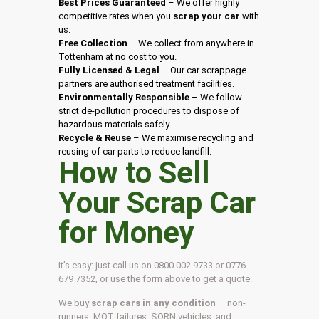
Best Prices Guaranteed
– We offer highly
competitive rates when you
scrap your car
with
us.
Free Collection
– We collect from anywhere in
Tottenham at no cost to you.
Fully Licensed & Legal
– Our car scrappage
partners are authorised treatment facilities.
Environmentally Responsible
– We follow
strict de-pollution procedures to dispose of
hazardous materials safely.
Recycle & Reuse
– We maximise recycling and
reusing of car parts to reduce landfill.
How to Sell
Your Scrap Car
for Money
It’s easy: just call us on 0800 002 9733 or 0776
679 7352, or use the form above to get a quote.
We buy
scrap cars in any condition
— non-
runners, MOT failures, SORN vehicles, and