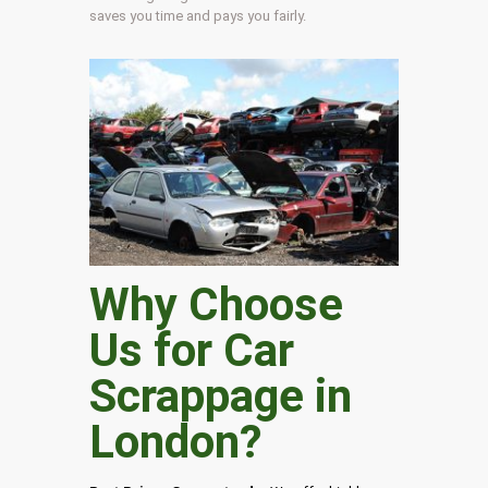
saves you time and pays you fairly.
Why Choose
Us for Car
Scrappage in
London
?