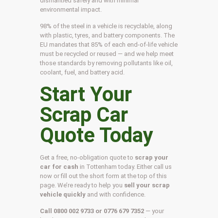
dismantled safely and with minimal
environmental impact.
98% of the steel in a vehicle is recyclable, along
with plastic, tyres, and battery components. The
EU mandates that 85% of each end-of-life vehicle
must be recycled or reused — and we help meet
those standards by removing pollutants like oil,
coolant, fuel, and battery acid.
Start Your
Scrap Car
Quote Today
Get a free, no-obligation quote to
scrap your
car for cash
in Tottenham today. Either call us
now or fill out the short form at the top of this
page. We’re ready to help you
sell your scrap
vehicle quickly
and with confidence.
Call 0800 002 9733 or 0776 679 7352
— your