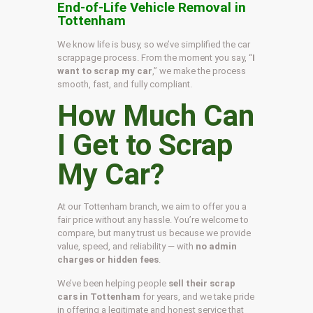
End-of-Life Vehicle Removal in
Tottenham
We know life is busy, so we’ve simplified the car
scrappage process. From the moment you say, “
I
want to scrap my car
,” we make the process
smooth, fast, and fully compliant.
How Much Can
I Get to Scrap
My Car?
At our Tottenham branch, we aim to offer you a
fair price without any hassle. You’re welcome to
compare, but many trust us because we provide
value, speed, and reliability — with
no admin
charges or hidden fees
.
We’ve been helping people
sell their scrap
cars in Tottenham
for years, and we take pride
in offering a legitimate and honest service that