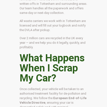
written-offs in Tottenham and surrounding areas.
Our team handles all the paperwork and offers
same-day or next-day collection.
All waste carriers we work with in Tottenham are
licensed and will fill out your logbook and notify
the DVLA after pickup.
Over 2 million cars are recycled in the UK every
year — and we help you do it legally, quickly, and
profitably.
What Happens
When I Scrap
My Car?
Once collected, your vehicle will be taken to an
authorised treatment facility for de-pollution and
recycling. We follow the
European End-of-Life
Vehicle Directive
, ensuring your car is