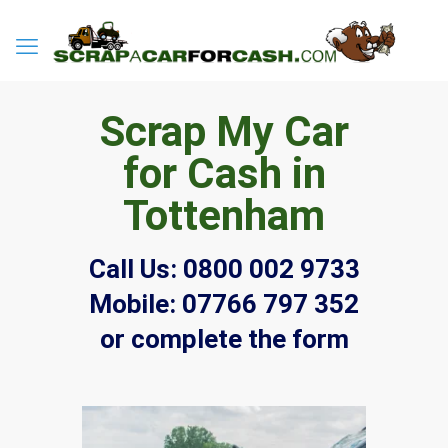
Scrap My Car
for Cash in
Tottenham
Call Us:
0800 002 9733
Mobile:
07766 797 352
or complete the form