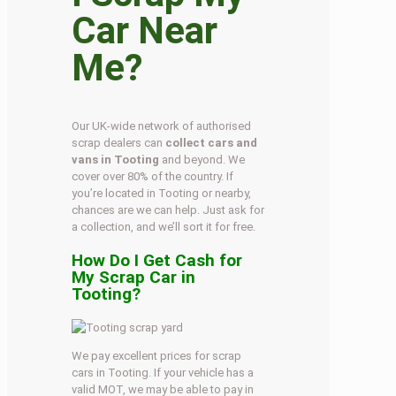
Car Near
Me?
Our UK-wide network of authorised
scrap dealers can
collect cars and
vans in Tooting
and beyond. We
cover over 80% of the country. If
you’re located in Tooting or nearby,
chances are we can help. Just ask for
a collection, and we’ll sort it for free.
How Do I Get Cash for
My Scrap Car in
Tooting?
We pay excellent prices for scrap
cars in Tooting. If your vehicle has a
valid MOT, we may be able to pay in