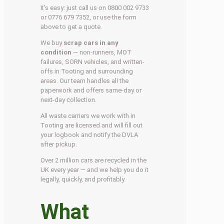
It’s easy: just call us on 0800 002 9733
or 0776 679 7352, or use the form
above to get a quote.
We buy
scrap cars in any
condition
— non-runners, MOT
failures, SORN vehicles, and written-
offs in Tooting and surrounding
areas. Our team handles all the
paperwork and offers same-day or
next-day collection.
All waste carriers we work with in
Tooting are licensed and will fill out
your logbook and notify the DVLA
after pickup.
Over 2 million cars are recycled in the
UK every year — and we help you do it
legally, quickly, and profitably.
What