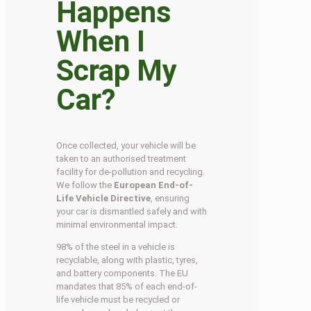
Happens
When I
Scrap My
Car?
Once collected, your vehicle will be
taken to an authorised treatment
facility for de-pollution and recycling.
We follow the
European End-of-
Life Vehicle Directive
, ensuring
your car is dismantled safely and with
minimal environmental impact.
98% of the steel in a vehicle is
recyclable, along with plastic, tyres,
and battery components. The EU
mandates that 85% of each end-of-
life vehicle must be recycled or