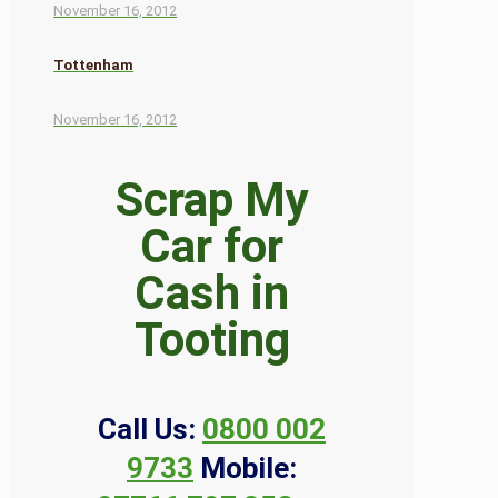
November 16, 2012
Tottenham
November 16, 2012
Scrap My
Car for
Cash in
Tooting
Call Us:
0800 002
9733
Mobile: