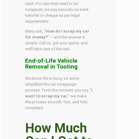
cash. For cars that need to be
scrapped, we pay securely via bank
transfer or cheque as per legal
requirements.
Many ask, “
How do I scrap my car
for money?
” — and the answer is
simple. Call us, get your quote, and
we’ll take care of the rest.
End-of-Life Vehicle
Removal in Tooting
We know life is busy, so we’ve
simplified the car scrappage
process. From the moment you say, “
I
want to scrap my car
,” we make
the process smooth, fast, and fully
compliant.
How Much