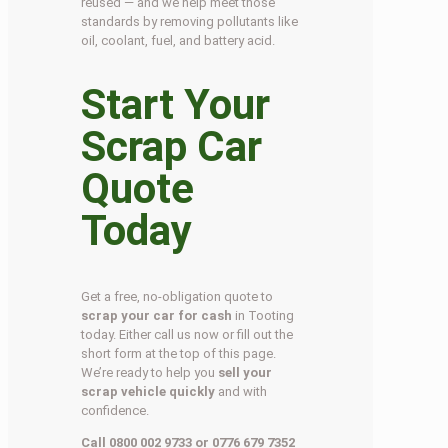
reused — and we help meet those
standards by removing pollutants like
oil, coolant, fuel, and battery acid.
Start Your
Scrap Car
Quote
Today
Get a free, no-obligation quote to
scrap your car for cash
in Tooting
today. Either call us now or fill out the
short form at the top of this page.
We’re ready to help you
sell your
scrap vehicle quickly
and with
confidence.
Call 0800 002 9733 or 0776 679 7352