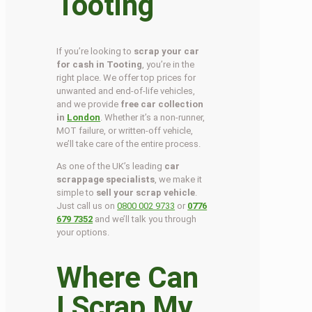
Tooting
If you’re looking to
scrap your car
for cash in Tooting
, you’re in the
right place. We offer top prices for
unwanted and end-of-life vehicles,
and we provide
free car collection
in
London
. Whether it’s a non-runner,
MOT failure, or written-off vehicle,
we’ll take care of the entire process.
As one of the UK’s leading
car
scrappage specialists
, we make it
simple to
sell your scrap vehicle
.
Just call us on
0800 002 9733
or
0776
679 7352
and we’ll talk you through
your options.
Where Can
I Scrap My