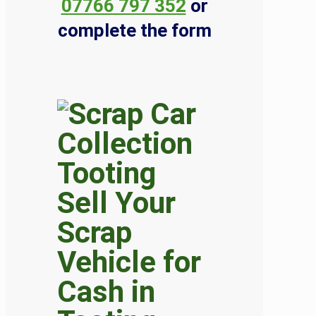
07766 797 352
or
complete the form
Sell Your
Scrap
Vehicle for
Cash in