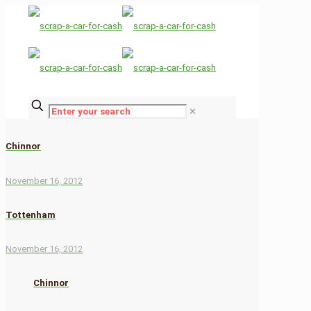
✕
Chinnor
November 16, 2012
Tottenham
November 16, 2012
Chinnor