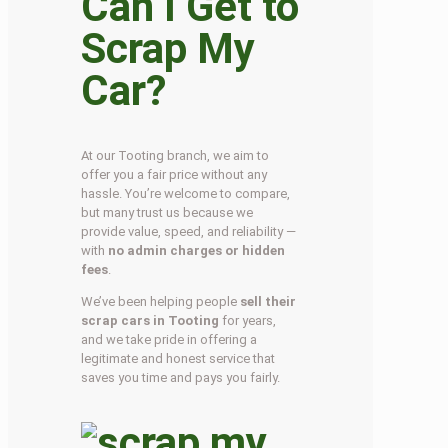
Can I Get to
Scrap My
Car?
At our Tooting branch, we aim to
offer you a fair price without any
hassle. You’re welcome to compare,
but many trust us because we
provide value, speed, and reliability —
with
no admin charges or hidden
fees
.
We’ve been helping people
sell their
scrap cars in Tooting
for years,
and we take pride in offering a
legitimate and honest service that
saves you time and pays you fairly.