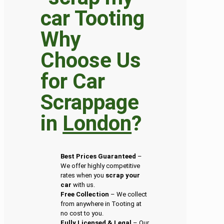
Why
Choose Us
for Car
Scrappage
in
London
?
Best Prices Guaranteed
–
We offer highly competitive
rates when you
scrap your
car
with us.
Free Collection
– We collect
from anywhere in Tooting at
no cost to you.
Fully Licensed & Legal
– Our