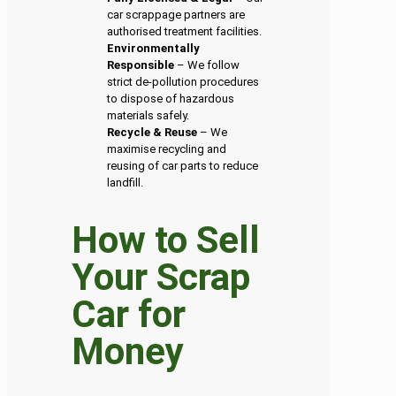
car scrappage partners are
authorised treatment facilities.
Environmentally
Responsible
– We follow
strict de-pollution procedures
to dispose of hazardous
materials safely.
Recycle & Reuse
– We
maximise recycling and
reusing of car parts to reduce
landfill.
How to Sell
Your Scrap
Car for
Money