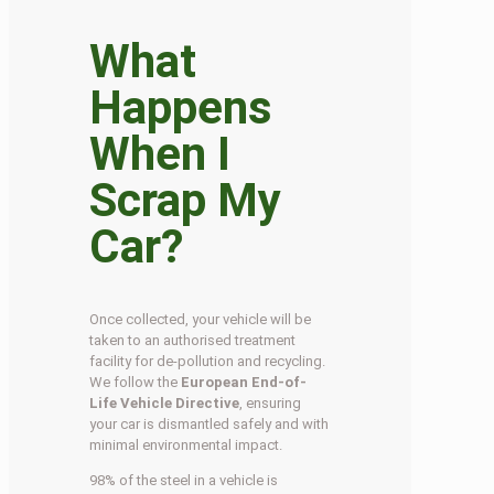
What
Happens
When I
Scrap My
Car?
Once collected, your vehicle will be
taken to an authorised treatment
facility for de-pollution and recycling.
We follow the
European End-of-
Life Vehicle Directive
, ensuring
your car is dismantled safely and with
minimal environmental impact.
98% of the steel in a vehicle is