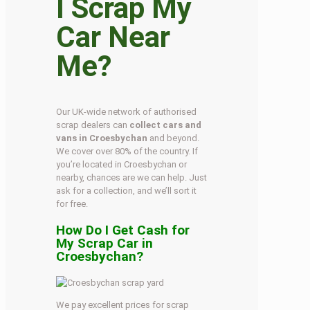
I Scrap My
Car Near
Me?
Our UK-wide network of authorised
scrap dealers can
collect cars and
vans in Croesbychan
and beyond.
We cover over 80% of the country. If
you’re located in Croesbychan or
nearby, chances are we can help. Just
ask for a collection, and we’ll sort it
for free.
How Do I Get Cash for
My Scrap Car in
Croesbychan?
We pay excellent prices for scrap