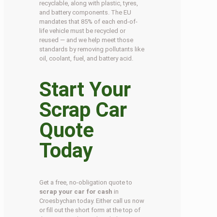
recyclable, along with plastic, tyres,
and battery components. The EU
mandates that 85% of each end-of-
life vehicle must be recycled or
reused — and we help meet those
standards by removing pollutants like
oil, coolant, fuel, and battery acid.
Start Your
Scrap Car
Quote
Today
Get a free, no-obligation quote to
scrap your car for cash
in
Croesbychan today. Either call us now
or fill out the short form at the top of