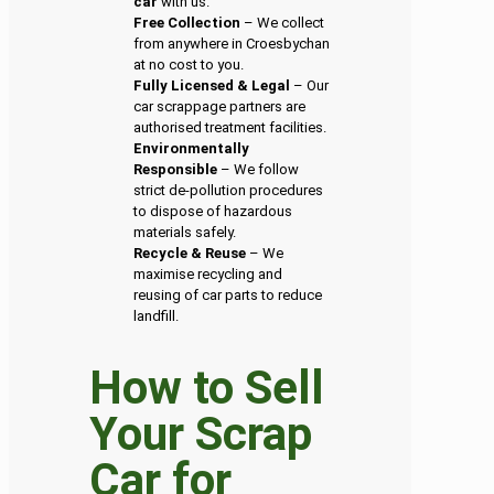
car
with us.
Free Collection
– We collect
from anywhere in Croesbychan
at no cost to you.
Fully Licensed & Legal
– Our
car scrappage partners are
authorised treatment facilities.
Environmentally
Responsible
– We follow
strict de-pollution procedures
to dispose of hazardous
materials safely.
Recycle & Reuse
– We
maximise recycling and
reusing of car parts to reduce
landfill.
How to Sell
Your Scrap
Car for