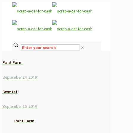
✕
Pant Farm
September 24, 2019
Cwmtaf
September 25, 2019
Pant Farm