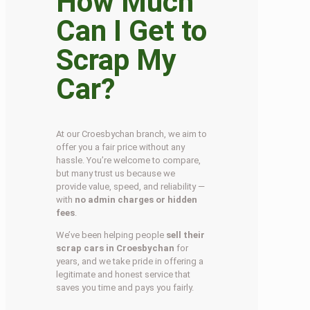
How Much
Can I Get to
Scrap My
Car?
At our Croesbychan branch, we aim to
offer you a fair price without any
hassle. You’re welcome to compare,
but many trust us because we
provide value, speed, and reliability —
with
no admin charges or hidden
fees
.
We’ve been helping people
sell their
scrap cars in Croesbychan
for
years, and we take pride in offering a
legitimate and honest service that
saves you time and pays you fairly.