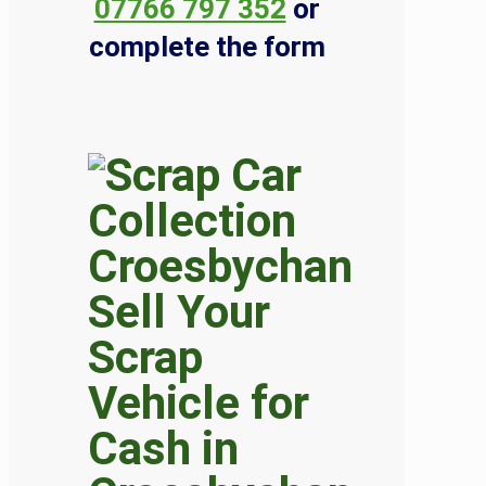
07766 797 352
or
complete the form
Sell Your
Scrap
Vehicle for
Cash in