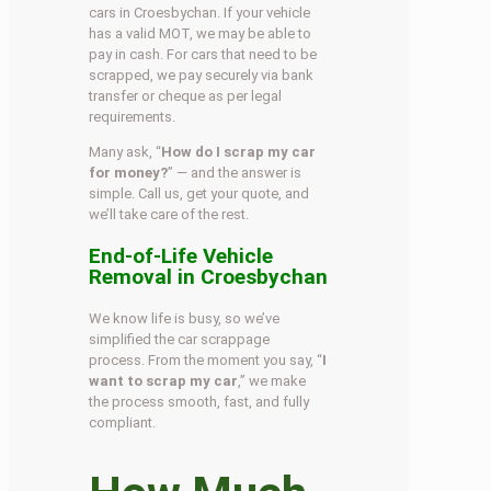
cars in Croesbychan. If your vehicle
has a valid MOT, we may be able to
pay in cash. For cars that need to be
scrapped, we pay securely via bank
transfer or cheque as per legal
requirements.
Many ask, “
How do I scrap my car
for money?
” — and the answer is
simple. Call us, get your quote, and
we’ll take care of the rest.
End-of-Life Vehicle
Removal in Croesbychan
We know life is busy, so we’ve
simplified the car scrappage
process. From the moment you say, “
I
want to scrap my car
,” we make
the process smooth, fast, and fully
compliant.