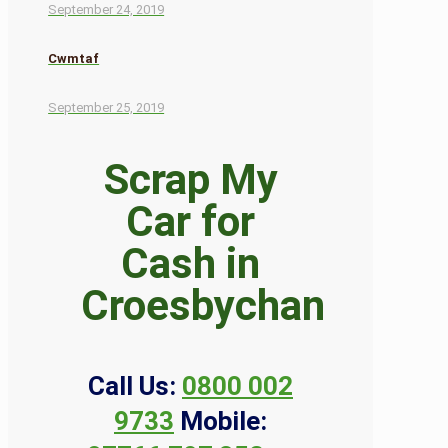
September 24, 2019
Cwmtaf
September 25, 2019
Scrap My
Car for
Cash in
Croesbychan
Call Us:
0800 002
9733
Mobile: