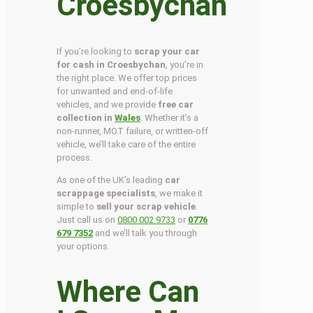
Croesbychan
If you’re looking to
scrap your car
for cash in Croesbychan
, you’re in
the right place. We offer top prices
for unwanted and end-of-life
vehicles, and we provide
free car
collection in
Wales
. Whether it’s a
non-runner, MOT failure, or written-off
vehicle, we’ll take care of the entire
process.
As one of the UK’s leading
car
scrappage specialists
, we make it
simple to
sell your scrap vehicle
.
Just call us on
0800 002 9733
or
0776
679 7352
and we’ll talk you through
your options.
Where Can