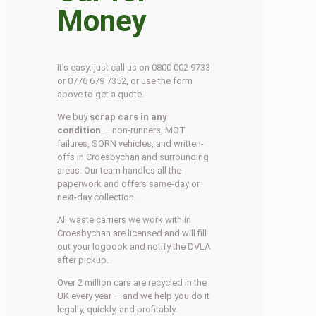
Money
It’s easy: just call us on 0800 002 9733
or 0776 679 7352, or use the form
above to get a quote.
We buy
scrap cars in any
condition
— non-runners, MOT
failures, SORN vehicles, and written-
offs in Croesbychan and surrounding
areas. Our team handles all the
paperwork and offers same-day or
next-day collection.
All waste carriers we work with in
Croesbychan are licensed and will fill
out your logbook and notify the DVLA
after pickup.
Over 2 million cars are recycled in the
UK every year — and we help you do it
legally, quickly, and profitably.