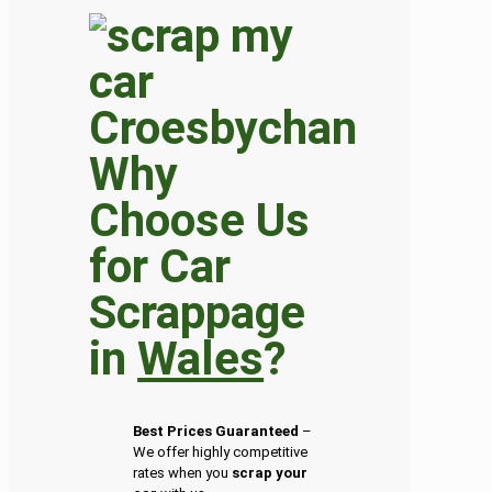
Why
Choose Us
for Car
Scrappage
in
Wales
?
Best Prices Guaranteed
–
We offer highly competitive
rates when you
scrap your