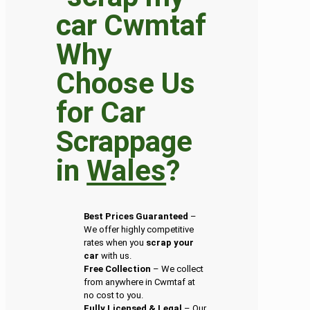
Why
Choose Us
for Car
Scrappage
in
Wales
?
Best Prices Guaranteed
–
We offer highly competitive
rates when you
scrap your
car
with us.
Free Collection
– We collect
from anywhere in Cwmtaf at
no cost to you.
Fully Licensed & Legal
– Our