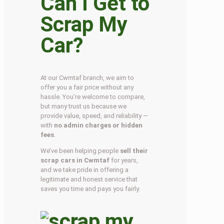
Can I Get to
Scrap My
Car?
At our Cwmtaf branch, we aim to
offer you a fair price without any
hassle. You’re welcome to compare,
but many trust us because we
provide value, speed, and reliability —
with
no admin charges or hidden
fees
.
We’ve been helping people
sell their
scrap cars in Cwmtaf
for years,
and we take pride in offering a
legitimate and honest service that
saves you time and pays you fairly.