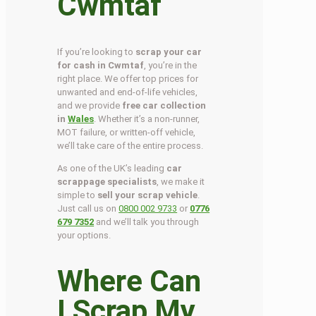
Cwmtaf
If you’re looking to
scrap your car
for cash in Cwmtaf
, you’re in the
right place. We offer top prices for
unwanted and end-of-life vehicles,
and we provide
free car collection
in
Wales
. Whether it’s a non-runner,
MOT failure, or written-off vehicle,
we’ll take care of the entire process.
As one of the UK’s leading
car
scrappage specialists
, we make it
simple to
sell your scrap vehicle
.
Just call us on
0800 002 9733
or
0776
679 7352
and we’ll talk you through
your options.
Where Can
I Scrap My