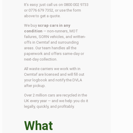
It’s easy: just call us on 0800 002 9733
or 0776 679 7352, or use the form
above to get a quote.
We buy
scrap cars in any
condition
— non-runners, MOT
failures, SORN vehicles, and written-
offs in Cwmtaf and surrounding
areas. Our team handles all the
paperwork and offers same-day or
next-day collection.
All waste carriers we work with in
Cwmtaf are licensed and will fill out
your logbook and notify the DVLA
after pickup.
Over 2 million cars are recycled in the
UK every year — and we help you do it
legally, quickly, and profitably.
What