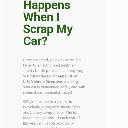
Happens
When I
Scrap My
Car?
Once collected, your vehicle will be
taken to an authorised treatment
facility for de-pollution and recycling.
We follow the
European End-of-
Life Vehicle Directive
, ensuring
your car is dismantled safely and with
minimal environmental impact.
98% of the steel in a vehicle is
recyclable, along with plastic, tyres,
and battery components. The EU
mandates that 85% of each end-of-
life vehicle must be recycled or