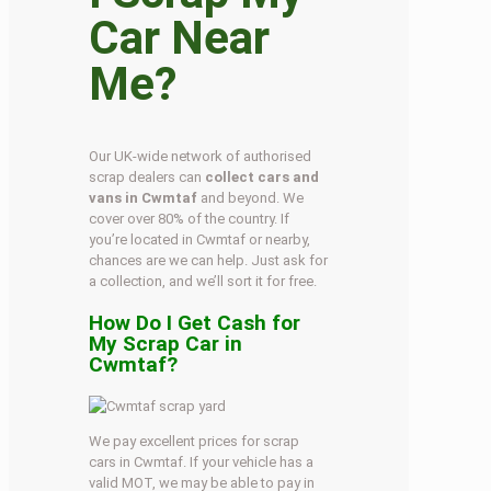
Car Near
Me?
Our UK-wide network of authorised
scrap dealers can
collect cars and
vans in Cwmtaf
and beyond. We
cover over 80% of the country. If
you’re located in Cwmtaf or nearby,
chances are we can help. Just ask for
a collection, and we’ll sort it for free.
How Do I Get Cash for
My Scrap Car in
Cwmtaf?
We pay excellent prices for scrap
cars in Cwmtaf. If your vehicle has a
valid MOT, we may be able to pay in