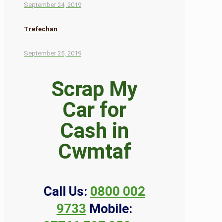
September 24, 2019
Trefechan
September 25, 2019
Scrap My
Car for
Cash in
Cwmtaf
Call Us:
0800 002
9733
Mobile: