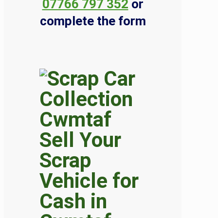
07766 797 352
or
complete the form
Sell Your
Scrap
Vehicle for
Cash in