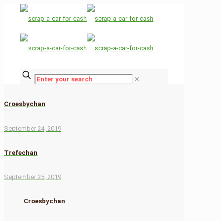
✕
Croesbychan
September 24, 2019
Trefechan
September 25, 2019
Croesbychan