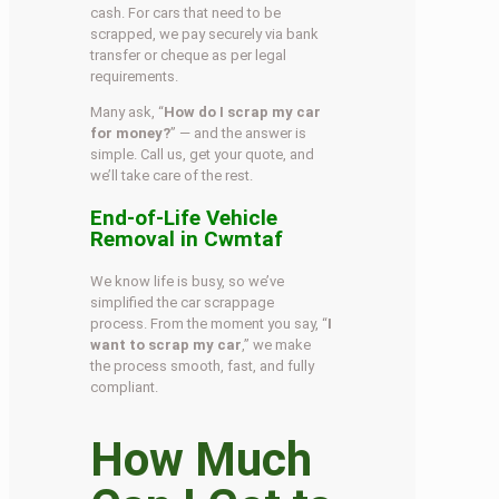
cash. For cars that need to be
scrapped, we pay securely via bank
transfer or cheque as per legal
requirements.
Many ask, “
How do I scrap my car
for money?
” — and the answer is
simple. Call us, get your quote, and
we’ll take care of the rest.
End-of-Life Vehicle
Removal in Cwmtaf
We know life is busy, so we’ve
simplified the car scrappage
process. From the moment you say, “
I
want to scrap my car
,” we make
the process smooth, fast, and fully
compliant.
How Much