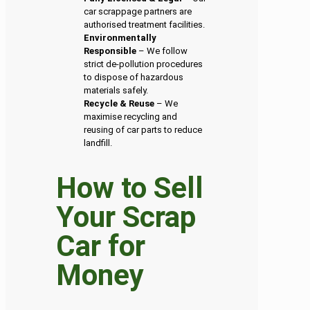
car scrappage partners are
authorised treatment facilities.
Environmentally
Responsible
– We follow
strict de-pollution procedures
to dispose of hazardous
materials safely.
Recycle & Reuse
– We
maximise recycling and
reusing of car parts to reduce
landfill.
How to Sell
Your Scrap
Car for
Money