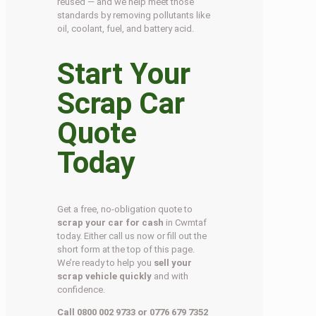
reused — and we help meet those
standards by removing pollutants like
oil, coolant, fuel, and battery acid.
Start Your
Scrap Car
Quote
Today
Get a free, no-obligation quote to
scrap your car for cash
in Cwmtaf
today. Either call us now or fill out the
short form at the top of this page.
We’re ready to help you
sell your
scrap vehicle quickly
and with
confidence.
Call 0800 002 9733 or 0776 679 7352