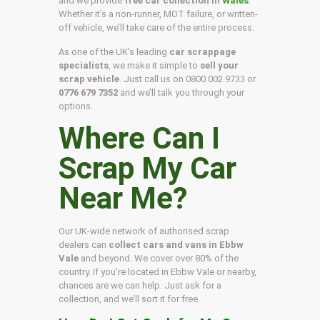
and we provide
free car collection in
Wales
.
Whether it’s a non-runner, MOT failure, or written-
off vehicle, we’ll take care of the entire process.
As one of the UK’s leading
car scrappage
specialists
, we make it simple to
sell your
scrap vehicle
. Just call us on
0800 002 9733
or
0776 679 7352
and we’ll talk you through your
options.
Where Can I
Scrap My Car
Near Me?
Our UK-wide network of authorised scrap
dealers can
collect cars and vans in Ebbw
Vale
and beyond. We cover over 80% of the
country. If you’re located in Ebbw Vale or nearby,
chances are we can help. Just ask for a
collection, and we’ll sort it for free.