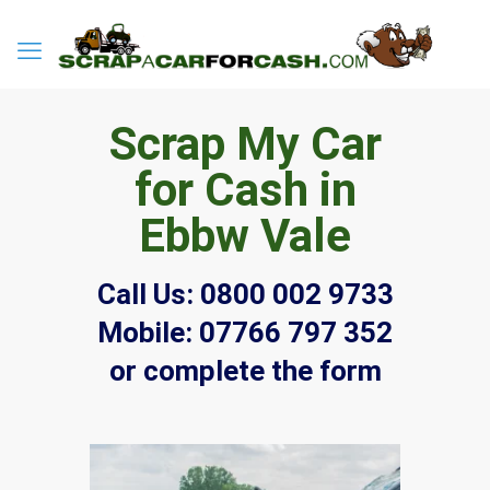
Scrap My Car
for Cash in
Ebbw Vale
Call Us:
0800 002 9733
Mobile:
07766 797 352
or complete the form