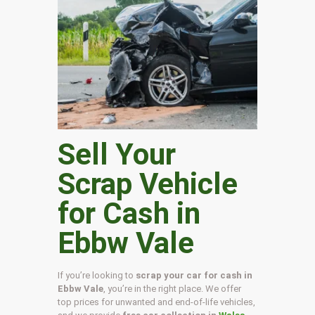
Sell Your
Scrap Vehicle
for Cash in
Ebbw Vale
If you’re looking to
scrap your car for cash in
Ebbw Vale
, you’re in the right place. We offer
top prices for unwanted and end-of-life vehicles,