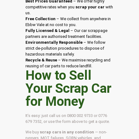
Best Prices Guaranteed
– We offer highly
competitive rates when you
scrap your car
with
us.
Free Collection
– We collect from anywhere in
Ebbw Vale at no cost to you.
Fully Licensed & Legal
– Our car scrappage
partners are authorised treatment facilities.
Environmentally Responsible
– We follow
strict de-pollution procedures to dispose of
hazardous materials safely.
Recycle & Reuse
– We maximise recycling and
reusing of car parts to reduce landfill.
How to Sell
Your Scrap Car
for Money
It’s easy: just call us on 0800 002 9733 or 0776
679 7352, or use the form above to get a quote.
We buy
scrap cars in any condition
— non-
runners, MOT failures, SORN vehicles, and