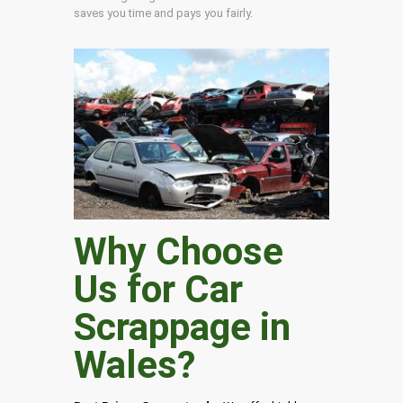
saves you time and pays you fairly.
Why Choose
Us for Car
Scrappage in
Wales
?