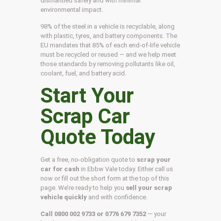
dismantled safely and with minimal
environmental impact.
98% of the steel in a vehicle is recyclable, along
with plastic, tyres, and battery components. The
EU mandates that 85% of each end-of-life vehicle
must be recycled or reused — and we help meet
those standards by removing pollutants like oil,
coolant, fuel, and battery acid.
Start Your
Scrap Car
Quote Today
Get a free, no-obligation quote to
scrap your
car for cash
in Ebbw Vale today. Either call us
now or fill out the short form at the top of this
page. We’re ready to help you
sell your scrap
vehicle quickly
and with confidence.
Call 0800 002 9733 or 0776 679 7352
— your