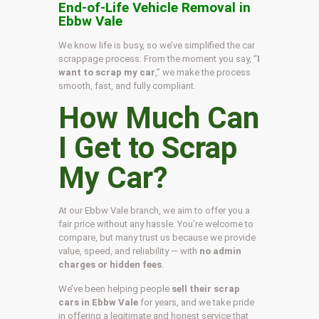
End-of-Life Vehicle Removal in
Ebbw Vale
We know life is busy, so we’ve simplified the car
scrappage process. From the moment you say, “
I
want to scrap my car
,” we make the process
smooth, fast, and fully compliant.
How Much Can
I Get to Scrap
My Car?
At our Ebbw Vale branch, we aim to offer you a
fair price without any hassle. You’re welcome to
compare, but many trust us because we provide
value, speed, and reliability — with
no admin
charges or hidden fees
.
We’ve been helping people
sell their scrap
cars in Ebbw Vale
for years, and we take pride
in offering a legitimate and honest service that