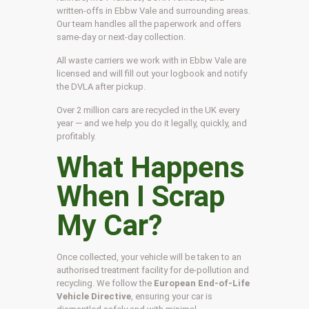
written-offs in Ebbw Vale and surrounding areas.
Our team handles all the paperwork and offers
same-day or next-day collection.
All waste carriers we work with in Ebbw Vale are
licensed and will fill out your logbook and notify
the DVLA after pickup.
Over 2 million cars are recycled in the UK every
year — and we help you do it legally, quickly, and
profitably.
What Happens
When I Scrap
My Car?
Once collected, your vehicle will be taken to an
authorised treatment facility for de-pollution and
recycling. We follow the
European End-of-Life
Vehicle Directive
, ensuring your car is