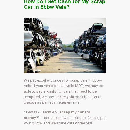
How Do I Get Cash for My Scrap
Car in Ebbw Vale?
We pay excellent prices for scrap cars in Ebbw
Vale. If your vehicle has a valid MOT, we may be
able to pay in cash. For cars that need to be
scrapped, we pay securely via bank transfer or
cheque as per legal requirements.
Many ask, “
How do I scrap my car for
money?
” — and the answer is simple. Call us, get
your quote, and we’ll take care of the rest.