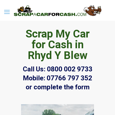
Scrap My Car
for Cash in
Rhyd Y Blew
Call Us:
0800 002 9733
Mobile:
07766 797 352
or complete the form