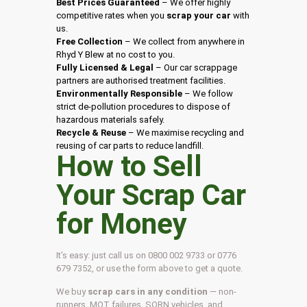
Best Prices Guaranteed
– We offer highly
competitive rates when you
scrap your car
with
us.
Free Collection
– We collect from anywhere in
Rhyd Y Blew at no cost to you.
Fully Licensed & Legal
– Our car scrappage
partners are authorised treatment facilities.
Environmentally Responsible
– We follow
strict de-pollution procedures to dispose of
hazardous materials safely.
Recycle & Reuse
– We maximise recycling and
reusing of car parts to reduce landfill.
How to Sell
Your Scrap Car
for Money
It’s easy: just call us on 0800 002 9733 or 0776
679 7352, or use the form above to get a quote.
We buy
scrap cars in any condition
— non-
runners, MOT failures, SORN vehicles, and