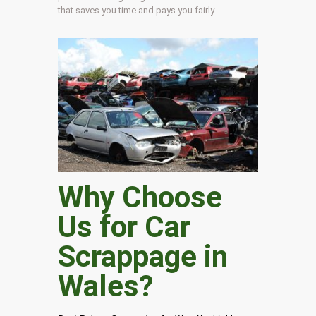
that saves you time and pays you fairly.
Why Choose
Us for Car
Scrappage in
Wales
?