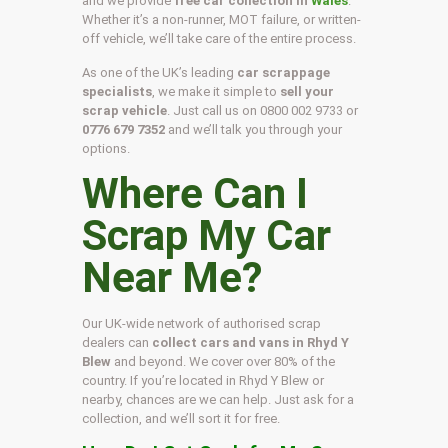
and we provide
free car collection in
Wales
.
Whether it’s a non-runner, MOT failure, or written-
off vehicle, we’ll take care of the entire process.
As one of the UK’s leading
car scrappage
specialists
, we make it simple to
sell your
scrap vehicle
. Just call us on
0800 002 9733
or
0776 679 7352
and we’ll talk you through your
options.
Where Can I
Scrap My Car
Near Me?
Our UK-wide network of authorised scrap
dealers can
collect cars and vans in Rhyd Y
Blew
and beyond. We cover over 80% of the
country. If you’re located in Rhyd Y Blew or
nearby, chances are we can help. Just ask for a
collection, and we’ll sort it for free.