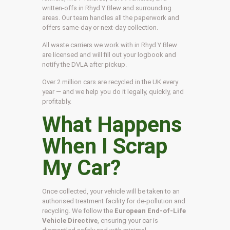
written-offs in Rhyd Y Blew and surrounding
areas. Our team handles all the paperwork and
offers same-day or next-day collection.
All waste carriers we work with in Rhyd Y Blew
are licensed and will fill out your logbook and
notify the DVLA after pickup.
Over 2 million cars are recycled in the UK every
year — and we help you do it legally, quickly, and
profitably.
What Happens
When I Scrap
My Car?
Once collected, your vehicle will be taken to an
authorised treatment facility for de-pollution and
recycling. We follow the
European End-of-Life
Vehicle Directive
, ensuring your car is