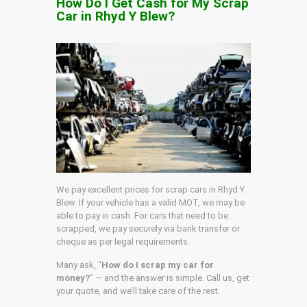
How Do I Get Cash for My Scrap
Car in Rhyd Y Blew?
We pay excellent prices for scrap cars in Rhyd Y
Blew. If your vehicle has a valid MOT, we may be
able to pay in cash. For cars that need to be
scrapped, we pay securely via bank transfer or
cheque as per legal requirements.
Many ask, “
How do I scrap my car for
money?
” — and the answer is simple. Call us, get
your quote, and we’ll take care of the rest.