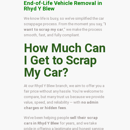
End-of-Life Vehicle Removal in
Rhyd Y Blew
We know life is busy, so we’ve simplified the car
scrappage process. From the moment you say, “
I
want to scrap my car
,” we make the process
smooth, fast, and fully compliant.
How Much Can
I Get to Scrap
My Car?
At our Rhyd Y Blew branch, we aim to offer you a
fair price without any hassle. You’re welcome to
compare, but many trust us because we provide
value, speed, and reliability — with
no admin
charges or hidden fees
.
We’ve been helping people
sell their scrap
cars in Rhyd Y Blew
for years, and we take
pride in offering a legitimate and honest service