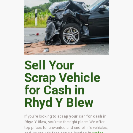
Sell Your
Scrap Vehicle
for Cash in
Rhyd Y Blew
If you’re looking to
scrap your car for cash in
Rhyd Y Blew
, you’re in the right place. We offer
top prices for unwanted and end-of-life vehicles,