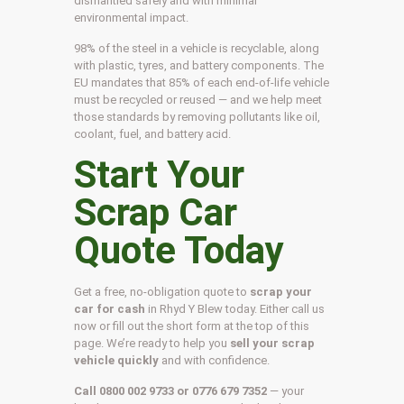
dismantled safely and with minimal
environmental impact.
98% of the steel in a vehicle is recyclable, along
with plastic, tyres, and battery components. The
EU mandates that 85% of each end-of-life vehicle
must be recycled or reused — and we help meet
those standards by removing pollutants like oil,
coolant, fuel, and battery acid.
Start Your
Scrap Car
Quote Today
Get a free, no-obligation quote to
scrap your
car for cash
in Rhyd Y Blew today. Either call us
now or fill out the short form at the top of this
page. We’re ready to help you
sell your scrap
vehicle quickly
and with confidence.
Call 0800 002 9733 or 0776 679 7352
— your