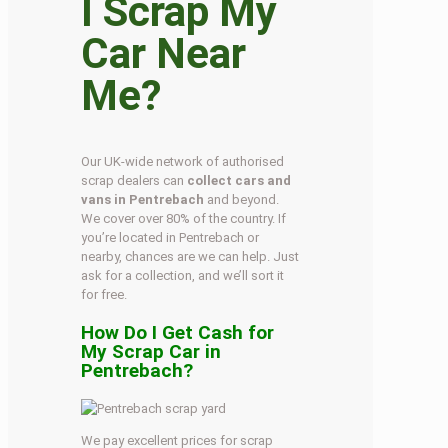
I Scrap My
Car Near
Me?
Our UK-wide network of authorised
scrap dealers can
collect cars and
vans in Pentrebach
and beyond.
We cover over 80% of the country. If
you’re located in Pentrebach or
nearby, chances are we can help. Just
ask for a collection, and we’ll sort it
for free.
How Do I Get Cash for
My Scrap Car in
Pentrebach?
We pay excellent prices for scrap