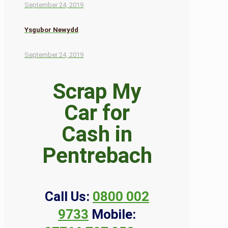
September 24, 2019
Ysgubor Newydd
September 24, 2019
Scrap My
Car for
Cash in
Pentrebach
Call Us:
0800 002
9733
Mobile: