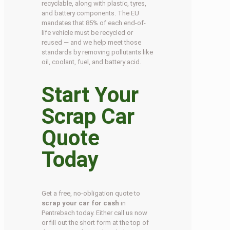
recyclable, along with plastic, tyres,
and battery components. The EU
mandates that 85% of each end-of-
life vehicle must be recycled or
reused — and we help meet those
standards by removing pollutants like
oil, coolant, fuel, and battery acid.
Start Your
Scrap Car
Quote
Today
Get a free, no-obligation quote to
scrap your car for cash
in
Pentrebach today. Either call us now
or fill out the short form at the top of