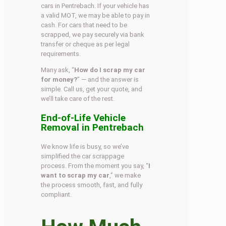
cars in Pentrebach. If your vehicle has
a valid MOT, we may be able to pay in
cash. For cars that need to be
scrapped, we pay securely via bank
transfer or cheque as per legal
requirements.
Many ask, “
How do I scrap my car
for money?
” — and the answer is
simple. Call us, get your quote, and
we’ll take care of the rest.
End-of-Life Vehicle
Removal in Pentrebach
We know life is busy, so we’ve
simplified the car scrappage
process. From the moment you say, “
I
want to scrap my car
,” we make
the process smooth, fast, and fully
compliant.