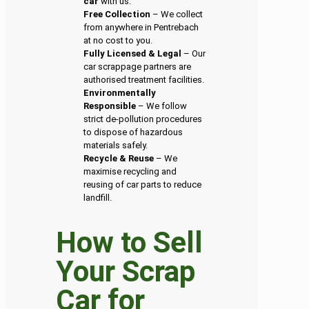
car
with us.
Free Collection
– We collect
from anywhere in Pentrebach
at no cost to you.
Fully Licensed & Legal
– Our
car scrappage partners are
authorised treatment facilities.
Environmentally
Responsible
– We follow
strict de-pollution procedures
to dispose of hazardous
materials safely.
Recycle & Reuse
– We
maximise recycling and
reusing of car parts to reduce
landfill.
How to Sell
Your Scrap
Car for