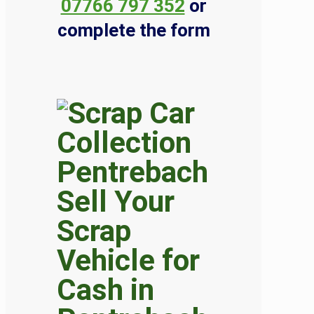
07766 797 352
or
complete the form
Sell Your
Scrap
Vehicle for
Cash in