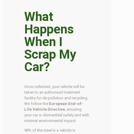
What
Happens
When I
Scrap My
Car?
Once collected, your vehicle will be
taken to an authorised treatment
facility for de-pollution and recycling.
We follow the
European End-of-
Life Vehicle Directive
, ensuring
your car is dismantled safely and with
minimal environmental impact.
98% of the steel in a vehicle is