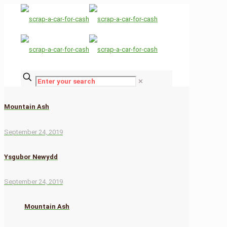
✕
Mountain Ash
September 24, 2019
Ysgubor Newydd
September 24, 2019
Mountain Ash