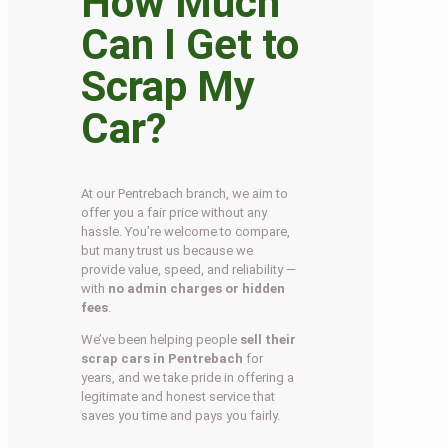
How Much
Can I Get to
Scrap My
Car?
At our Pentrebach branch, we aim to
offer you a fair price without any
hassle. You’re welcome to compare,
but many trust us because we
provide value, speed, and reliability —
with
no admin charges or hidden
fees
.
We’ve been helping people
sell their
scrap cars in Pentrebach
for
years, and we take pride in offering a
legitimate and honest service that
saves you time and pays you fairly.