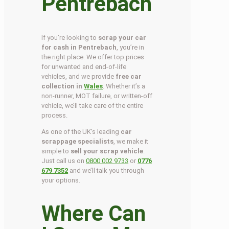
Pentrebach
If you’re looking to
scrap your car
for cash in Pentrebach
, you’re in
the right place. We offer top prices
for unwanted and end-of-life
vehicles, and we provide
free car
collection in
Wales
. Whether it’s a
non-runner, MOT failure, or written-off
vehicle, we’ll take care of the entire
process.
As one of the UK’s leading
car
scrappage specialists
, we make it
simple to
sell your scrap vehicle
.
Just call us on
0800 002 9733
or
0776
679 7352
and we’ll talk you through
your options.
Where Can