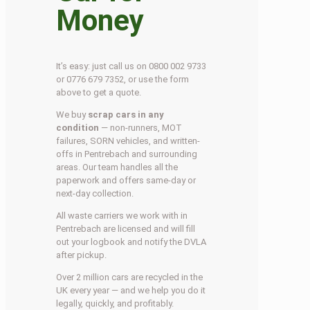
Money
It’s easy: just call us on 0800 002 9733
or 0776 679 7352, or use the form
above to get a quote.
We buy
scrap cars in any
condition
— non-runners, MOT
failures, SORN vehicles, and written-
offs in Pentrebach and surrounding
areas. Our team handles all the
paperwork and offers same-day or
next-day collection.
All waste carriers we work with in
Pentrebach are licensed and will fill
out your logbook and notify the DVLA
after pickup.
Over 2 million cars are recycled in the
UK every year — and we help you do it
legally, quickly, and profitably.