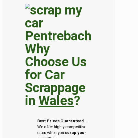
Why
Choose Us
for Car
Scrappage
in
Wales
?
Best Prices Guaranteed
–
We offer highly competitive
rates when you
scrap your