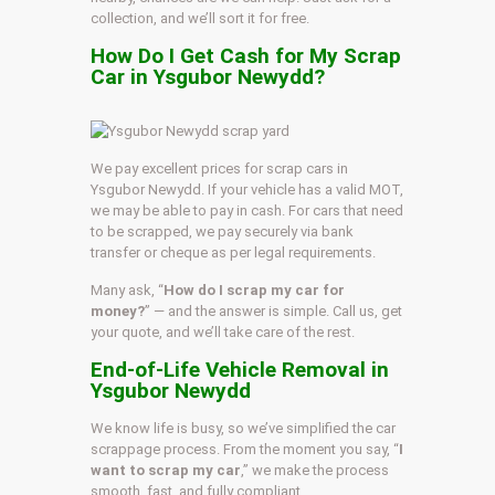
collection, and we’ll sort it for free.
How Do I Get Cash for My Scrap
Car in Ysgubor Newydd?
We pay excellent prices for scrap cars in
Ysgubor Newydd. If your vehicle has a valid MOT,
we may be able to pay in cash. For cars that need
to be scrapped, we pay securely via bank
transfer or cheque as per legal requirements.
Many ask, “
How do I scrap my car for
money?
” — and the answer is simple. Call us, get
your quote, and we’ll take care of the rest.
End-of-Life Vehicle Removal in
Ysgubor Newydd
We know life is busy, so we’ve simplified the car
scrappage process. From the moment you say, “
I
want to scrap my car
,” we make the process
smooth, fast, and fully compliant.