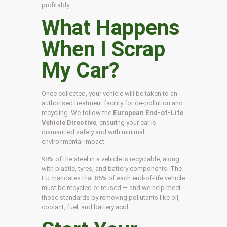
profitably.
What Happens
When I Scrap
My Car?
Once collected, your vehicle will be taken to an
authorised treatment facility for de-pollution and
recycling. We follow the
European End-of-Life
Vehicle Directive
, ensuring your car is
dismantled safely and with minimal
environmental impact.
98% of the steel in a vehicle is recyclable, along
with plastic, tyres, and battery components. The
EU mandates that 85% of each end-of-life vehicle
must be recycled or reused — and we help meet
those standards by removing pollutants like oil,
coolant, fuel, and battery acid.