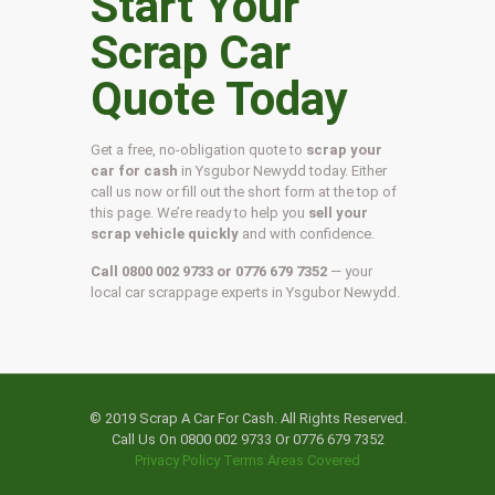
Start Your
Scrap Car
Quote Today
Get a free, no-obligation quote to
scrap your
car for cash
in Ysgubor Newydd today. Either
call us now or fill out the short form at the top of
this page. We’re ready to help you
sell your
scrap vehicle quickly
and with confidence.
Call 0800 002 9733 or 0776 679 7352
— your
local car scrappage experts in Ysgubor Newydd.
© 2019 Scrap A Car For Cash. All Rights Reserved.
Call Us On 0800 002 9733 Or 0776 679 7352
Privacy Policy
Terms
Areas Covered