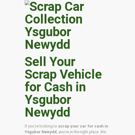
Sell Your
Scrap Vehicle
for Cash in
Ysgubor
Newydd
If you’re looking to
scrap your car for cash in
Ysgubor Newydd
, you’re in the right place. We