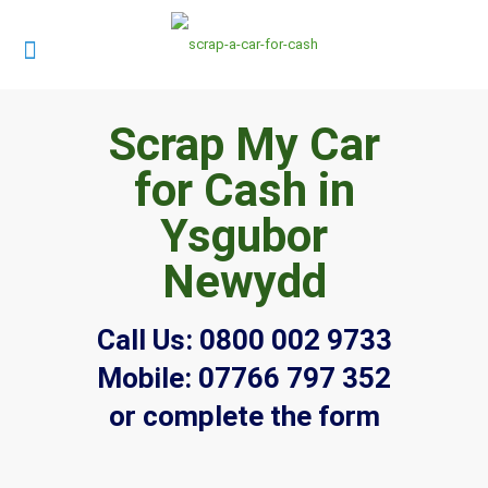
Scrap My Car
for Cash in
Ysgubor
Newydd
Call Us:
0800 002 9733
Mobile:
07766 797 352
or complete the form