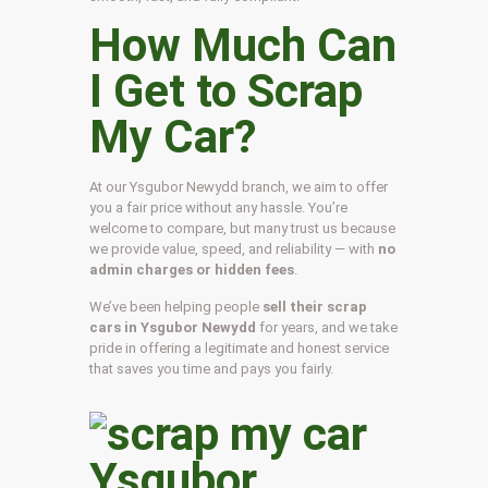
How Much Can
I Get to Scrap
My Car?
At our Ysgubor Newydd branch, we aim to offer
you a fair price without any hassle. You’re
welcome to compare, but many trust us because
we provide value, speed, and reliability — with
no
admin charges or hidden fees
.
We’ve been helping people
sell their scrap
cars in Ysgubor Newydd
for years, and we take
pride in offering a legitimate and honest service
that saves you time and pays you fairly.