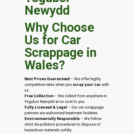
Why Choose
Us for Car
Scrappage in
Wales
?
Best Prices Guaranteed
– We offer highly
competitive rates when you
scrap your car
with
us.
Free Collection
– We collect from anywhere in
Ysgubor Newydd at no cost to you.
Fully Licensed & Legal
– Our car scrappage
partners are authorised treatment facilities.
Environmentally Responsible
– We follow
strict de-pollution procedures to dispose of
hazardous materials safely.