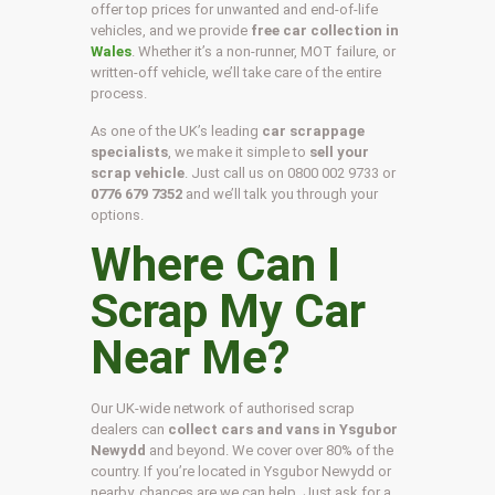
offer top prices for unwanted and end-of-life
vehicles, and we provide
free car collection in
Wales
. Whether it’s a non-runner, MOT failure, or
written-off vehicle, we’ll take care of the entire
process.
As one of the UK’s leading
car scrappage
specialists
, we make it simple to
sell your
scrap vehicle
. Just call us on
0800 002 9733
or
0776 679 7352
and we’ll talk you through your
options.
Where Can I
Scrap My Car
Near Me?
Our UK-wide network of authorised scrap
dealers can
collect cars and vans in Ysgubor
Newydd
and beyond. We cover over 80% of the
country. If you’re located in Ysgubor Newydd or
nearby, chances are we can help. Just ask for a