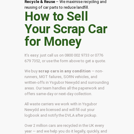
Recycle & Reuse
– We maximise recycling and
reusing of car parts to reduce landfill.
How to Sell
Your Scrap Car
for Money
It’s easy: just call us on 0800 002 9733 or 0776
679 7352, or use the form above to get a quote.
We buy
scrap cars in any condition
— non-
runners, MOT failures, SORN vehicles, and
written-offs in Ysgubor Newydd and surrounding
areas. Our team handles all the paperwork and
offers same-day or next-day collection.
All waste carriers we work with in Ysgubor
Newydd are licensed and will fill out your
logbook and notify the DVLA after pickup.
Over 2 million cars are recycled in the UK every
year — and we help you do it legally, quickly, and