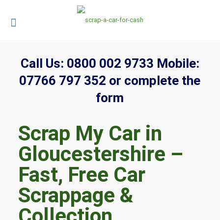
Call Us:
0800 002 9733
Mobile:
07766 797 352
or complete the
form
Scrap My Car in
Gloucestershire –
Fast, Free Car
Scrappage &
Collection