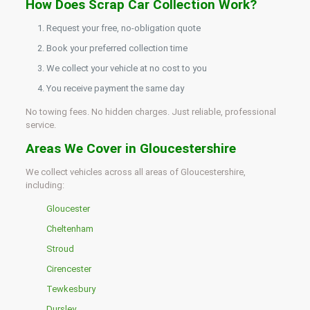
How Does Scrap Car Collection Work?
Request your free, no-obligation quote
Book your preferred collection time
We collect your vehicle at no cost to you
You receive payment the same day
No towing fees. No hidden charges. Just reliable, professional
service.
Areas We Cover in Gloucestershire
We collect vehicles across all areas of Gloucestershire,
including:
Gloucester
Cheltenham
Stroud
Cirencester
Tewkesbury
Dursley