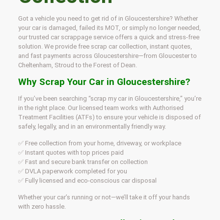
Got a vehicle you need to get rid of in Gloucestershire? Whether
your car is damaged, failed its MOT, or simply no longer needed,
our trusted car scrappage service offers a quick and stress-free
solution. We provide free scrap car collection, instant quotes,
and fast payments across Gloucestershire—from Gloucester to
Cheltenham, Stroud to the Forest of Dean.
Why Scrap Your Car in Gloucestershire?
If you’ve been searching “scrap my car in Gloucestershire,” you’re
in the right place. Our licensed team works with Authorised
Treatment Facilities (ATFs) to ensure your vehicle is disposed of
safely, legally, and in an environmentally friendly way.
✅ Free collection from your home, driveway, or workplace
✅ Instant quotes with top prices paid
✅ Fast and secure bank transfer on collection
✅ DVLA paperwork completed for you
✅ Fully licensed and eco-conscious car disposal
Whether your car’s running or not—we’ll take it off your hands
with zero hassle.