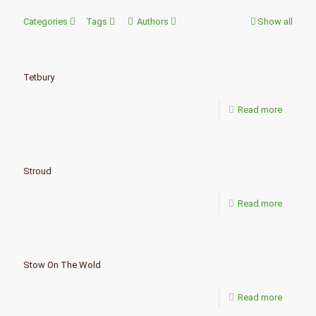
Categories
Tags
Authors
Show all
Tetbury
Read more
Stroud
Read more
Stow On The Wold
Read more