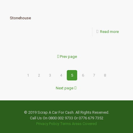
Stonehouse
Read more
Prev page
1
2
3
4
5
6
7
8
Next page
© 2019 Scrap A Car For Cash. All Rights Reserved.
Call Us On 0800 002 9733 Or 0776 679 7352
Privacy Policy
Terms
Areas Covered