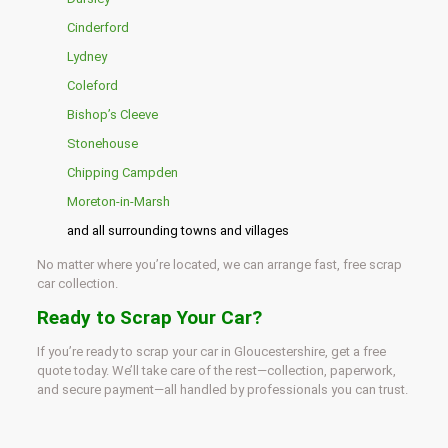
Cinderford
Lydney
Coleford
Bishop’s Cleeve
Stonehouse
Chipping Campden
Moreton-in-Marsh
and all surrounding towns and villages
No matter where you’re located, we can arrange fast, free scrap
car collection.
Ready to Scrap Your Car?
If you’re ready to scrap your car in Gloucestershire, get a free
quote today. We’ll take care of the rest—collection, paperwork,
and secure payment—all handled by professionals you can trust.