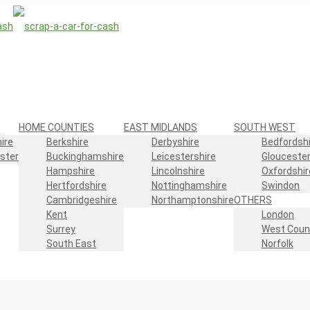
HOME COUNTIES
EAST MIDLANDS
SOUTH WEST
ire
Berkshire
Derbyshire
Bedfordshi
ster
Buckinghamshire
Leicestershire
Gloucester
Hampshire
Lincolnshire
Oxfordshir
Hertfordshire
Nottinghamshire
Swindon
Cambridgeshire
Northamptonshire
OTHERS
Kent
London
Surrey
West Coun
South East
Norfolk