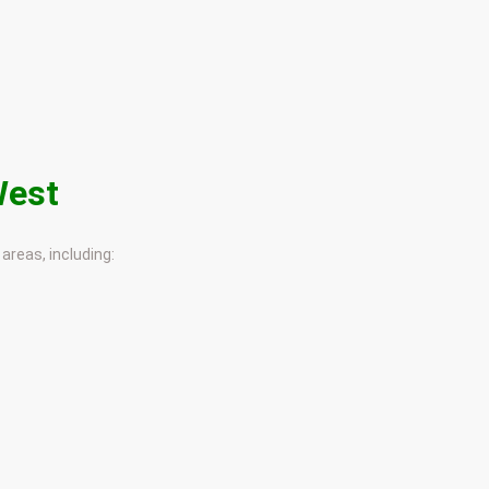
West
 areas, including: