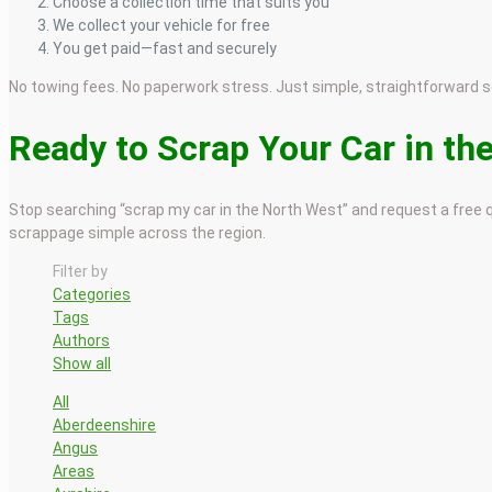
Choose a collection time that suits you
We collect your vehicle for free
You get paid—fast and securely
No towing fees. No paperwork stress. Just simple, straightforward s
Ready to Scrap Your Car in th
Stop searching “scrap my car in the North West” and request a free q
scrappage simple across the region.
Filter by
Categories
Tags
Authors
Show all
All
Aberdeenshire
Angus
Areas