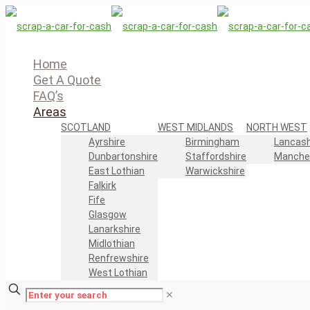
Home
Get A Quote
FAQ’s
Areas
SCOTLAND
WEST MIDLANDS
NORTH WEST
Ayrshire
Birmingham
Lancash
Dunbartonshire
Staffordshire
Manche
East Lothian
Warwickshire
Falkirk
Fife
Glasgow
Lanarkshire
Midlothian
Renfrewshire
West Lothian
✕