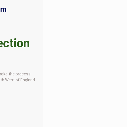
rm
ection
 make the process
rth West of England.