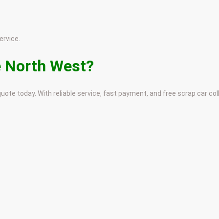
ervice.
e North West?
uote today. With reliable service, fast payment, and free scrap car co