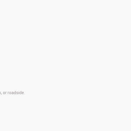
, or roadside.