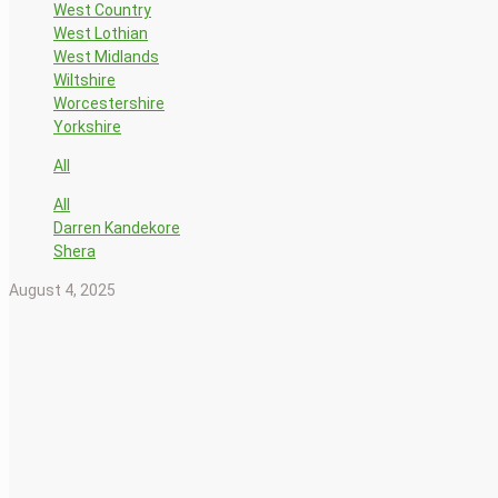
West Country
West Lothian
West Midlands
Wiltshire
Worcestershire
Yorkshire
All
All
Darren Kandekore
Shera
August 4, 2025