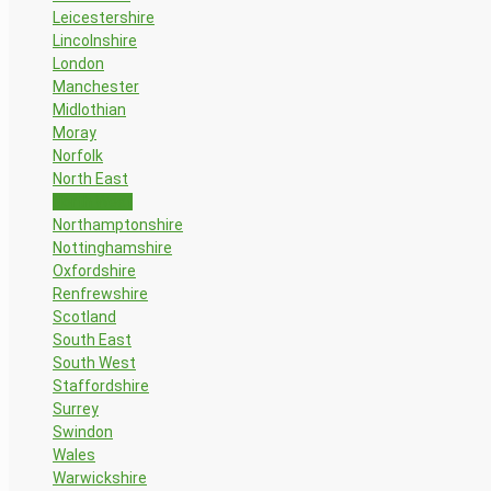
Leicestershire
Lincolnshire
London
Manchester
Midlothian
Moray
Norfolk
North East
North West
Northamptonshire
Nottinghamshire
Oxfordshire
Renfrewshire
Scotland
South East
South West
Staffordshire
Surrey
Swindon
Wales
Warwickshire