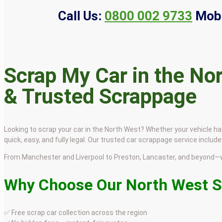
Call Us:
0800 002 9733
Mobi
Scrap My Car in the Nor
& Trusted Scrappage
Looking to scrap your car in the North West? Whether your vehicle ha
quick, easy, and fully legal. Our trusted car scrappage service incl
From Manchester and Liverpool to Preston, Lancaster, and beyond—w
Why Choose Our North West S
✅ Free scrap car collection across the region