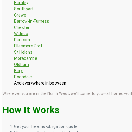
Burnley
Southport
Crewe
Barrow-in-Furness
Chester
Widnes
Runcorn
Ellesmere Port
St Helens
Morecambe
Oldham
Bury
Rochdale
And everywhere in between
Wherever you are in the North West, we’ll come to you—at home, work
How It Works
Get your free, no-obligation quote