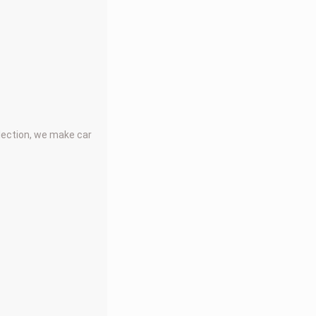
llection, we make car