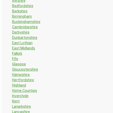
Ayrshire
Bedfordshire
Berkshire
Birmingham
Buckinghamshire
Cambridgeshire
Derbyshire
Dunbartonshire
East Lothian
East Midlands
Falkirk
Fife
Glasgow
Gloucestershire
Hampshire
Hertfordshire
Highland
Home Counties
Inverclyde
Kent
Lanarkshire
Lancashire