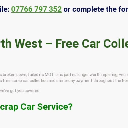
le:
07766 797 352
or complete the fo
th West – Free Car Coll
s broken down, failed its MOT, or is just no longer worth repairing, we
udes free scrap car collection and same-day payment throughout the No
e’ve got you covered.
crap Car Service?