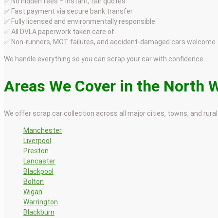
✅ No hidden fees – instant, fair quotes
✅ Fast payment via secure bank transfer
✅ Fully licensed and environmentally responsible
✅ All DVLA paperwork taken care of
✅ Non-runners, MOT failures, and accident-damaged cars welcome
We handle everything so you can scrap your car with confidence.
Areas We Cover in the North 
We offer scrap car collection across all major cities, towns, and rural
Manchester
Liverpool
Preston
Lancaster
Blackpool
Bolton
Wigan
Warrington
Blackburn