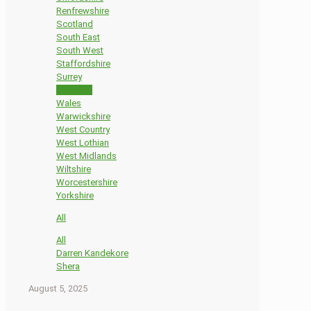
Renfrewshire
Scotland
South East
South West
Staffordshire
Surrey
Swindon
Wales
Warwickshire
West Country
West Lothian
West Midlands
Wiltshire
Worcestershire
Yorkshire
All
All
Darren Kandekore
Shera
August 5, 2025