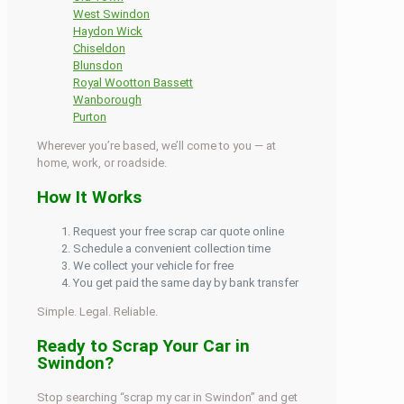
West Swindon
Haydon Wick
Chiseldon
Blunsdon
Royal Wootton Bassett
Wanborough
Purton
Wherever you’re based, we’ll come to you — at
home, work, or roadside.
How It Works
Request your free scrap car quote online
Schedule a convenient collection time
We collect your vehicle for free
You get paid the same day by bank transfer
Simple. Legal. Reliable.
Ready to Scrap Your Car in
Swindon?
Stop searching “scrap my car in Swindon” and get