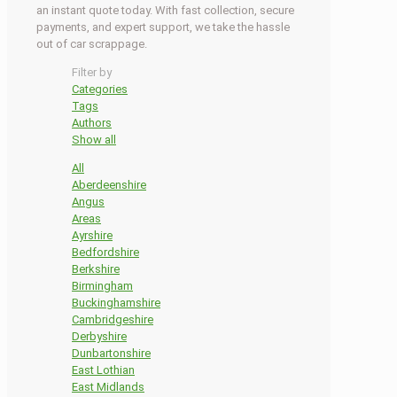
an instant quote today. With fast collection, secure
payments, and expert support, we take the hassle
out of car scrappage.
Filter by
Categories
Tags
Authors
Show all
All
Aberdeenshire
Angus
Areas
Ayrshire
Bedfordshire
Berkshire
Birmingham
Buckinghamshire
Cambridgeshire
Derbyshire
Dunbartonshire
East Lothian
East Midlands