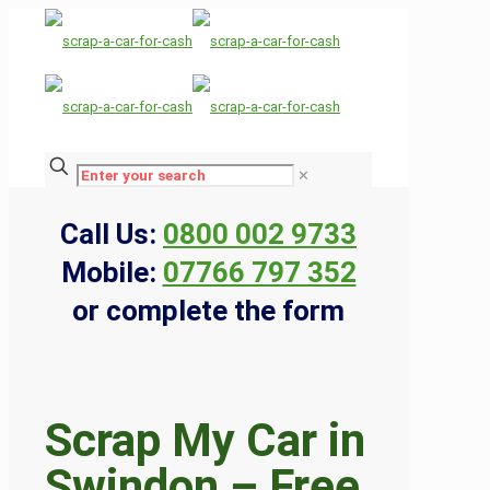
✕
Call Us:
0800 002 9733
Mobile:
07766 797 352
or complete the form
Scrap My Car in
Swindon – Free