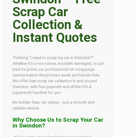
Scrap Car
Collection &
Instant Quotes
Thinking “I need to scrap my car in Swindon”?
Whether it’s a non-runner, accident-damaged, or just
past its prime, our professional car scrappage
service makes the process quick and hassle-free.
We offer free scrap car collection in and around
Swindon, with fast payment and all the DVLA
paperwork handled for you.
No hidden fees. No delays. Just a smooth and
reliable service.
Why Choose Us to Scrap Your Car
in Swindon?