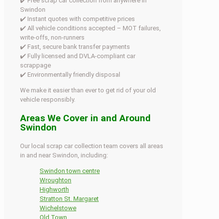
✔️ Free scrap car collection from anywhere in
Swindon
✔️ Instant quotes with competitive prices
✔️ All vehicle conditions accepted – MOT failures,
write-offs, non-runners
✔️ Fast, secure bank transfer payments
✔️ Fully licensed and DVLA-compliant car
scrappage
✔️ Environmentally friendly disposal
We make it easier than ever to get rid of your old
vehicle responsibly.
Areas We Cover in and Around
Swindon
Our local scrap car collection team covers all areas
in and near Swindon, including:
Swindon town centre
Wroughton
Highworth
Stratton St. Margaret
Wichelstowe
Old Town