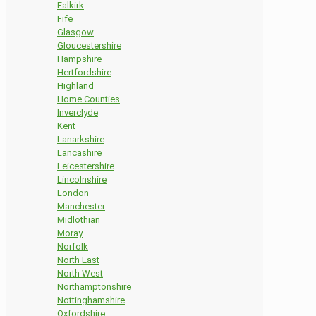
Falkirk
Fife
Glasgow
Gloucestershire
Hampshire
Hertfordshire
Highland
Home Counties
Inverclyde
Kent
Lanarkshire
Lancashire
Leicestershire
Lincolnshire
London
Manchester
Midlothian
Moray
Norfolk
North East
North West
Northamptonshire
Nottinghamshire
Oxfordshire