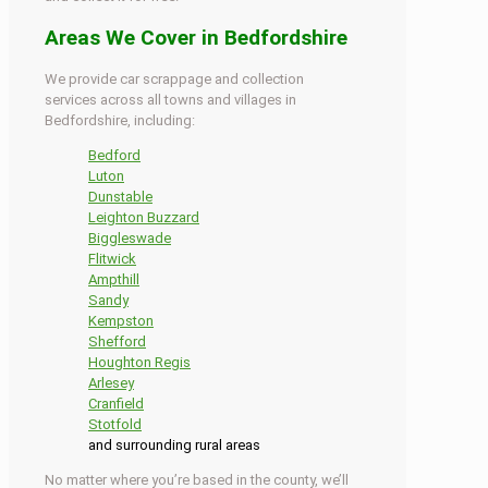
Areas We Cover in Bedfordshire
We provide car scrappage and collection
services across all towns and villages in
Bedfordshire, including:
Bedford
Luton
Dunstable
Leighton Buzzard
Biggleswade
Flitwick
Ampthill
Sandy
Kempston
Shefford
Houghton Regis
Arlesey
Cranfield
Stotfold
and surrounding rural areas
No matter where you’re based in the county, we’ll