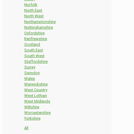
Norfolk
North East
North West
Northamptonshire
Nottinghamshire
Oxfordshire
Renfrewshire
Scotland
South East
South West
Staffordshire
Surrey
Swindon
Wales
Warwickshire
West Country
West Lothian
West Midlands
Wiltshire
Worcestershire
Yorkshire
All