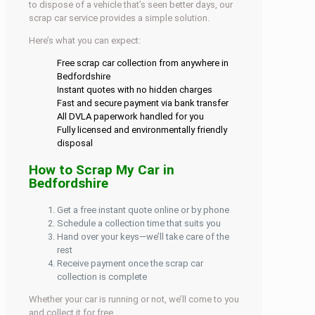
to dispose of a vehicle that’s seen better days, our
scrap car service provides a simple solution.
Here’s what you can expect:
Free scrap car collection from anywhere in
Bedfordshire
Instant quotes with no hidden charges
Fast and secure payment via bank transfer
All DVLA paperwork handled for you
Fully licensed and environmentally friendly
disposal
How to Scrap My Car in
Bedfordshire
Get a free instant quote online or by phone
Schedule a collection time that suits you
Hand over your keys—we’ll take care of the
rest
Receive payment once the scrap car
collection is complete
Whether your car is running or not, we’ll come to you
and collect it for free.