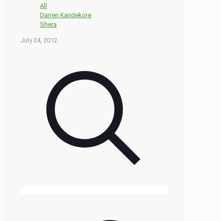
All
Darren Kandekore
Shera
July 24, 2012