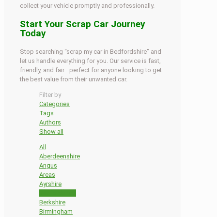
collect your vehicle promptly and professionally.
Start Your Scrap Car Journey
Today
Stop searching “scrap my car in Bedfordshire” and
let us handle everything for you. Our service is fast,
friendly, and fair—perfect for anyone looking to get
the best value from their unwanted car.
Filter by
Categories
Tags
Authors
Show all
All
Aberdeenshire
Angus
Areas
Ayrshire
Bedfordshire
Berkshire
Birmingham