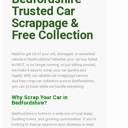
Trusted Car
Scrappage &
Free Collection
Need to get rid of your old, damaged, or unwanted
vehicle in Bedfordshire? Whether your car has failed
its MOT, is no longer running, or just sitting unused,
we make it easy to scrap your car quickly and
legally. With our reliable car scrappage service
and free scrap car collection across Bedfordshire,
you can sit back while we handle everything.
Why Scrap Your Car in
Bedfordshire?
Bedfordshire is home to a wide mix of rural areas,
bustling towns, and growing communities. If you’re
looking to free up space on your driveway or want