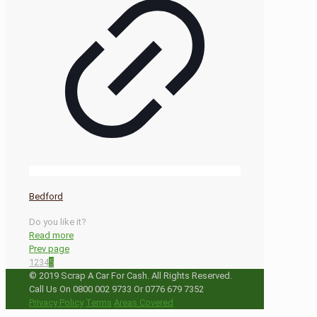
Bedford
Do you like it?
Read more
Prev page
1
2
3
4
5
© 2019 Scrap A Car For Cash. All Rights Reserved.
Call Us On 0800 002 9733 Or 0776 679 7352
Privacy Policy
Terms
Areas Covered