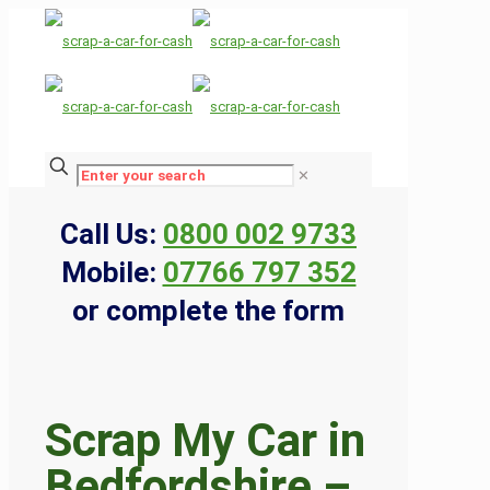
✕
Call Us:
0800 002 9733
Mobile:
07766 797 352
or complete the form
Scrap My Car in
Bedfordshire –