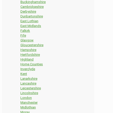
Buckinghamshire
Cambridgeshire
Derbyshire
Dunbartonshire
East Lothian
East Midlands
Falkirk
Fife
Glasgow
Gloucestershire
Hampshire
Hertfordshire
Highland
Home Counties
Inverclyde
Kent
Lanarkshire
Lancashire
Leicestershire
Lincolnshire
London
Manchester
Midlothian
Moray