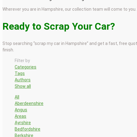
Wherever you are in Hampshire, our collection team will come to you.
Ready to Scrap Your Car?
Stop searching “scrap my car in Hampshire” and get a fast, free quo
finish.
Filter by
Categories
Tags
Authors
Show all
All
Aberdeenshire
Angus
Areas
Ayrshire
Bedfordshire
Berkshire