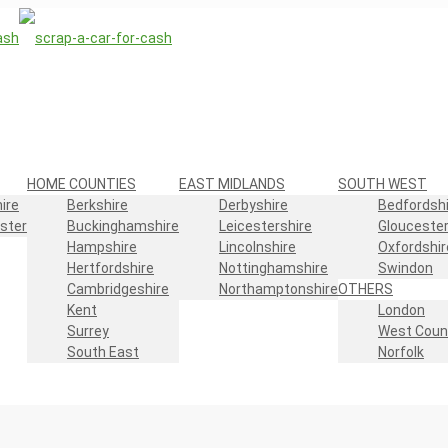
HOME COUNTIES
EAST MIDLANDS
SOUTH WEST
ire
Berkshire
Derbyshire
Bedfordshi
ster
Buckinghamshire
Leicestershire
Gloucester
Hampshire
Lincolnshire
Oxfordshir
Hertfordshire
Nottinghamshire
Swindon
Cambridgeshire
Northamptonshire
OTHERS
Kent
London
Surrey
West Coun
South East
Norfolk