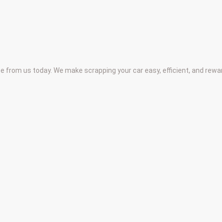
te from us today. We make scrapping your car easy, efficient, and rew