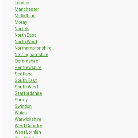
London
Manchester
Midlothian
Moray
Norfolk
North East
North West
Northamptonshire
Nottinghamshire
Oxfordshire
Renfrewshire
Scotland
South East
South West
Staffordshire
Surrey
Swindon
Wales
Warwickshire
West Country
West Lothian