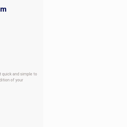
rm
t quick and simple to
ition of your