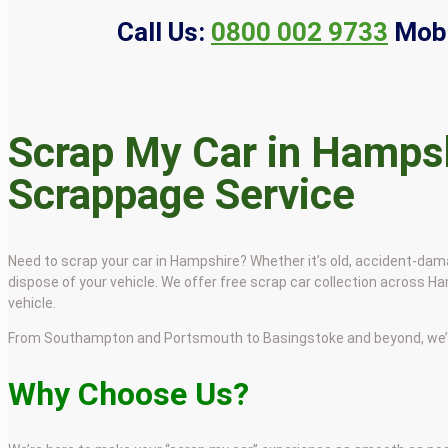
Call Us:
0800 002 9733
Mobi
Scrap My Car in Hampsh
Scrappage Service
Need to scrap your car in Hampshire? Whether it’s old, accident-dama
dispose of your vehicle. We offer free scrap car collection across 
vehicle.
From Southampton and Portsmouth to Basingstoke and beyond, we’re 
Why Choose Us?