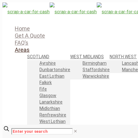
Home
Get A Quote
FAQ’s
Areas
SCOTLAND
WEST MIDLANDS
NORTH WEST
Ayrshire
Birmingham
Lancash
Dunbartonshire
Staffordshire
Manche
East Lothian
Warwickshire
Falkirk
Fife
Glasgow
Lanarkshire
Midlothian
Renfrewshire
West Lothian
✕