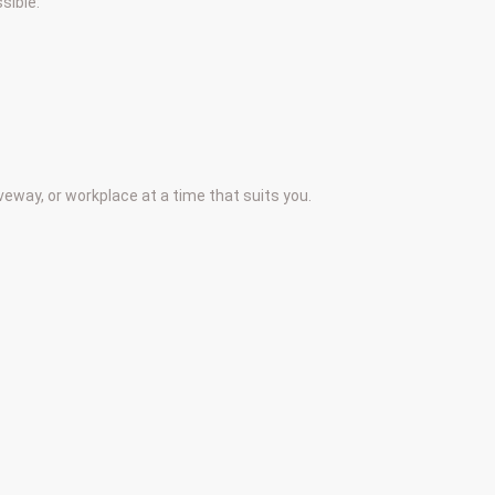
sible:
iveway, or workplace at a time that suits you.