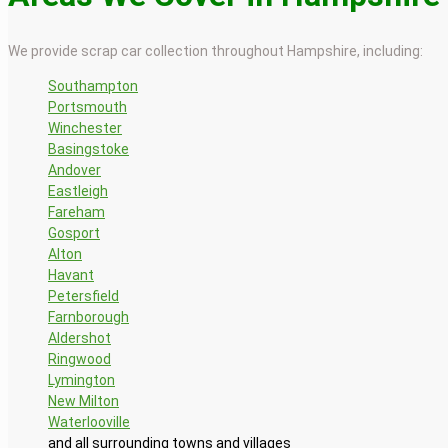
We provide scrap car collection throughout Hampshire, including:
Southampton
Portsmouth
Winchester
Basingstoke
Andover
Eastleigh
Fareham
Gosport
Alton
Havant
Petersfield
Farnborough
Aldershot
Ringwood
Lymington
New Milton
Waterlooville
and all surrounding towns and villages