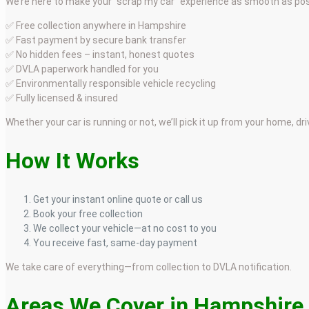
We’re here to make your “scrap my car” experience as smooth as pos
✅ Free collection anywhere in Hampshire
✅ Fast payment by secure bank transfer
✅ No hidden fees – instant, honest quotes
✅ DVLA paperwork handled for you
✅ Environmentally responsible vehicle recycling
✅ Fully licensed & insured
Whether your car is running or not, we’ll pick it up from your home, dr
How It Works
Get your instant online quote or call us
Book your free collection
We collect your vehicle—at no cost to you
You receive fast, same-day payment
We take care of everything—from collection to DVLA notification.
Areas We Cover in Hampshire