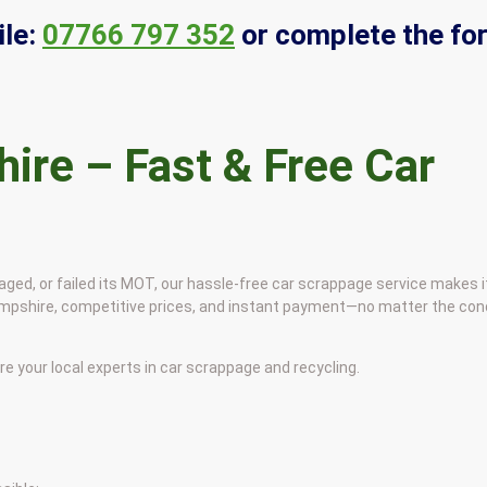
le:
07766 797 352
or complete the fo
ire – Fast & Free Car
ged, or failed its MOT, our hassle-free car scrappage service makes i
Hampshire, competitive prices, and instant payment—no matter the cond
your local experts in car scrappage and recycling.