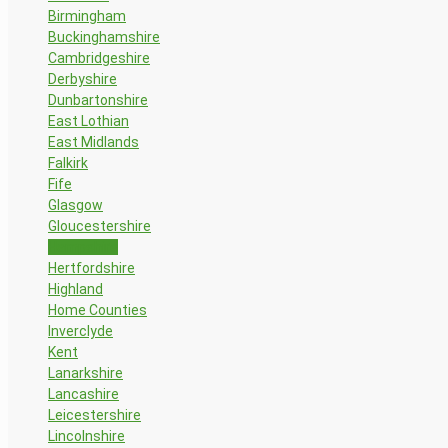
Birmingham
Buckinghamshire
Cambridgeshire
Derbyshire
Dunbartonshire
East Lothian
East Midlands
Falkirk
Fife
Glasgow
Gloucestershire
Hampshire
Hertfordshire
Highland
Home Counties
Inverclyde
Kent
Lanarkshire
Lancashire
Leicestershire
Lincolnshire