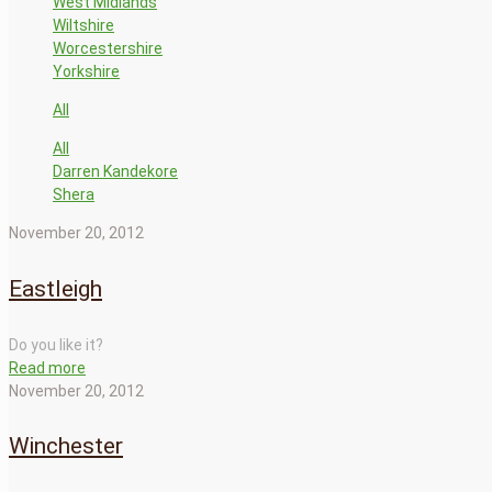
West Midlands
Wiltshire
Worcestershire
Yorkshire
All
All
Darren Kandekore
Shera
November 20, 2012
Eastleigh
Do you like it?
Read more
November 20, 2012
Winchester