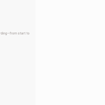
arding—from start to