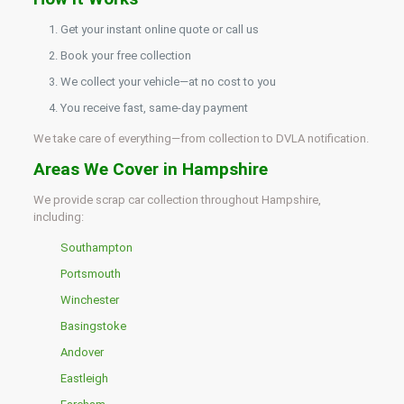
Get your instant online quote or call us
Book your free collection
We collect your vehicle—at no cost to you
You receive fast, same-day payment
We take care of everything—from collection to DVLA notification.
Areas We Cover in Hampshire
We provide scrap car collection throughout Hampshire,
including:
Southampton
Portsmouth
Winchester
Basingstoke
Andover
Eastleigh