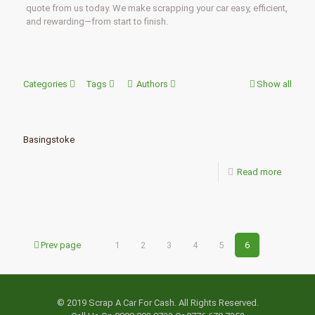
quote from us today. We make scrapping your car easy, efficient,
and rewarding—from start to finish.
Categories
Tags
Authors
Show all
Basingstoke
Read more
Prev page
1
2
3
4
5
6
© 2019 Scrap A Car For Cash. All Rights Reserved.