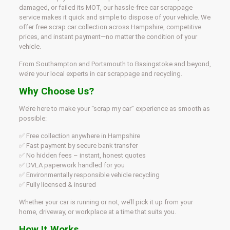
damaged, or failed its MOT, our hassle-free car scrappage
service makes it quick and simple to dispose of your vehicle. We
offer free scrap car collection across Hampshire, competitive
prices, and instant payment—no matter the condition of your
vehicle.
From Southampton and Portsmouth to Basingstoke and beyond,
we’re your local experts in car scrappage and recycling.
Why Choose Us?
We’re here to make your “scrap my car” experience as smooth as
possible:
✅ Free collection anywhere in Hampshire
✅ Fast payment by secure bank transfer
✅ No hidden fees – instant, honest quotes
✅ DVLA paperwork handled for you
✅ Environmentally responsible vehicle recycling
✅ Fully licensed & insured
Whether your car is running or not, we’ll pick it up from your
home, driveway, or workplace at a time that suits you.
How It Works