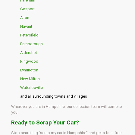
Fareham
Gosport
Alton
Havant
Petersfield
Farnborough
Aldershot
Ringwood
Lymington
New Milton
Waterlooville
and all surrounding towns and villages
Wherever you are in Hampshire, our collection team will come to
you.
Ready to Scrap Your Car?
Stop searching “scrap my car in Hampshire” and get a fast, free