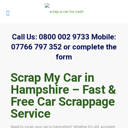
Call Us:
0800 002 9733
Mobile:
07766 797 352
or complete the
form
Scrap My Car in
Hampshire – Fast &
Free Car Scrappage
Service
Need to scrap your car in Hampshire? Whether it’s old, accident-