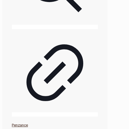
Penzance