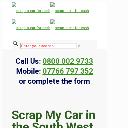
✕
Call Us:
0800 002 9733
Mobile:
07766 797 352
or complete the form
Scrap My Car in
the South West