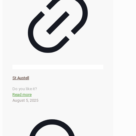
St Austell
Do you like it?
Read more
August 5, 2025