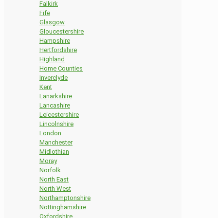
Falkirk
Fife
Glasgow
Gloucestershire
Hampshire
Hertfordshire
Highland
Home Counties
Inverclyde
Kent
Lanarkshire
Lancashire
Leicestershire
Lincolnshire
London
Manchester
Midlothian
Moray
Norfolk
North East
North West
Northamptonshire
Nottinghamshire
Oxfordshire