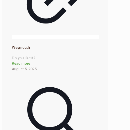
Weymouth
Do you like it?
Read more
August 5, 2025