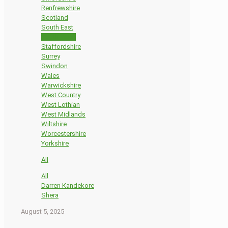
Renfrewshire
Scotland
South East
South West
Staffordshire
Surrey
Swindon
Wales
Warwickshire
West Country
West Lothian
West Midlands
Wiltshire
Worcestershire
Yorkshire
All
All
Darren Kandekore
Shera
August 5, 2025