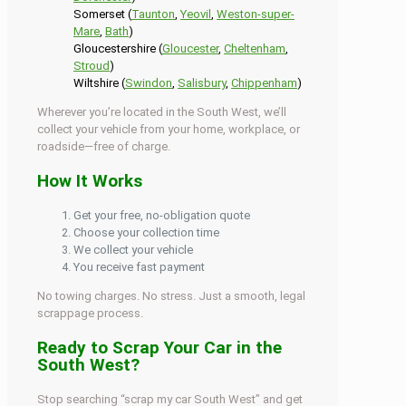
Somerset (
Taunton
,
Yeovil
,
Weston-super-
Mare
,
Bath
)
Gloucestershire (
Gloucester
,
Cheltenham
,
Stroud
)
Wiltshire (
Swindon
,
Salisbury
,
Chippenham
)
Wherever you’re located in the South West, we’ll
collect your vehicle from your home, workplace, or
roadside—free of charge.
How It Works
Get your free, no-obligation quote
Choose your collection time
We collect your vehicle
You receive fast payment
No towing charges. No stress. Just a smooth, legal
scrappage process.
Ready to Scrap Your Car in the
South West?
Stop searching “scrap my car South West” and get