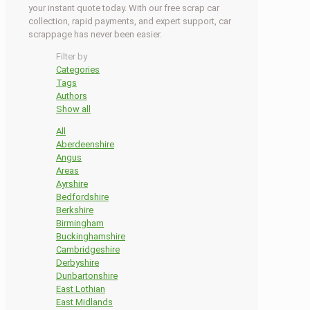
your instant quote today. With our free scrap car
collection, rapid payments, and expert support, car
scrappage has never been easier.
Filter by
Categories
Tags
Authors
Show all
All
Aberdeenshire
Angus
Areas
Ayrshire
Bedfordshire
Berkshire
Birmingham
Buckinghamshire
Cambridgeshire
Derbyshire
Dunbartonshire
East Lothian
East Midlands