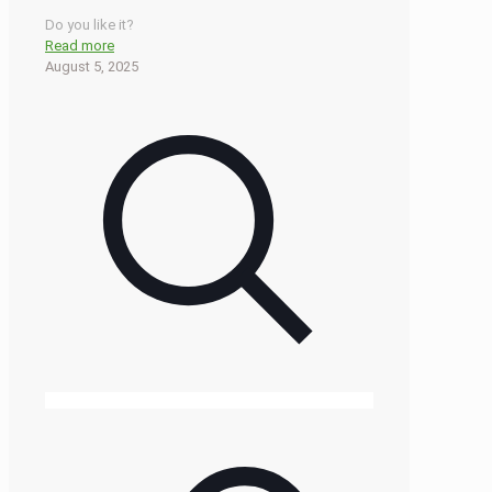
Do you like it?
Read more
August 5, 2025