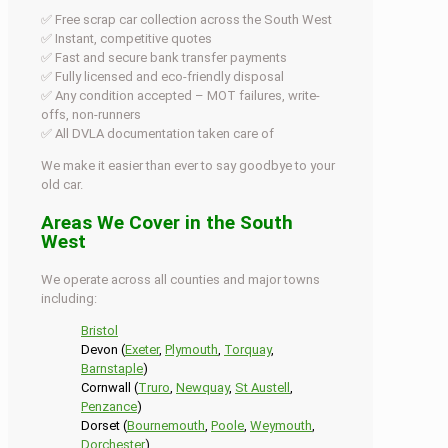
✅ Free scrap car collection across the South West
✅ Instant, competitive quotes
✅ Fast and secure bank transfer payments
✅ Fully licensed and eco-friendly disposal
✅ Any condition accepted – MOT failures, write-
offs, non-runners
✅ All DVLA documentation taken care of
We make it easier than ever to say goodbye to your
old car.
Areas We Cover in the South
West
We operate across all counties and major towns
including:
Bristol
Devon (
Exeter
,
Plymouth
,
Torquay
,
Barnstaple
)
Cornwall (
Truro
,
Newquay
,
St Austell
,
Penzance
)
Dorset (
Bournemouth
,
Poole
,
Weymouth
,
Dorchester
)