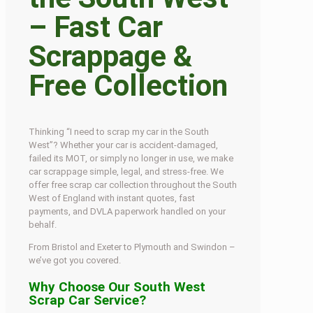
– Fast Car
Scrappage &
Free Collection
Thinking “I need to scrap my car in the South
West”? Whether your car is accident-damaged,
failed its MOT, or simply no longer in use, we make
car scrappage simple, legal, and stress-free. We
offer free scrap car collection throughout the South
West of England with instant quotes, fast
payments, and DVLA paperwork handled on your
behalf.
From Bristol and Exeter to Plymouth and Swindon –
we’ve got you covered.
Why Choose Our South West
Scrap Car Service?