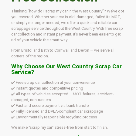
Thinking “how do I scrap my car in the West Country”? We’ve got
you covered. Whether your car is old, damaged, failed its MOT,
or simply no longer needed, we offer a quick and reliable car
scrappage service throughout the West Country. With free scrap
car collection and instant payment, it’s never been easier to get
rid of your vehicle the smart way.
From Bristol and Bath to Cornwall and Devon — we serve all
corners of the region.
Why Choose Our West Country Scrap Car
Service?
✔️ Free scrap car collection at your convenience
✔️ Instant quotes and competitive pricing
✔️ All types of vehicles accepted – MOT failures, accident-
damaged, non-runners
✔️ Fast and secure payment via bank transfer
✔️ Fully licensed and DVLA-compliant car scrappage
✔️ Environmentally responsible recycling process
We make “scrap my car” stress-free from start to finish.