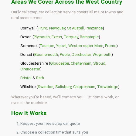
Areas We Cover Across the West Country
Our local scrap car collection service covers all major towns and
rural areas across:
Cornwall (
Truro
,
Newquay
,
St Austell
,
Penzance
)
Devon (
Plymouth
,
Exeter
,
Torquay
,
Barnstaple
)
Somerset (
Taunton
,
Yeovil
,
Weston-super-Mare
,
Frome
)
Dorset (
Bournemouth
,
Poole
,
Dorchester
,
Weymouth
)
Gloucestershire (
Gloucester
,
Cheltenham
,
Stroud
,
Cirencester
)
Bristol
&
Bath
Wiltshire (
Swindon
,
Salisbury
,
Chippenham
,
Trowbridge
)
Wherever you’re based, we’ll come to you — at home, work, or
even at the roadside.
How It Works
Request your free scrap car quote
Choose a collection time that suits you