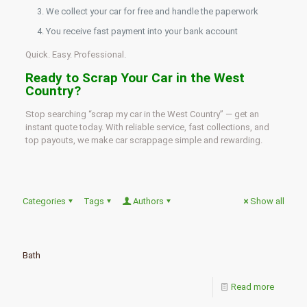
We collect your car for free and handle the paperwork
You receive fast payment into your bank account
Quick. Easy. Professional.
Ready to Scrap Your Car in the West
Country?
Stop searching “scrap my car in the West Country” — get an
instant quote today. With reliable service, fast collections, and
top payouts, we make car scrappage simple and rewarding.
Categories
Tags
Authors
Show all
Bath
Read more