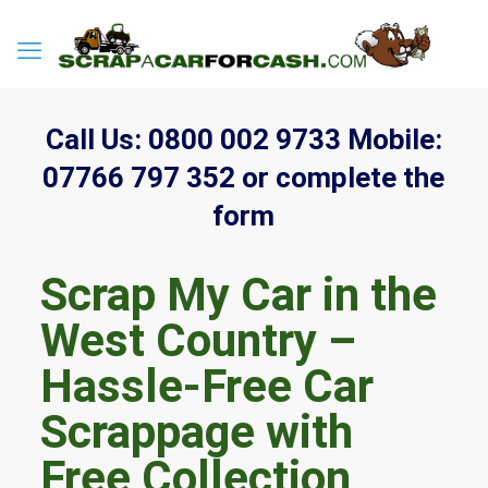
Call Us:
0800 002 9733
Mobile:
07766 797 352
or complete the
form
Scrap My Car in the
West Country –
Hassle-Free Car
Scrappage with
Free Collection