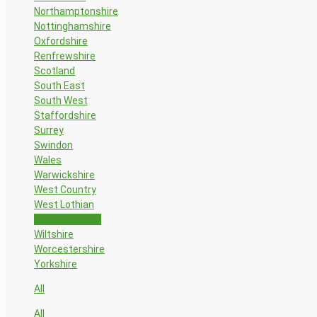
Northamptonshire
Nottinghamshire
Oxfordshire
Renfrewshire
Scotland
South East
South West
Staffordshire
Surrey
Swindon
Wales
Warwickshire
West Country
West Lothian
West Midlands
Wiltshire
Worcestershire
Yorkshire
All
All