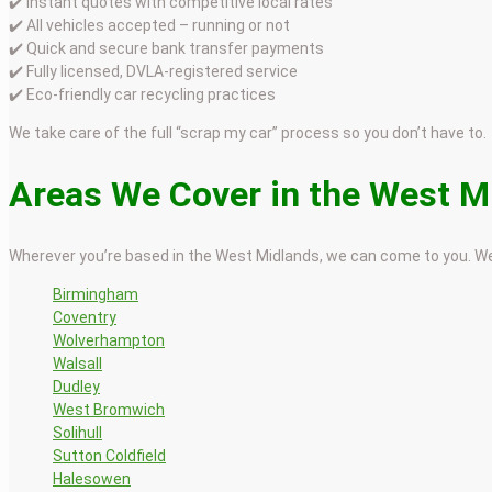
✔️ Instant quotes with competitive local rates
✔️ All vehicles accepted – running or not
✔️ Quick and secure bank transfer payments
✔️ Fully licensed, DVLA-registered service
✔️ Eco-friendly car recycling practices
We take care of the full “scrap my car” process so you don’t have to.
Areas We Cover in the West M
Wherever you’re based in the West Midlands, we can come to you. We
Birmingham
Coventry
Wolverhampton
Walsall
Dudley
West Bromwich
Solihull
Sutton Coldfield
Halesowen