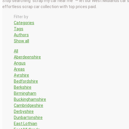
Stop searching “scrap my car near me” — let our West Midlands car 
effortless scrap car collection with top prices paid.
Filter by
Categories
Tags
Authors
Show all
All
Aberdeenshire
Angus
Areas
Ayrshire
Bedfordshire
Berkshire
Birmingham
Buckinghamshire
Cambridgeshire
Derbyshire
Dunbartonshire
East Lothian