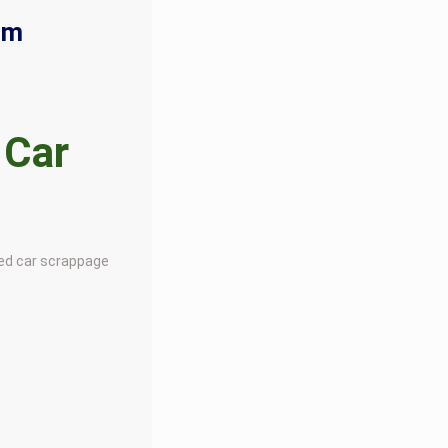
rm
 Car
ted car scrappage