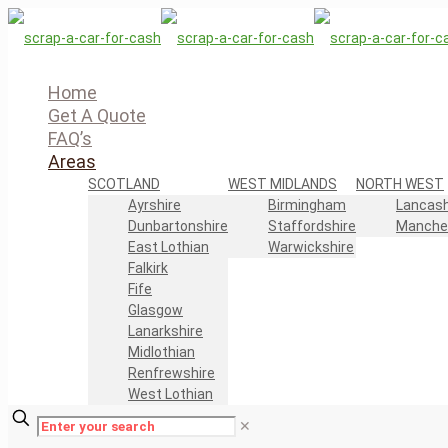
Home
Get A Quote
FAQ’s
Areas
SCOTLAND
WEST MIDLANDS
NORTH WEST
Ayrshire
Birmingham
Lancash
Dunbartonshire
Staffordshire
Manche
East Lothian
Warwickshire
Falkirk
Fife
Glasgow
Lanarkshire
Midlothian
Renfrewshire
West Lothian
✕