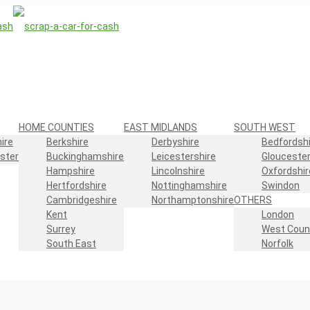
HOME COUNTIES
EAST MIDLANDS
SOUTH WEST
ire
Berkshire
Derbyshire
Bedfordshi
ster
Buckinghamshire
Leicestershire
Gloucester
Hampshire
Lincolnshire
Oxfordshir
Hertfordshire
Nottinghamshire
Swindon
Cambridgeshire
Northamptonshire
OTHERS
Kent
London
Surrey
West Coun
South East
Norfolk