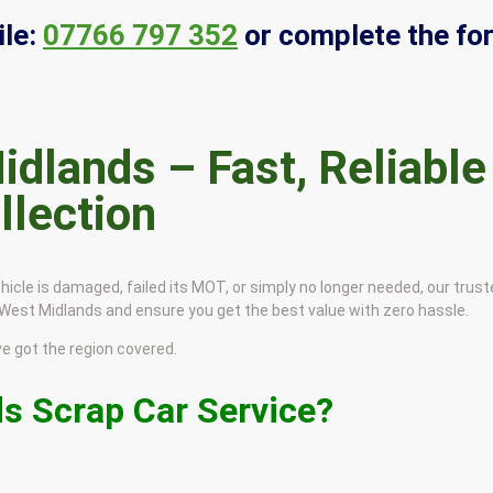
le:
07766 797 352
or complete the fo
idlands – Fast, Reliable
llection
hicle is damaged, failed its MOT, or simply no longer needed, our trus
e West Midlands and ensure you get the best value with zero hassle.
 got the region covered.
s Scrap Car Service?