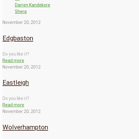
Darren Kandekore
Shera
November 20, 2012
Edgbaston
Do you like it?
Read more
November 20, 2012
Eastleigh
Do you like it?
Read more
November 20, 2012
Wolverhampton