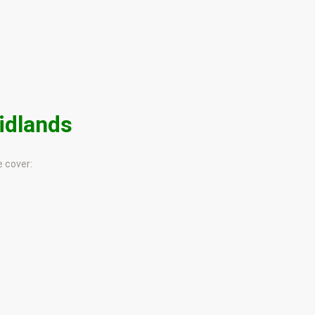
idlands
 cover: