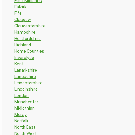
East Midlands
Falkirk
Fife
Glasgow
Gloucestershire
Hampshire
Hertfordshire
Highland
Home Counties
Inverclyde
Kent
Lanarkshire
Lancashire
Leicestershire
Lincolnshire
London
Manchester
Midlothian
Moray
Norfolk
North East
North West