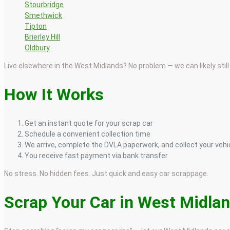
Stourbridge
Smethwick
Tipton
Brierley Hill
Oldbury
Live elsewhere in the West Midlands? No problem — we can likely still 
How It Works
Get an instant quote for your scrap car
Schedule a convenient collection time
We arrive, complete the DVLA paperwork, and collect your vehi
You receive fast payment via bank transfer
No stress. No hidden fees. Just quick and easy car scrappage.
Scrap Your Car in West Midla