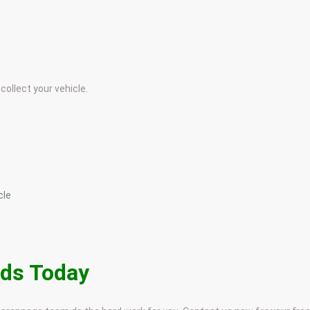
collect your vehicle.
cle
nds Today