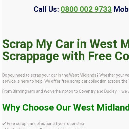
Call Us:
0800 002 9733
Mobi
Scrap My Car in West M
Scrappage with Free Co
Do you need to scrap your car in the West Midlands? Whether your ve
service is here to help. We offer free scrap car collection across th
From Birmingham and Wolverhampton to Coventry and Dudley — we’ve
Why Choose Our West Midland
✔️ Free scrap car collection at your doorstep