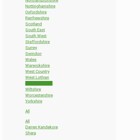
Northamptonshire
Nottinghamshire
Oxfordshire
Renfrewshire
Scotland
South East
South West
Staffordshire
Surrey
Swindon
Wales
Warwickshire
West Country
West Lothian
West Midlands
Wiltshire
Worcestershire
Yorkshire
All
All
Darren Kandekore
Shera