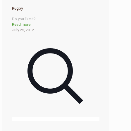
Rugby
Do you like it?
Read more
July 25, 2012