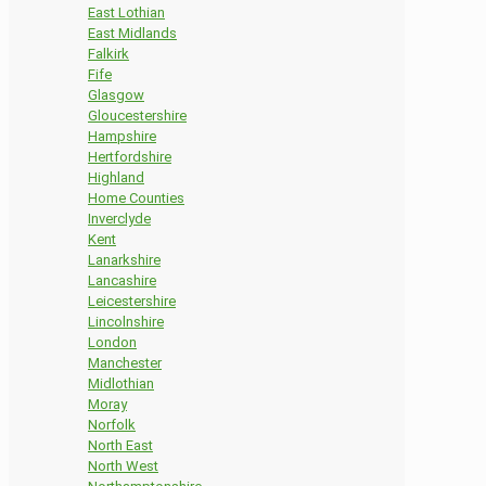
East Lothian
East Midlands
Falkirk
Fife
Glasgow
Gloucestershire
Hampshire
Hertfordshire
Highland
Home Counties
Inverclyde
Kent
Lanarkshire
Lancashire
Leicestershire
Lincolnshire
London
Manchester
Midlothian
Moray
Norfolk
North East
North West