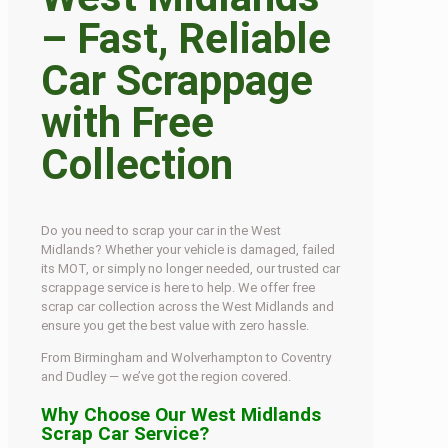
– Fast, Reliable
Car Scrappage
with Free
Collection
Do you need to scrap your car in the West
Midlands? Whether your vehicle is damaged, failed
its MOT, or simply no longer needed, our trusted car
scrappage service is here to help. We offer free
scrap car collection across the West Midlands and
ensure you get the best value with zero hassle.
From Birmingham and Wolverhampton to Coventry
and Dudley — we’ve got the region covered.
Why Choose Our West Midlands
Scrap Car Service?