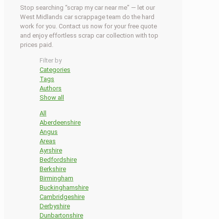
Stop searching “scrap my car near me” — let our
West Midlands car scrappage team do the hard
work for you. Contact us now for your free quote
and enjoy effortless scrap car collection with top
prices paid.
Filter by
Categories
Tags
Authors
Show all
All
Aberdeenshire
Angus
Areas
Ayrshire
Bedfordshire
Berkshire
Birmingham
Buckinghamshire
Cambridgeshire
Derbyshire
Dunbartonshire