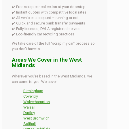
✔️ Free scrap car collection at your doorstep
✔️ Instant quotes with competitive local rates
✔️ All vehicles accepted – running or not
✔️ Quick and secure bank transfer payments
✔️ Fully licensed, DVLA-registered service
✔️ Eco-friendly car recycling practices
We take care of the full “scrap my car” process so
you don’t have to.
Areas We Cover in the West
Midlands
Wherever you’re based in the West Midlands, we
can come to you. We cover:
Birmingham
Coventry
Wolverhampton
Walsall
Dudley
West Bromwich
Solihull