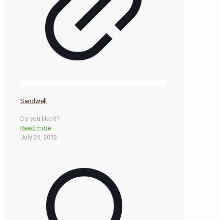
Sandwell
Do you like it?
Read more
July 25, 2012