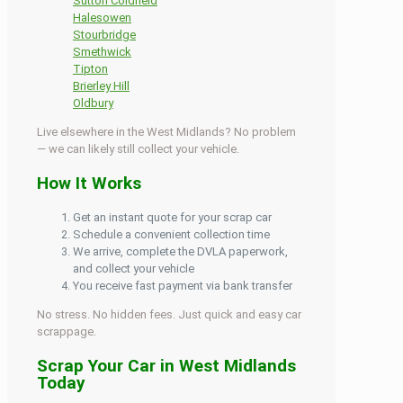
Sutton Coldfield
Halesowen
Stourbridge
Smethwick
Tipton
Brierley Hill
Oldbury
Live elsewhere in the West Midlands? No problem
— we can likely still collect your vehicle.
How It Works
Get an instant quote for your scrap car
Schedule a convenient collection time
We arrive, complete the DVLA paperwork,
and collect your vehicle
You receive fast payment via bank transfer
No stress. No hidden fees. Just quick and easy car
scrappage.
Scrap Your Car in West Midlands
Today