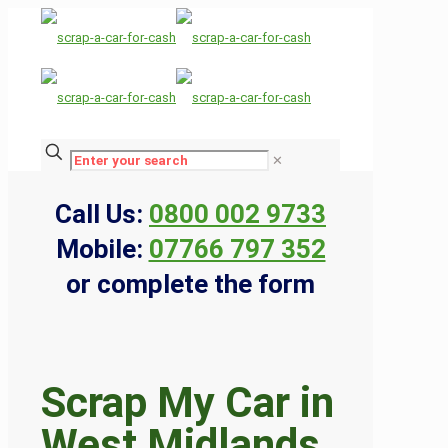
✕
Call Us:
0800 002 9733
Mobile:
07766 797 352
or complete the form
Scrap My Car in
West Midlands