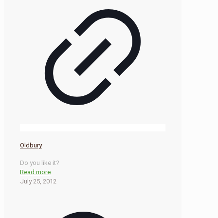
Oldbury
Do you like it?
Read more
July 25, 2012