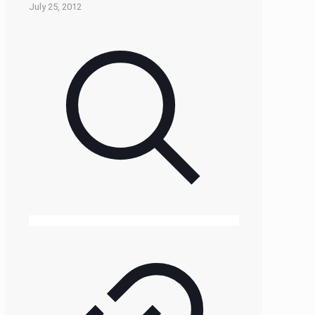
July 25, 2012