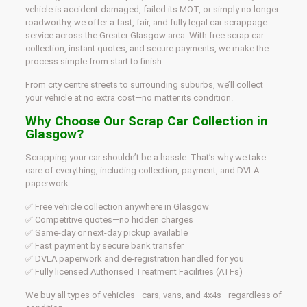
vehicle is accident-damaged, failed its MOT, or simply no longer
roadworthy, we offer a fast, fair, and fully legal car scrappage
service across the Greater Glasgow area. With free scrap car
collection, instant quotes, and secure payments, we make the
process simple from start to finish.
From city centre streets to surrounding suburbs, we’ll collect
your vehicle at no extra cost—no matter its condition.
Why Choose Our Scrap Car Collection in
Glasgow?
Scrapping your car shouldn’t be a hassle. That’s why we take
care of everything, including collection, payment, and DVLA
paperwork.
✅ Free vehicle collection anywhere in Glasgow
✅ Competitive quotes—no hidden charges
✅ Same-day or next-day pickup available
✅ Fast payment by secure bank transfer
✅ DVLA paperwork and de-registration handled for you
✅ Fully licensed Authorised Treatment Facilities (ATFs)
We buy all types of vehicles—cars, vans, and 4x4s—regardless of