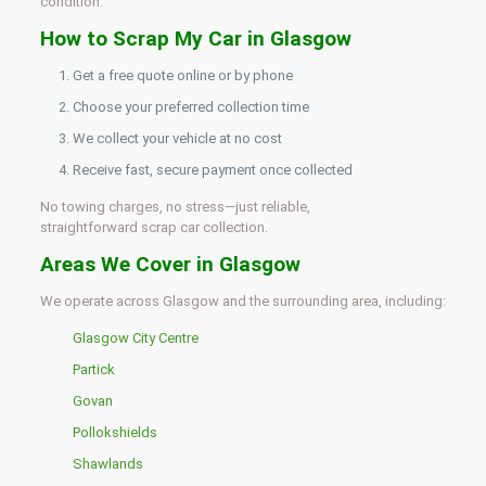
condition.
How to Scrap My Car in Glasgow
Get a free quote online or by phone
Choose your preferred collection time
We collect your vehicle at no cost
Receive fast, secure payment once collected
No towing charges, no stress—just reliable,
straightforward scrap car collection.
Areas We Cover in Glasgow
We operate across Glasgow and the surrounding area, including:
Glasgow City Centre
Partick
Govan
Pollokshields
Shawlands