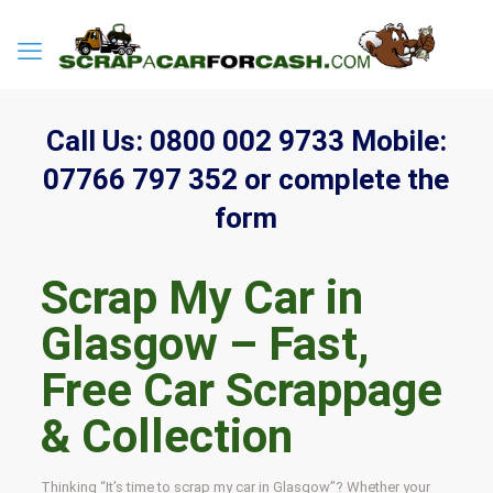
Call Us:
0800 002 9733
Mobile:
07766 797 352
or complete the
form
Scrap My Car in
Glasgow – Fast,
Free Car Scrappage
& Collection
Thinking “It’s time to scrap my car in Glasgow”? Whether your