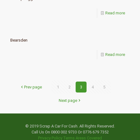
Read more
Bearsden
Read more
Prev page
1
2
3
4
5
Next page
© 2019 Scrap A Car For Cash. All Rights Reserved.
Call Us On 0800 002 9733 Or 0776 679 7352
Privacy Policy
Terms
Areas Covered