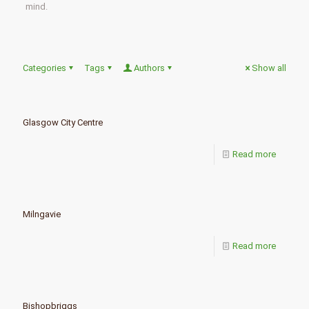
mind.
Categories
Tags
Authors
Show all
Glasgow City Centre
Read more
Milngavie
Read more
Bishopbriggs