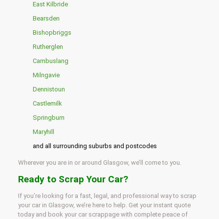
East Kilbride
Bearsden
Bishopbriggs
Rutherglen
Cambuslang
Milngavie
Dennistoun
Castlemilk
Springburn
Maryhill
and all surrounding suburbs and postcodes
Wherever you are in or around Glasgow, we’ll come to you.
Ready to Scrap Your Car?
If you’re looking for a fast, legal, and professional way to scrap
your car in Glasgow, we’re here to help. Get your instant quote
today and book your car scrappage with complete peace of