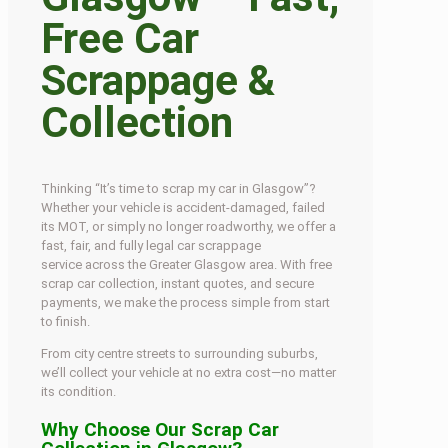
Free Car
Scrappage &
Collection
Thinking “It’s time to scrap my car in Glasgow”?
Whether your vehicle is accident-damaged, failed
its MOT, or simply no longer roadworthy, we offer a
fast, fair, and fully legal car scrappage
service across the Greater Glasgow area. With free
scrap car collection, instant quotes, and secure
payments, we make the process simple from start
to finish.
From city centre streets to surrounding suburbs,
we’ll collect your vehicle at no extra cost—no matter
its condition.
Why Choose Our Scrap Car