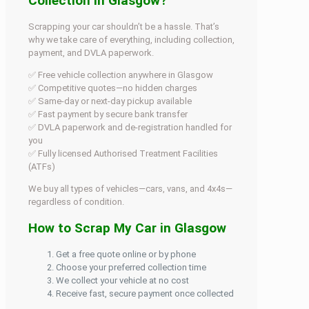
Collection in Glasgow?
Scrapping your car shouldn’t be a hassle. That’s
why we take care of everything, including collection,
payment, and DVLA paperwork.
✅ Free vehicle collection anywhere in Glasgow
✅ Competitive quotes—no hidden charges
✅ Same-day or next-day pickup available
✅ Fast payment by secure bank transfer
✅ DVLA paperwork and de-registration handled for
you
✅ Fully licensed Authorised Treatment Facilities
(ATFs)
We buy all types of vehicles—cars, vans, and 4x4s—
regardless of condition.
How to Scrap My Car in Glasgow
Get a free quote online or by phone
Choose your preferred collection time
We collect your vehicle at no cost
Receive fast, secure payment once collected