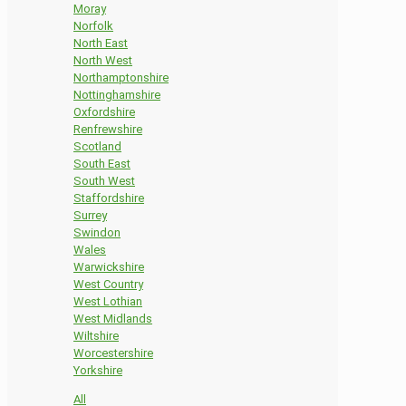
Moray
Norfolk
North East
North West
Northamptonshire
Nottinghamshire
Oxfordshire
Renfrewshire
Scotland
South East
South West
Staffordshire
Surrey
Swindon
Wales
Warwickshire
West Country
West Lothian
West Midlands
Wiltshire
Worcestershire
Yorkshire
All