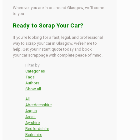
Wherever you are in or around Glasgow, we’ll come
to you.
Ready to Scrap Your Car?
If you’re looking for a fast, legal, and professional
way to scrap your car in Glasgow, we’re here to
help. Get your instant quote today and book
your car scrappage with complete peace of mind.
Filter by
Categories
Tags
Authors
Show all
All
Aberdeenshire
Angus
Areas
Ayrshire
Bedfordshire
Berkshire