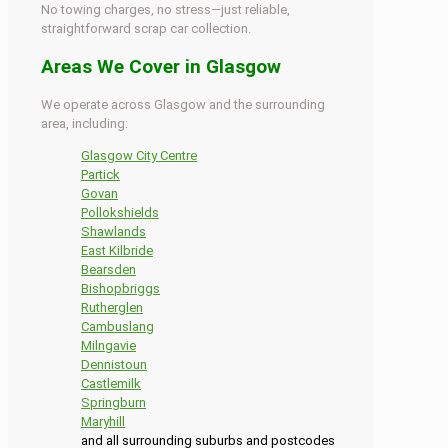
No towing charges, no stress—just reliable,
straightforward scrap car collection.
Areas We Cover in Glasgow
We operate across Glasgow and the surrounding
area, including:
Glasgow City Centre
Partick
Govan
Pollokshields
Shawlands
East Kilbride
Bearsden
Bishopbriggs
Rutherglen
Cambuslang
Milngavie
Dennistoun
Castlemilk
Springburn
Maryhill
and all surrounding suburbs and postcodes