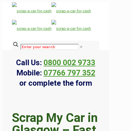
✕
Call Us:
0800 002 9733
Mobile:
07766 797 352
or complete the form
Scrap My Car in
Glasgow – Fast,