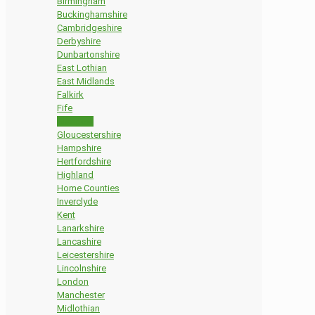
Birmingham
Buckinghamshire
Cambridgeshire
Derbyshire
Dunbartonshire
East Lothian
East Midlands
Falkirk
Fife
Glasgow
Gloucestershire
Hampshire
Hertfordshire
Highland
Home Counties
Inverclyde
Kent
Lanarkshire
Lancashire
Leicestershire
Lincolnshire
London
Manchester
Midlothian