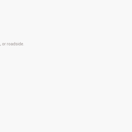
 or roadside.