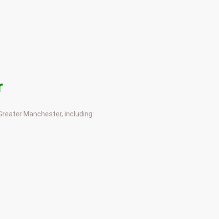
r
 Greater Manchester, including: