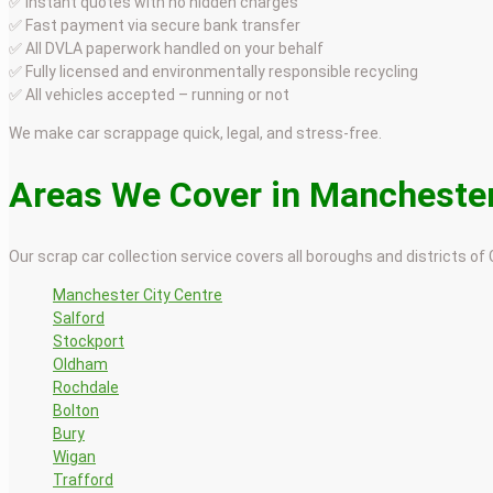
✅ Instant quotes with no hidden charges
✅ Fast payment via secure bank transfer
✅ All DVLA paperwork handled on your behalf
✅ Fully licensed and environmentally responsible recycling
✅ All vehicles accepted – running or not
We make car scrappage quick, legal, and stress-free.
Areas We Cover in Mancheste
Our scrap car collection service covers all boroughs and districts of
Manchester City Centre
Salford
Stockport
Oldham
Rochdale
Bolton
Bury
Wigan
Trafford