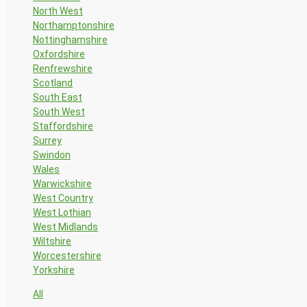
North West
Northamptonshire
Nottinghamshire
Oxfordshire
Renfrewshire
Scotland
South East
South West
Staffordshire
Surrey
Swindon
Wales
Warwickshire
West Country
West Lothian
West Midlands
Wiltshire
Worcestershire
Yorkshire
All