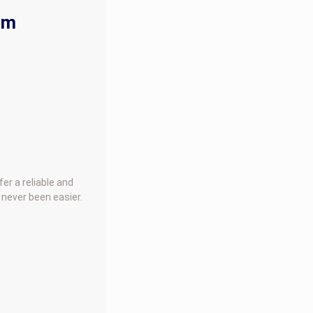
rm
er a reliable and
 never been easier.