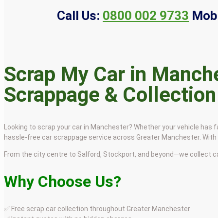
Call Us:
0800 002 9733
Mobi
Scrap My Car in Manche
Scrappage & Collection
Looking to scrap your car in Manchester? Whether your vehicle has fai
hassle-free car scrappage service across Greater Manchester. With f
From the city centre to Salford, Stockport, and beyond—we collect 
Why Choose Us?
✅ Free scrap car collection throughout Greater Manchester