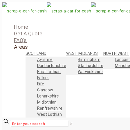
Home
Get A Quote
FAQ’s
Areas
SCOTLAND
WEST MIDLANDS
NORTH WEST
Ayrshire
Birmingham
Lancash
Dunbartonshire
Staffordshire
Manche
East Lothian
Warwickshire
Falkirk
Fife
Glasgow
Lanarkshire
Midlothian
Renfrewshire
West Lothian
✕