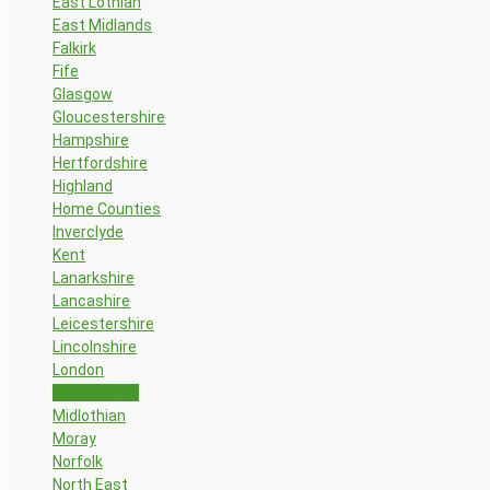
East Lothian
East Midlands
Falkirk
Fife
Glasgow
Gloucestershire
Hampshire
Hertfordshire
Highland
Home Counties
Inverclyde
Kent
Lanarkshire
Lancashire
Leicestershire
Lincolnshire
London
Manchester
Midlothian
Moray
Norfolk
North East