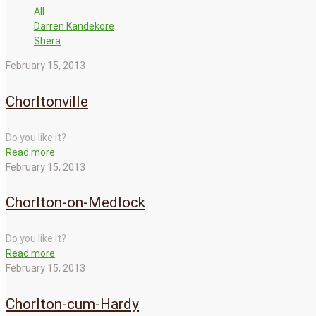
All
Darren Kandekore
Shera
February 15, 2013
Chorltonville
Do you like it?
Read more
February 15, 2013
Chorlton-on-Medlock
Do you like it?
Read more
February 15, 2013
Chorlton-cum-Hardy