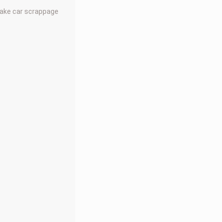
make car scrappage