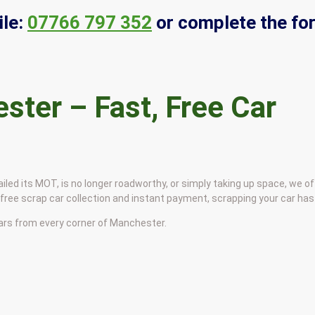
le:
07766 797 352
or complete the fo
ster – Fast, Free Car
led its MOT, is no longer roadworthy, or simply taking up space, we off
ree scrap car collection and instant payment, scrapping your car has
cars from every corner of Manchester.