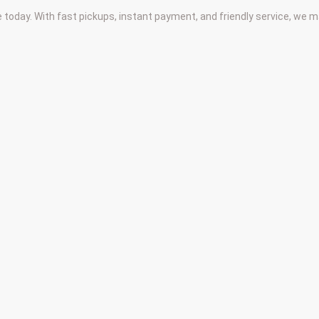
 today. With fast pickups, instant payment, and friendly service, we 