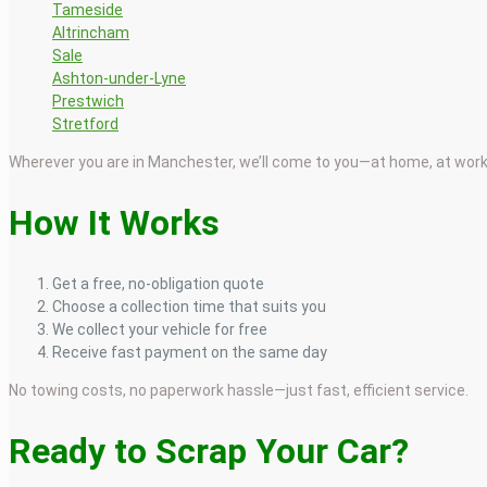
Tameside
Altrincham
Sale
Ashton-under-Lyne
Prestwich
Stretford
Wherever you are in Manchester, we’ll come to you—at home, at work,
How It Works
Get a free, no-obligation quote
Choose a collection time that suits you
We collect your vehicle for free
Receive fast payment on the same day
No towing costs, no paperwork hassle—just fast, efficient service.
Ready to Scrap Your Car?