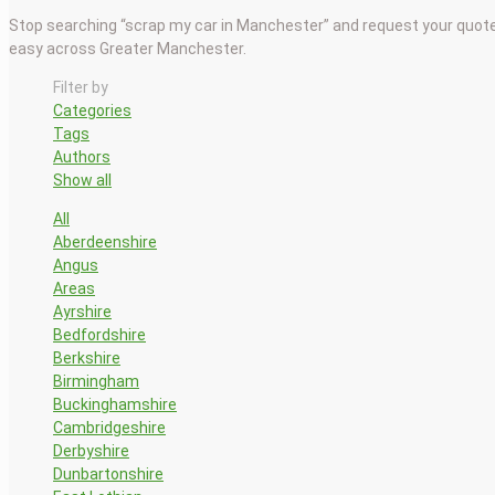
Stop searching “scrap my car in Manchester” and request your quote
easy across Greater Manchester.
Filter by
Categories
Tags
Authors
Show all
All
Aberdeenshire
Angus
Areas
Ayrshire
Bedfordshire
Berkshire
Birmingham
Buckinghamshire
Cambridgeshire
Derbyshire
Dunbartonshire