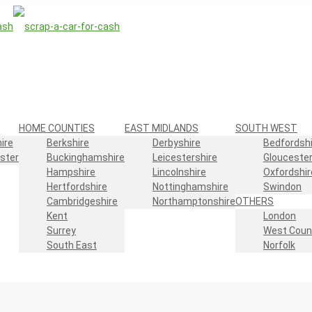
HOME COUNTIES
EAST MIDLANDS
SOUTH WEST
ire
Berkshire
Derbyshire
Bedfordshi
ster
Buckinghamshire
Leicestershire
Gloucester
Hampshire
Lincolnshire
Oxfordshir
Hertfordshire
Nottinghamshire
Swindon
Cambridgeshire
Northamptonshire
OTHERS
Kent
London
Surrey
West Coun
South East
Norfolk